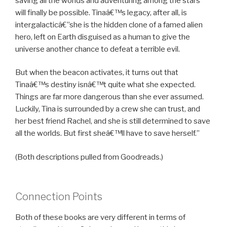
saving all the worlds and adventuring among the stars
will finally be possible. Tinaâ€™s legacy, after all, is
intergalacticâ€”she is the hidden clone of a famed alien
hero, left on Earth disguised as a human to give the
universe another chance to defeat a terrible evil.
But when the beacon activates, it turns out that
Tinaâ€™s destiny isnâ€™t quite what she expected.
Things are far more dangerous than she ever assumed.
Luckily, Tina is surrounded by a crew she can trust, and
her best friend Rachel, and she is still determined to save
all the worlds. But first sheâ€™ll have to save herself.”
(Both descriptions pulled from Goodreads.)
Connection Points
Both of these books are very different in terms of