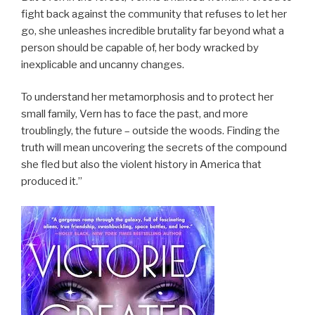
fight back against the community that refuses to let her
go, she unleashes incredible brutality far beyond what a
person should be capable of, her body wracked by
inexplicable and uncanny changes.
To understand her metamorphosis and to protect her
small family, Vern has to face the past, and more
troublingly, the future – outside the woods. Finding the
truth will mean uncovering the secrets of the compound
she fled but also the violent history in America that
produced it.”