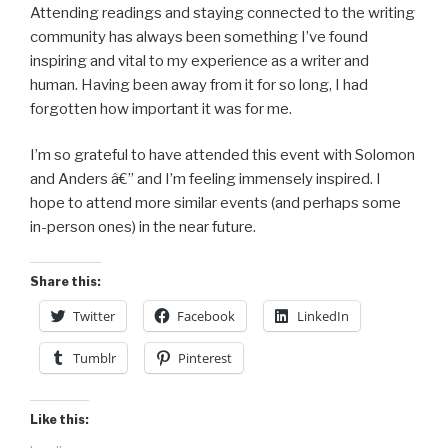
Attending readings and staying connected to the writing
community has always been something I’ve found
inspiring and vital to my experience as a writer and
human. Having been away from it for so long, I had
forgotten how important it was for me.
I’m so grateful to have attended this event with Solomon
and Anders â€” and I’m feeling immensely inspired. I
hope to attend more similar events (and perhaps some
in-person ones) in the near future.
Share this:
Twitter
Facebook
LinkedIn
Tumblr
Pinterest
Like this: