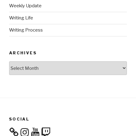
Weekly Update
Writing Life
Writing Process
ARCHIVES
Archives
SOCIAL
Instagram
YouTube
Twitch