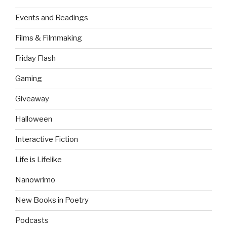
Events and Readings
Films & Filmmaking
Friday Flash
Gaming
Giveaway
Halloween
Interactive Fiction
Life is Lifelike
Nanowrimo
New Books in Poetry
Podcasts