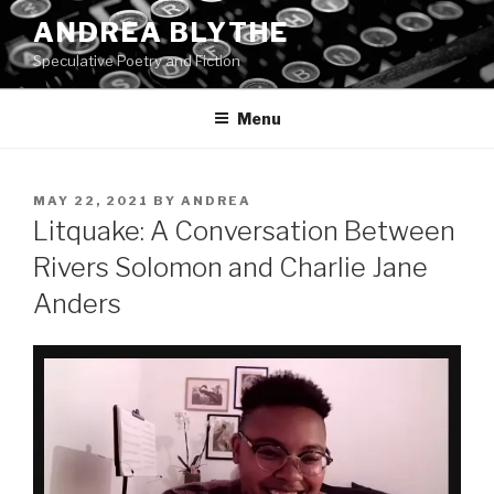
Skip
ANDREA BLYTHE
to
Speculative Poetry and Fiction
content
Menu
POSTED
MAY 22, 2021
BY
ANDREA
ON
Litquake: A Conversation Between
Rivers Solomon and Charlie Jane
Anders