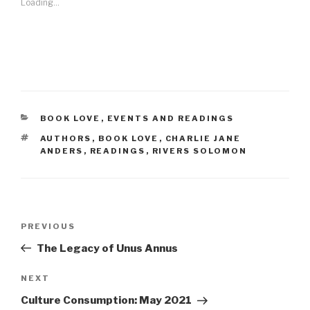
Loading...
CATEGORIES
BOOK LOVE
,
EVENTS AND READINGS
TAGS
AUTHORS
,
BOOK LOVE
,
CHARLIE JANE
ANDERS
,
READINGS
,
RIVERS SOLOMON
Post
Previous
PREVIOUS
navigation
Post
The Legacy of Unus Annus
Next
NEXT
Post
Culture Consumption: May 2021