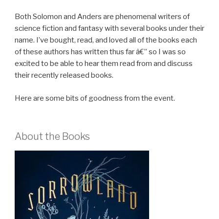
Both Solomon and Anders are phenomenal writers of
science fiction and fantasy with several books under their
name. I’ve bought, read, and loved all of the books each
of these authors has written thus far â€” so I was so
excited to be able to hear them read from and discuss
their recently released books.
Here are some bits of goodness from the event.
About the Books