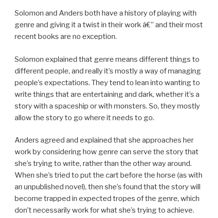
Solomon and Anders both have a history of playing with
genre and giving it a twist in their work â€” and their most
recent books are no exception.
Solomon explained that genre means different things to
different people, and really it’s mostly a way of managing
people’s expectations. They tend to lean into wanting to
write things that are entertaining and dark, whether it’s a
story with a spaceship or with monsters. So, they mostly
allow the story to go where it needs to go.
Anders agreed and explained that she approaches her
work by considering how genre can serve the story that
she’s trying to write, rather than the other way around.
When she’s tried to put the cart before the horse (as with
an unpublished novel), then she’s found that the story will
become trapped in expected tropes of the genre, which
don’t necessarily work for what she’s trying to achieve.