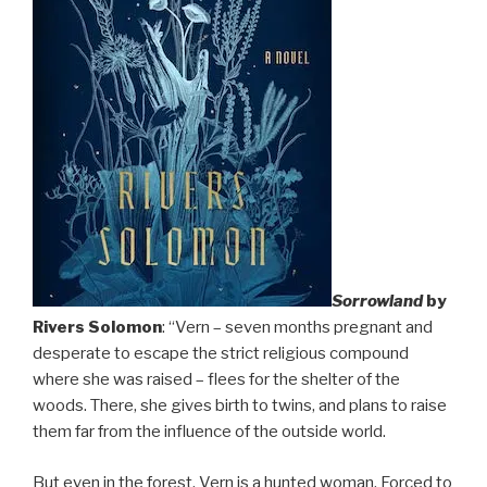
Sorrowland
by
Rivers Solomon
: “Vern – seven months pregnant and
desperate to escape the strict religious compound
where she was raised – flees for the shelter of the
woods. There, she gives birth to twins, and plans to raise
them far from the influence of the outside world.
But even in the forest, Vern is a hunted woman. Forced to