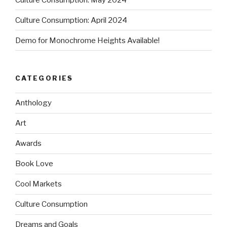
Culture Consumption: April 2024
Demo for Monochrome Heights Available!
CATEGORIES
Anthology
Art
Awards
Book Love
Cool Markets
Culture Consumption
Dreams and Goals