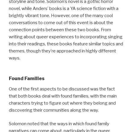
storyline and tone. Solomon’s novel is a gothic horror
novel, while Anders’ books is a YA science fiction with a
brightly vibrant tone. However, one of the many cool
conversations to come out of this event is about the
connection points between these two books. From
writing about queer experiences to incorporating singing
into their readings, these books feature similar topics and
themes, though they’re approached in highly different
ways.
Found Families
One of the first aspects to be discussed was the fact
that both books deal with found families, with the main
characters trying to figure out where they belong and
discovering their communities along the way.
Solomon noted that the ways in which found family
narratives can come about, particularly in the queer