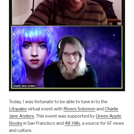
Today, I was fortunate to be able to tune in to the
Litquake
virtual event with
Rivers Solomon
and
Charlie
Jane Anders
. This event was supported by
Green Apple
Books
in San Francisco and
48 Hills
, a source for SF news
and culture.