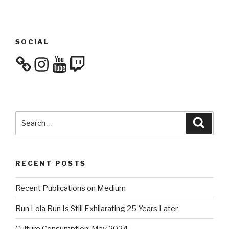
SOCIAL
Instagram
YouTube
Twitch
Search
Searc
for:
RECENT POSTS
Recent Publications on Medium
Run Lola Run Is Still Exhilarating 25 Years Later
Culture Consumption: May 2024