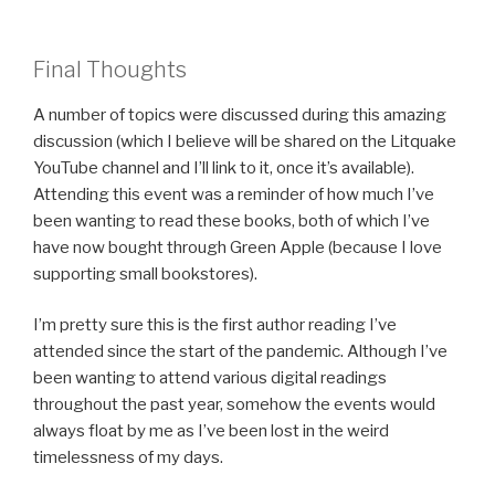
Final Thoughts
A number of topics were discussed during this amazing
discussion (which I believe will be shared on the Litquake
YouTube channel and I’ll link to it, once it’s available).
Attending this event was a reminder of how much I’ve
been wanting to read these books, both of which I’ve
have now bought through Green Apple (because I love
supporting small bookstores).
I’m pretty sure this is the first author reading I’ve
attended since the start of the pandemic. Although I’ve
been wanting to attend various digital readings
throughout the past year, somehow the events would
always float by me as I’ve been lost in the weird
timelessness of my days.