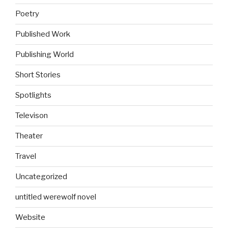
Poetry
Published Work
Publishing World
Short Stories
Spotlights
Televison
Theater
Travel
Uncategorized
untitled werewolf novel
Website