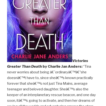
Victories
Greater Than Death
by Charlie Jan Anders:
“Tina
never worries about being â€˜ordinaryâ€™â€”she
doesnâ€™t have to, since sheâ€™s known practically
forever that sheâ€™s not just Tina Mains, average
teenager and beloved daughter. Sheâ€™s also the
keeper of an interplanetary rescue beacon, and one day
soon, itâ€™s going to activate, and then her dreams of