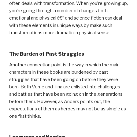
often deals with transformation. When you’re growing up,
you’re going through a number of changes both
emotional and physical â€” and science fiction can deal
with these elements in unique ways by make such
transformations more dramatic in physical sense.
The Burden of Past Struggles
Another connection point is the way in which the main
characters in these books are burdened by past
struggles that have been going on before they were
born. Both Verne and Tina are enlisted into challenges
and battles that have been going on in the generations
before them. However, as Anders points out, the
expectations of them as heroes may not be as simple as
one first thinks.