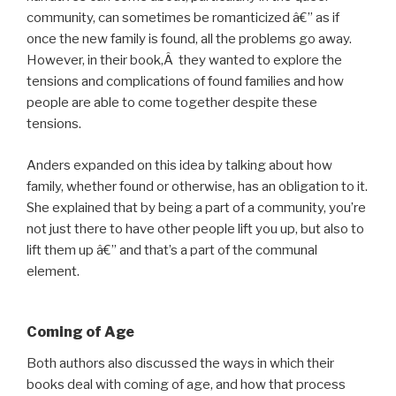
community, can sometimes be romanticized â€” as if
once the new family is found, all the problems go away.
However, in their book,Â they wanted to explore the
tensions and complications of found families and how
people are able to come together despite these
tensions.
Anders expanded on this idea by talking about how
family, whether found or otherwise, has an obligation to it.
She explained that by being a part of a community, you’re
not just there to have other people lift you up, but also to
lift them up â€” and that’s a part of the communal
element.
Coming of Age
Both authors also discussed the ways in which their
books deal with coming of age, and how that process