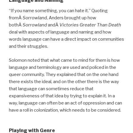
Language and Naming
“If you name something, you can hate it.” Quoting
fromÂ
Sorrowland
, Anders brought up how
bothÂ
Sorrowland
andÂ
Victories Greater Than Death
deal with aspects of language and naming and how
words language can have a direct impact on communities
and their struggles.
Solomon noted that what came to mind for them is how
language and terminology are used and policed in the
queer community. They explained that on the one hand
there exists the ideal, and on the other there is the way
that language can sometimes reduce that
expansiveness of that idea by trying to explain it. In a
way, language can often be an act of oppression and can
have a roll in colonization, which needs to be considered.
Playing with Genre