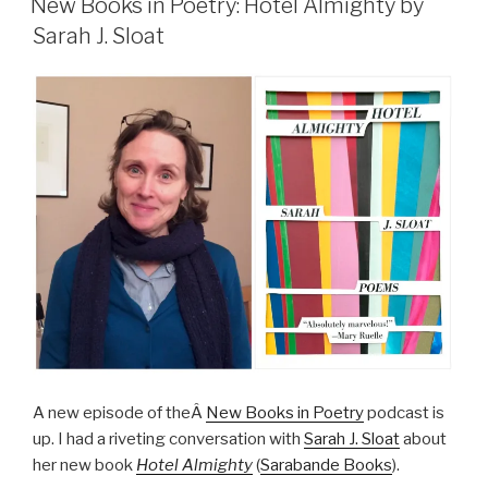
New Books in Poetry: Hotel Almighty by
Sarah J. Sloat
A new episode of theÂ
New Books in Poetry
podcast is
up. I had a riveting conversation with
Sarah J. Sloat
about
her new book
Hotel Almighty
(
Sarabande Books
).