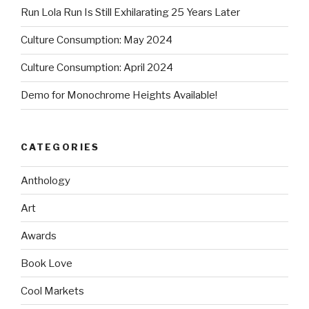
Run Lola Run Is Still Exhilarating 25 Years Later
Culture Consumption: May 2024
Culture Consumption: April 2024
Demo for Monochrome Heights Available!
CATEGORIES
Anthology
Art
Awards
Book Love
Cool Markets