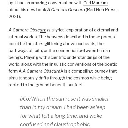
up. I had an amazing conversation with
Carl Marcum
about his new book
A Camera Obscura
(Red Hen Press,
2021).
A Camera Obsc
ura
i
s a lyrical exploration of external and
internal worlds. The heavens described in these poems
could be the stars glittering above our heads, the
pathways of faith, or the connection between human
beings. Playing with scientific understandings of the
world, along with the linguistic conventions of the poetic
form,Â
A Camera Obscura
Â is a compelling journey that
simultaneously drifts through the cosmos while being
rooted to the ground beneath our feet.
â€œWhen the sun rose it was smaller
than in my dream. I had been asleep
for what felt a long time, and woke
confused and claustrophobic.