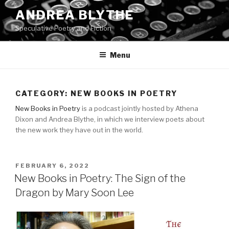
Skip
ANDREA BLYTHE
to
Speculative Poetry and Fiction
content
Menu
CATEGORY:
NEW BOOKS IN POETRY
New Books in Poetry
is a podcast jointly hosted by Athena
Dixon and Andrea Blythe, in which we interview poets about
the new work they have out in the world.
POSTED
FEBRUARY 6, 2022
ON
New Books in Poetry: The Sign of the
Dragon by Mary Soon Lee