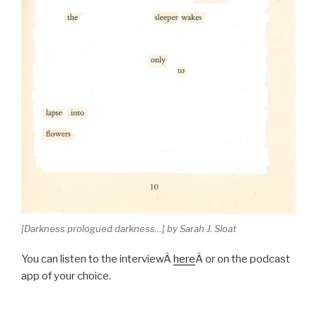
[Darkness prologued darkness…] by Sarah J. Sloat
You can listen to the interviewÂ
here
Â or on the podcast
app of your choice.