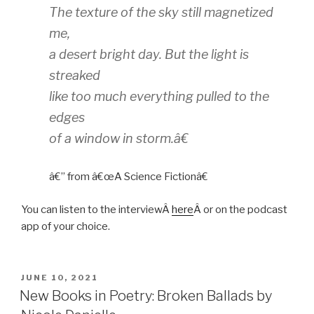
The texture of the sky still magnetized
me,
a desert bright day. But the light is
streaked
like too much everything pulled to the
edges
of a window in storm.â€
â€” from â€œA Science Fictionâ€
You can listen to the interviewÂ
here
Â or on the podcast
app of your choice.
POSTED
JUNE 10, 2021
ON
New Books in Poetry: Broken Ballads by