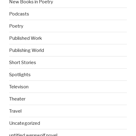
New Books in Poetry
Podcasts
Poetry
Published Work
Publishing World
Short Stories
Spotlights
Televison
Theater
Travel
Uncategorized
untitled werewolf novel