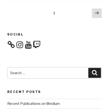
Posts
Next
Page
1
pag
navigation
SOCIAL
Instagram
YouTube
Twitch
Search
Searc
for:
RECENT POSTS
Recent Publications on Medium