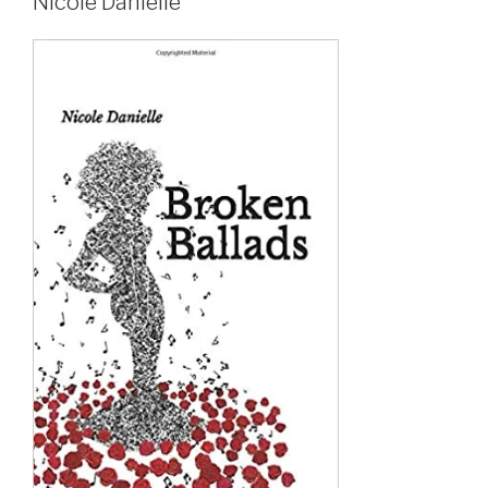
Nicole Danielle