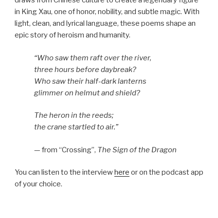
draws from Chinese culture to create a legendary figure
in King Xau, one of honor, nobility, and subtle magic. With
light, clean, and lyrical language, these poems shape an
epic story of heroism and humanity.
“Who saw them raft over the river,
three hours before daybreak?
Who saw their half-dark lanterns
glimmer on helmut and shield?
The heron in the reeds;
the crane startled to air.”
— from “Crossing”,
The Sign of the Dragon
You can listen to the interview
here
or on the podcast app
of your choice.