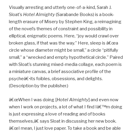
Visually arresting and utterly one-of-a-kind, Sarah J.
Sloat’s
Hotel Almighty
(Sarabande Books) is a book-
length erasure of Misery by Stephen King, a reimagining
of the novel’s themes of constraint and possibility in
elliptical, enigmatic poems. Here, “joy would crawl over
broken glass, if that was the way.” Here, sleep is â€œa
circle whose diameter might be small,” a circle “pitifully
small,” a “wrecked and empty hypothetical circle.” Paired
with Sloat’s stunning mixed-media collage, each poem is
a miniature canvas, a brief associative profile of the
psycheâ€•its foibles, obsessions, and delights.
(Description by the publisher.)
â€œWhen I was doing [
Hotel Almighty
] and even now
when I work on projects, a lot of what I find Iâ€™m doing
is just expressing a love of reading and of books
themselves,â€ says Sloat in discussing her new book.
â€œI mean, I just love paper. To take a book and be able