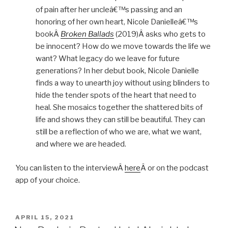
of pain after her uncleâ€™s passing and an
honoring of her own heart, Nicole Danielleâ€™s
bookÂ
Broken Ballads
(2019)Â asks who gets to
be innocent? How do we move towards the life we
want? What legacy do we leave for future
generations? In her debut book, Nicole Danielle
finds a way to unearth joy without using blinders to
hide the tender spots of the heart that need to
heal. She mosaics together the shattered bits of
life and shows they can still be beautiful. They can
still be a reflection of who we are, what we want,
and where we are headed.
You can listen to the interviewÂ
here
Â or on the podcast
app of your choice.
POSTED
APRIL 15, 2021
ON