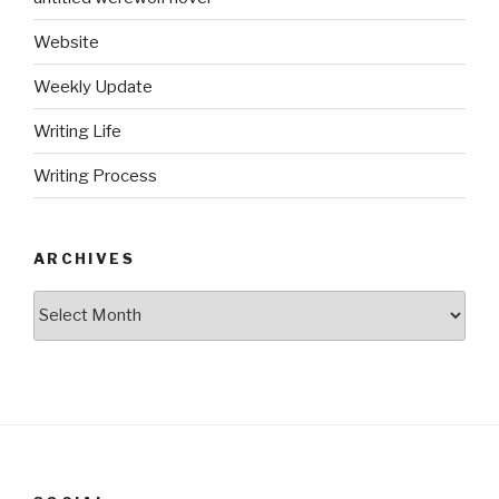
Website
Weekly Update
Writing Life
Writing Process
ARCHIVES
Archives