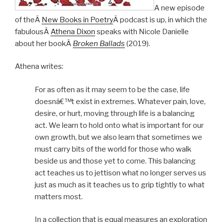
A new episode
of theÂ
New Books in Poetry
Â podcast is up, in which the
fabulousÂ
Athena Dixon
speaks with Nicole Danielle
about her bookÂ
Broken Ballads
(2019).
Athena writes:
For as often as it may seem to be the case, life
doesnâ€™t exist in extremes. Whatever pain, love,
desire, or hurt, moving through life is a balancing
act. We learn to hold onto what is important for our
own growth, but we also learn that sometimes we
must carry bits of the world for those who walk
beside us and those yet to come. This balancing
act teaches us to jettison what no longer serves us
just as much as it teaches us to grip tightly to what
matters most.
In a collection that is equal measures an exploration