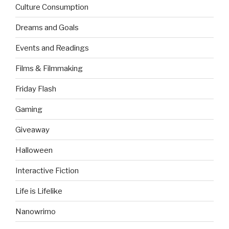
Culture Consumption
Dreams and Goals
Events and Readings
Films & Filmmaking
Friday Flash
Gaming
Giveaway
Halloween
Interactive Fiction
Life is Lifelike
Nanowrimo