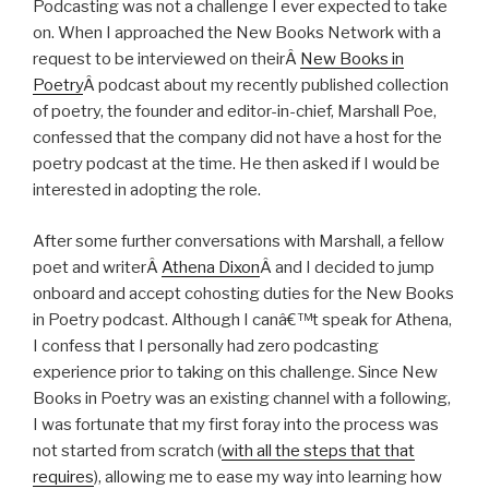
Podcasting was not a challenge I ever expected to take
on. When I approached the New Books Network with a
request to be interviewed on theirÂ
New Books in
Poetry
Â podcast about my recently published collection
of poetry, the founder and editor-in-chief, Marshall Poe,
confessed that the company did not have a host for the
poetry podcast at the time. He then asked if I would be
interested in adopting the role.
After some further conversations with Marshall, a fellow
poet and writerÂ
Athena Dixon
Â and I decided to jump
onboard and accept cohosting duties for the New Books
in Poetry podcast. Although I canâ€™t speak for Athena,
I confess that I personally had zero podcasting
experience prior to taking on this challenge. Since New
Books in Poetry was an existing channel with a following,
I was fortunate that my first foray into the process was
not started from scratch (
with all the steps that that
requires
), allowing me to ease my way into learning how