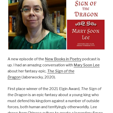
A new episode of the
New Books in Poetry
podcast is
up. I had an amazing conversation with
Mary Soon Lee
about her fantasy epic,
The Sign of the
Dragon
(Jaberwocky, 2020).
First place winner of the 2021 Elgin Award,
The Sign of
the Dragon
is an epic fantasy about a young king who
must defend his kingdom against a number of outside
forces, both human and terrifyingly otherworldly. Lee