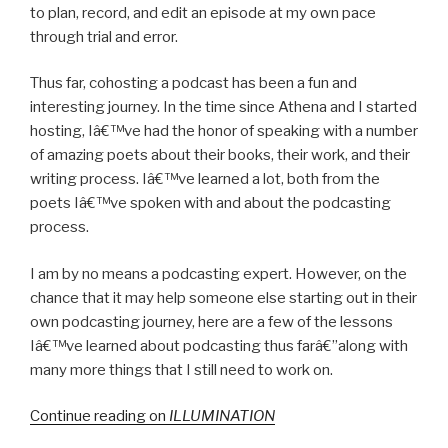
to plan, record, and edit an episode at my own pace
through trial and error.
Thus far, cohosting a podcast has been a fun and
interesting journey. In the time since Athena and I started
hosting, Iâ€™ve had the honor of speaking with a number
of amazing poets about their books, their work, and their
writing process. Iâ€™ve learned a lot, both from the
poets Iâ€™ve spoken with and about the podcasting
process.
I am by no means a podcasting expert. However, on the
chance that it may help someone else starting out in their
own podcasting journey, here are a few of the lessons
Iâ€™ve learned about podcasting thus farâ€”along with
many more things that I still need to work on.
Continue reading on
ILLUMINATION