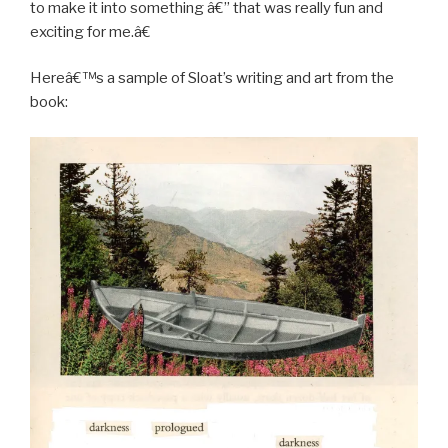
to make it into something â€” that was really fun and
exciting for me.â€
Hereâ€™s a sample of Sloat’s writing and art from the
book: