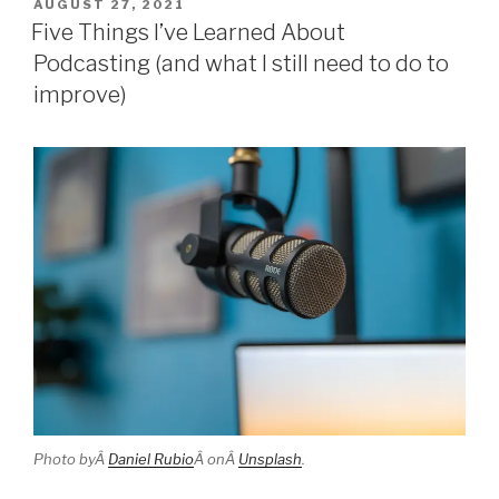
POSTED
AUGUST 27, 2021
ON
Five Things I’ve Learned About
Podcasting (and what I still need to do to
improve)
Photo byÂ
Daniel Rubio
Â onÂ
Unsplash
.