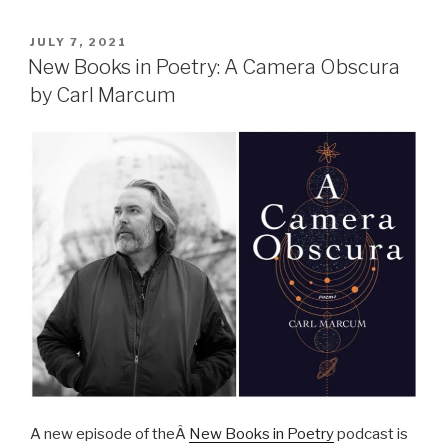
POSTED
JULY 7, 2021
ON
New Books in Poetry: A Camera Obscura
by Carl Marcum
A new episode of theÂ
New Books in Poetry
podcast is