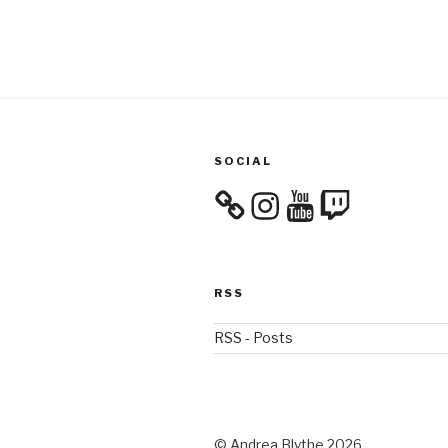
SOCIAL
Instagram
YouTube
Twitch
RSS
RSS - Posts
© Andrea Blythe 2026