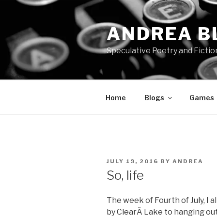
Skip
to
ANDREA B
content
Speculative Poetry and Fictio
Home
Blogs
Games
POSTED
JULY 19, 2016
BY
ANDREA
ON
So, life
The week of Fourth of July, I 
by ClearÂ Lake to hanging out