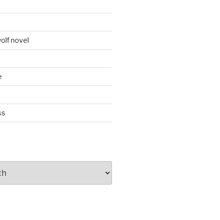
d
olf novel
e
ss