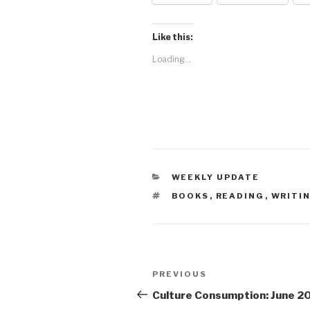
Like this:
Loading...
CATEGORIES
WEEKLY UPDATE
TAGS
BOOKS
,
READING
,
WRITIN
Post
Previous
PREVIOUS
navigation
Post
Culture Consumption: June 2