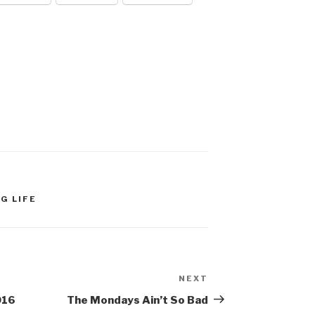
G LIFE
NEXT
Next
Post
016
The Mondays Ain’t So Bad