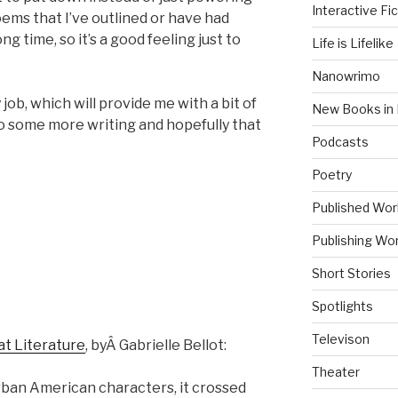
Interactive Fic
ems that I’ve outlined or have had
ng time, so it’s a good feeling just to
Life is Lifelike
Nanowrimo
y job, which will provide me with a bit of
New Books in 
to some more writing and hopefully that
Podcasts
Poetry
Published Wor
Publishing Wor
Short Stories
Spotlights
Televison
at Literature
, byÂ Gabrielle Bellot:
Theater
ban American characters, it crossed