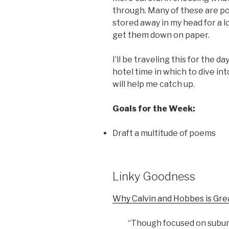
through. Many of these are po
stored away in my head for a lo
get them down on paper.
I’ll be traveling this for the da
hotel time in which to dive in
will help me catch up.
Goals for the Week:
Draft a multitude of poems
Linky Goodness
Why Calvin and Hobbes is Gre
“Though focused on subur