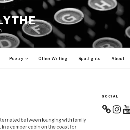
LYTHE
n
Poetry
Other Writing
Spotlights
About
SOCIAL
Instagra
You
alternated between lounging with family
 in a camper cabin on the coast for