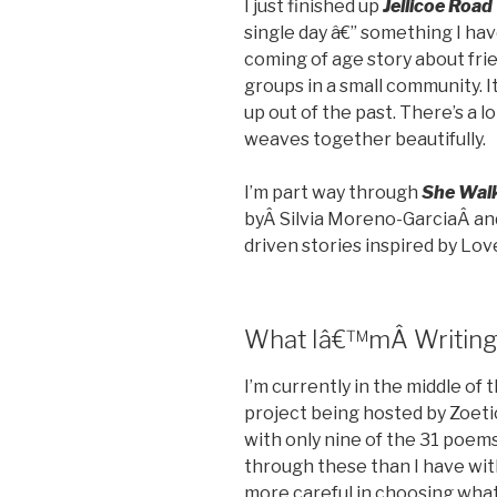
I just finished up
Jellicoe Road
single day â€” something I have
coming of age story about fri
groups in a small community. I
up out of the past. There’s a lo
weaves together beautifully.
I’m part way through
She Wal
byÂ Silvia Moreno-GarciaÂ andÂ
driven stories inspired by Love
What Iâ€™mÂ Writin
I’m currently in the middle of 
project being hosted by Zoeti
with only nine of the 31 poem
through these than I have wit
more careful in choosing what