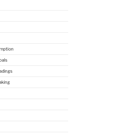
mption
oals
adings
aking