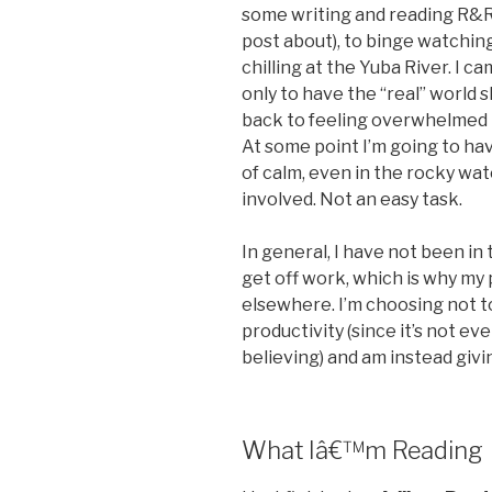
some writing and reading R&R 
post about), to binge watchin
chilling at the Yuba River. I 
only to have the “real” world 
back to feeling overwhelmed in
At some point I’m going to hav
of calm, even in the rocky wat
involved. Not an easy task.
In general, I have not been i
get off work, which is why m
elsewhere. I’m choosing not t
productivity (since it’s not ev
believing) and am instead givi
What Iâ€™m Reading