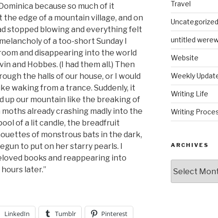
Travel
 Dominica because so much of it
at the edge of a mountain village, and on
Uncategorize
d stopped blowing and everything felt
untitled werew
e melancholy of a too-short Sunday I
 room and disappearing into the world
Website
vin and Hobbes. (I had them all.) Then
ugh the halls of our house, or I would
Weekly Updat
like waking from a trance. Suddenly, it
Writing Life
d up our mountain like the breaking of
 moths already crashing madly into the
Writing Proce
ool of a lit candle, the breadfruit
lhouettes of monstrous bats in the dark,
egun to put on her starry pearls. I
ARCHIVES
eloved books and reappearing into
Archives
 hours later.”
LinkedIn
Tumblr
Pinterest