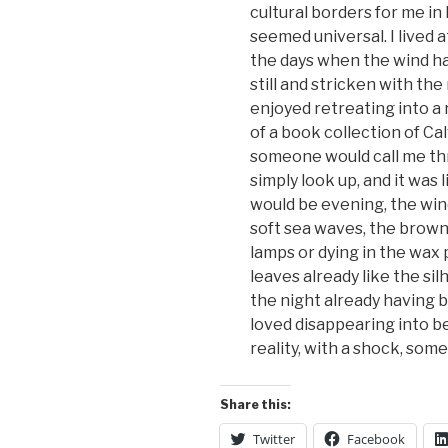
cultural borders for me in
seemed universal. I lived 
the days when the wind ha
still and stricken with th
enjoyed retreating into a
of a book collection of Cal
someone would call me thro
simply look up, and it was 
would be evening, the win
soft sea waves, the brown
lamps or dying in the wax p
leaves already like the si
the night already having b
loved disappearing into b
reality, with a shock, some
Share this:
Twitter
Facebook