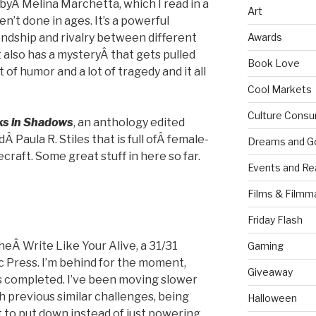
byÂ Melina Marchetta, which I read in a
Art
n’t done in ages. It’s a powerful
endship and rivalry between different
Awards
t also has a mysteryÂ that gets pulled
Book Love
t of humor and a lot of tragedy and it all
Cool Markets
Culture Consu
ks in Shadows
, an anthology edited
 Paula R. Stiles that is full ofÂ female-
Dreams and G
craft. Some great stuff in here so far.
Events and Re
Films & Filmm
g
Friday Flash
theÂ Write Like Your Alive, a 31/31
Gaming
c Press. I’m behind for the moment,
Giveaway
s completed. I’ve been moving slower
h previous similar challenges, being
Halloween
 to put down instead of just powering