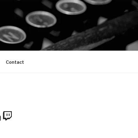
Contact
m
Tube
Twitch