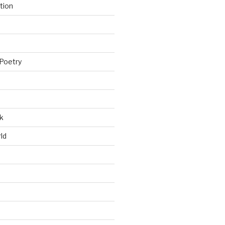
tion
Poetry
k
ld