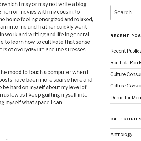
(which I may or may not write a blog
Search
g horror movies with my cousin, to
for:
came home feeling energized and relaxed,
slam into me and I rather quickly went
 work and writing and life in general.
RECENT PO
e to learn how to cultivate that sense
ers of everyday life and the stresses
Recent Public
Run Lola Run Is
n the mood to touch a computer when I
Culture Consu
y posts have been more sparse here and
Culture Consum
o be hard on myself about my level of
en as low as I keep guilting myself into
Demo for Mono
ng myself what space I can.
CATEGORIE
Anthology