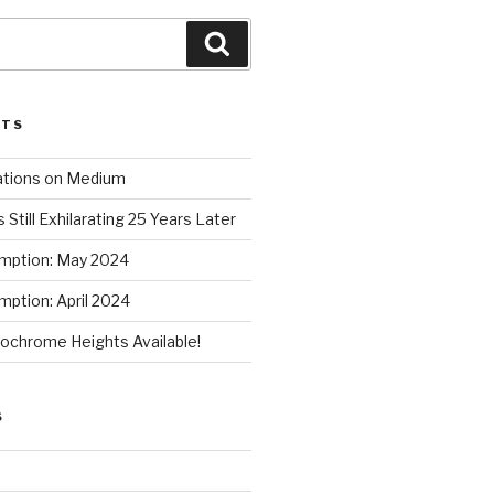
Search
STS
ations on Medium
 Still Exhilarating 25 Years Later
mption: May 2024
ption: April 2024
chrome Heights Available!
S