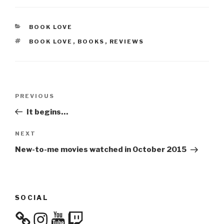
CATEGORIES
BOOK LOVE
TAGS
BOOK LOVE
,
BOOKS
,
REVIEWS
Post
Previous
PREVIOUS
navigation
Post
It begins…
Next
NEXT
Post
New-to-me movies watched in October 2015
SOCIAL
Instagram
YouTube
Twitch