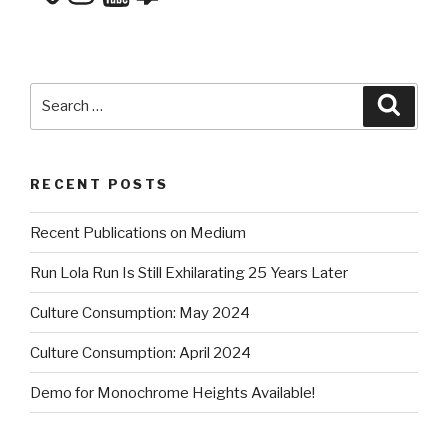
Search
Searc
for:
RECENT POSTS
Recent Publications on Medium
Run Lola Run Is Still Exhilarating 25 Years Later
Culture Consumption: May 2024
Culture Consumption: April 2024
Demo for Monochrome Heights Available!