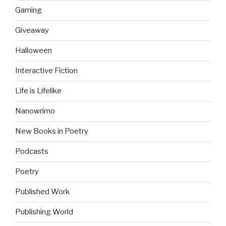
Gaming
Giveaway
Halloween
Interactive Fiction
Life is Lifelike
Nanowrimo
New Books in Poetry
Podcasts
Poetry
Published Work
Publishing World