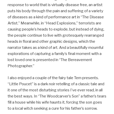
response to world that is virtually disease free, an artist
puts his body through the pain and suffering of a variety
of diseases as a kind of performance art in “The Disease
Artist.” Meanwhile, in “Head Explosions,” terrorists are
causing people’s heads to explode, but instead of dying,
the people continue to live with grotesquely rearranged
heads in floral and other graphic designs, which the
narrator takes as a kind of art. And a beautifully mournful
explorations of capturing a family’s final moment with a
lost loved one is presented in “The Bereavement
Photographer.”
I also enjoyed a couple of the fairy tale Tem presents.
“Little Poucet” is a dark noir retelling of a classic tale and
it one of the most disturbing stories I’ve ever read, in all
the best ways. In “The Woodcarver’s Son” a father’s tears
fill a house while his wife haunts it, forcing the son goes
to a local witch seeking a cure for his father’s sorrow.