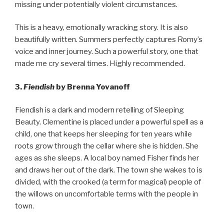
missing under potentially violent circumstances.
This is a heavy, emotionally wracking story. It is also
beautifully written. Summers perfectly captures Romy’s
voice and inner journey. Such a powerful story, one that
made me cry several times. Highly recommended.
3.
Fiendish
by Brenna Yovanoff
Fiendish is a dark and modern retelling of Sleeping
Beauty. Clementine is placed under a powerful spell as a
child, one that keeps her sleeping for ten years while
roots grow through the cellar where she is hidden. She
ages as she sleeps. A local boy named Fisher finds her
and draws her out of the dark. The town she wakes to is
divided, with the crooked (a term for magical) people of
the willows on uncomfortable terms with the people in
town.