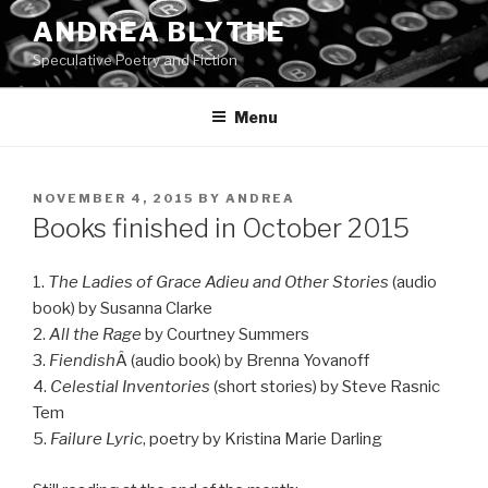
Skip
ANDREA BLYTHE
to
Speculative Poetry and Fiction
content
Menu
POSTED
NOVEMBER 4, 2015
BY
ANDREA
ON
Books finished in October 2015
1.
The Ladies of Grace Adieu and Other Stories
(audio
book) by Susanna Clarke
2.
All the Rage
by Courtney Summers
3.
Fiendish
Â (audio book) by Brenna Yovanoff
4.
Celestial Inventories
(short stories) by Steve Rasnic
Tem
5.
Failure Lyric
, poetry by Kristina Marie Darling