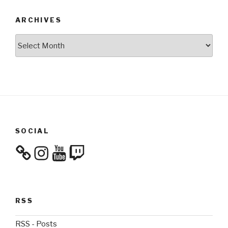
ARCHIVES
Archives
SOCIAL
Instagram
YouTube
Twitch
RSS
RSS - Posts