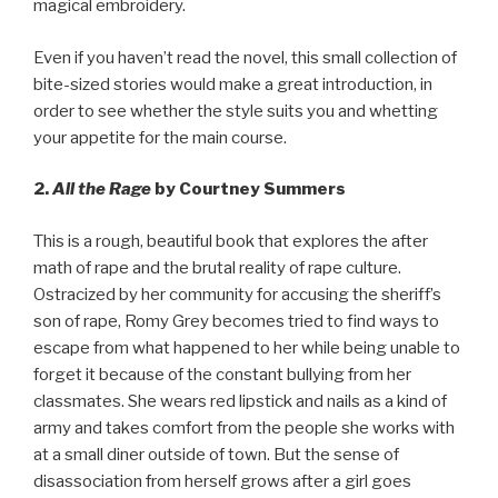
magical embroidery.
Even if you haven’t read the novel, this small collection of
bite-sized stories would make a great introduction, in
order to see whether the style suits you and whetting
your appetite for the main course.
2.
All the Rage
by Courtney Summers
This is a rough, beautiful book that explores the after
math of rape and the brutal reality of rape culture.
Ostracized by her community for accusing the sheriff’s
son of rape, Romy Grey becomes tried to find ways to
escape from what happened to her while being unable to
forget it because of the constant bullying from her
classmates. She wears red lipstick and nails as a kind of
army and takes comfort from the people she works with
at a small diner outside of town. But the sense of
disassociation from herself grows after a girl goes