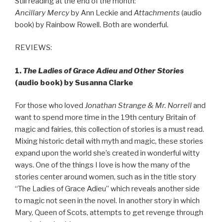
Still reading at the end of the month:
Ancillary Mercy
by Ann Leckie and
Attachments
(audio
book) by Rainbow Rowell. Both are wonderful.
REVIEWS:
1.
The Ladies of Grace Adieu and Other Stories
(audio book) by Susanna Clarke
For those who loved
Jonathan Strange & Mr. Norrell
and
want to spend more time in the 19th century Britain of
magic and fairies, this collection of stories is a must read.
Mixing historic detail with myth and magic, these stories
expand upon the world she’s created in wonderful witty
ways. One of the things I love is how the many of the
stories center around women, such as in the title story
“The Ladies of Grace Adieu” which reveals another side
to magic not seen in the novel. In another story in which
Mary, Queen of Scots, attempts to get revenge through