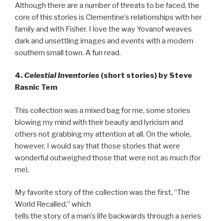
Although there are a number of threats to be faced, the
core of this stories is Clementine’s relationships with her
family and with Fisher. I love the way Yovanof weaves
dark and unsettling images and events with a modern
southern small town. A fun read.
4.
Celestial Inventories
(short stories) by Steve
Rasnic Tem
This collection was a mixed bag for me, some stories
blowing my mind with their beauty and lyricism and
others not grabbing my attention at all. On the whole,
however, I would say that those stories that were
wonderful outweighed those that were not as much (for
me).
My favorite story of the collection was the first, “The
World Recalled,” which
tells the story of a man’s life backwards through a series