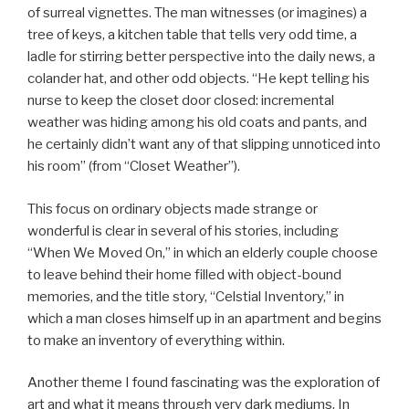
of surreal vignettes. The man witnesses (or imagines) a
tree of keys, a kitchen table that tells very odd time, a
ladle for stirring better perspective into the daily news, a
colander hat, and other odd objects. “He kept telling his
nurse to keep the closet door closed: incremental
weather was hiding among his old coats and pants, and
he certainly didn’t want any of that slipping unnoticed into
his room” (from “Closet Weather”).
This focus on ordinary objects made strange or
wonderful is clear in several of his stories, including
“When We Moved On,” in which an elderly couple choose
to leave behind their home filled with object-bound
memories, and the title story, “Celstial Inventory,” in
which a man closes himself up in an apartment and begins
to make an inventory of everything within.
Another theme I found fascinating was the exploration of
art and what it means through very dark mediums. In