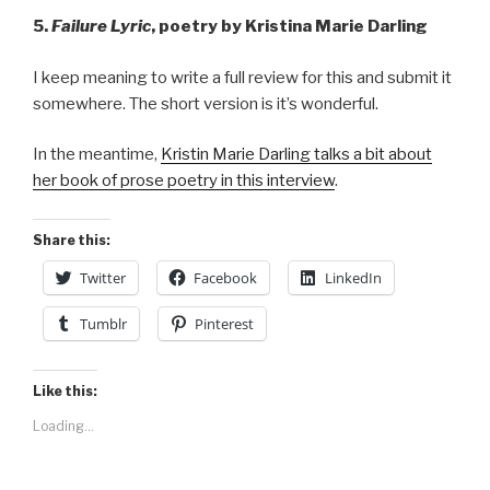
5.
Failure Lyric
, poetry by Kristina Marie Darling
I keep meaning to write a full review for this and submit it
somewhere. The short version is it’s wonderful.
In the meantime,
Kristin Marie Darling talks a bit about
her book of prose poetry in this interview
.
Share this:
Twitter
Facebook
LinkedIn
Tumblr
Pinterest
Like this:
Loading...