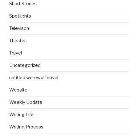
Short Stories
Spotlights
Televison
Theater
Travel
Uncategorized
untitled werewolf novel
Website
Weekly Update
Writing Life
Writing Process