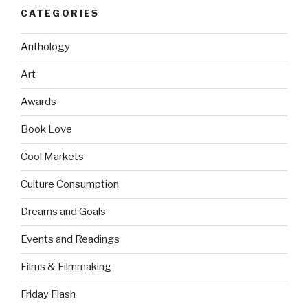
CATEGORIES
Anthology
Art
Awards
Book Love
Cool Markets
Culture Consumption
Dreams and Goals
Events and Readings
Films & Filmmaking
Friday Flash