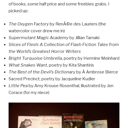
of books, some half price and some freebies grabs. I
picked up:
The Oxygen Factory
by RenÃ©e des Lauriers (the
watercolor cover drew me in)
Supermutant Magic Academy
by Jillian Tamaki
Slices of Flesh: A Collection of Flash Fiction Tales from
the World’s Greatest Horror Writers
Bright Turquoise Umbrella
, poetry by Hermine Meinhard
What Snakes Want
, poetry by Kita Shantiris
The Best of the Devil’s Dictionary
by Â Ambrose Bierce
Sacred Precinct, poetry by Jacqueline Kudler
Little Pea
by Amy Krouse Rosenthal, illustrated by Jen
Corace (for my niece)