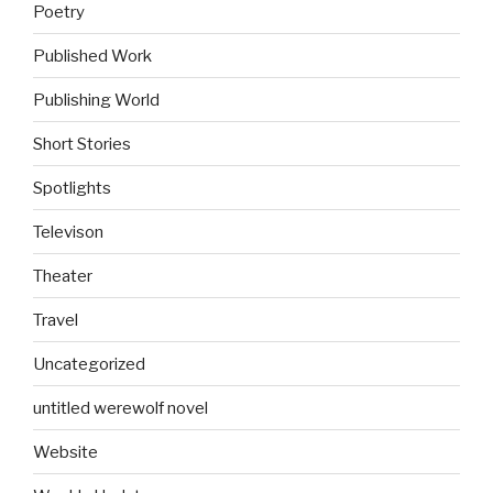
Poetry
Published Work
Publishing World
Short Stories
Spotlights
Televison
Theater
Travel
Uncategorized
untitled werewolf novel
Website