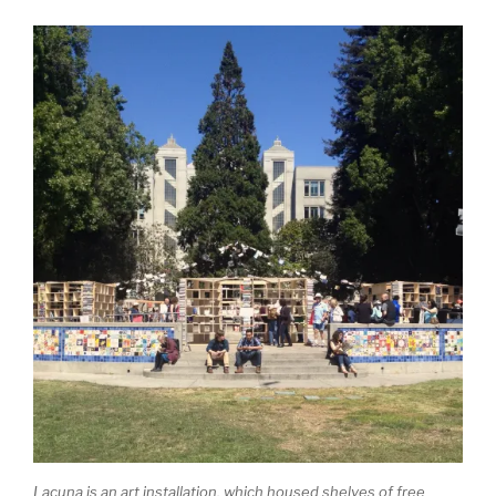
Lacuna is an art installation, which housed shelves of free