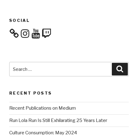
SOCIAL
Instagram
YouTube
Twitch
Search
Searc
for:
RECENT POSTS
Recent Publications on Medium
Run Lola Run Is Still Exhilarating 25 Years Later
Culture Consumption: May 2024