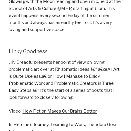
Glowing with the Moon
reading and open mic, held at the
School of Arts & Culture @MHP, starting at 6 pm. This
event happens every second Friday of the summer
months and always has an earthy feel to it. It’s a very
loving and supportive space.
Linky Goodness
Jilly Dreadful presents her point of view on loving
problematic art over at Rhizomatic Ideas â€“
â€œAll Art
is Quite Useless,â€ or, How I Manage to Enjoy
Problematic Work and Problematic Creators in Three
Easy Steps
â€“ It’s the start of a series of posts that I
look forward to closely following.
Video:
How Fiction Makes Our Brains Better
In
Heroine’s Journey: Learning to Work
, Theodora Goss