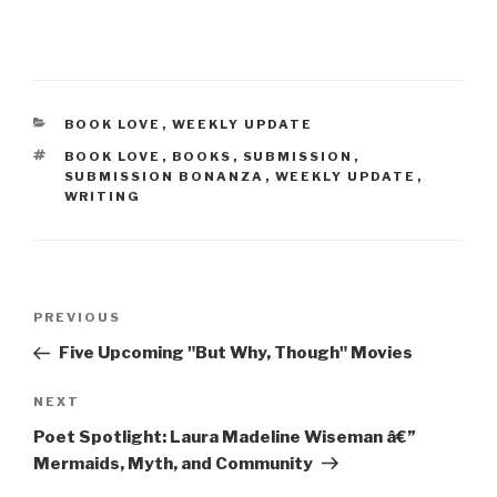
CATEGORIES
BOOK LOVE
,
WEEKLY UPDATE
TAGS
BOOK LOVE
,
BOOKS
,
SUBMISSION
,
SUBMISSION BONANZA
,
WEEKLY UPDATE
,
WRITING
Post
Previous
PREVIOUS
navigation
Post
Five Upcoming "But Why, Though" Movies
Next
NEXT
Post
Poet Spotlight: Laura Madeline Wiseman â€”
Mermaids, Myth, and Community