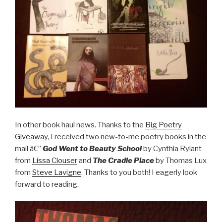
In other book haul news. Thanks to the
Big Poetry
Giveaway
, I received two new-to-me poetry books in the
mail â€”
God Went to Beauty School
by Cynthia Rylant
from
Lissa Clouser
and
The Cradle Place
by Thomas Lux
from
Steve Lavigne
. Thanks to you both! I eagerly look
forward to reading.