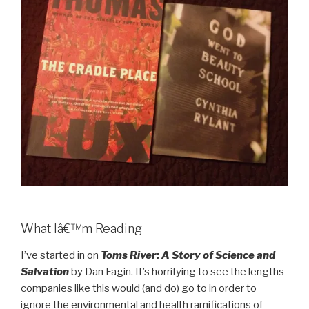
What Iâ€™m Reading
I’ve started in on
Toms River: A Story of Science and
Salvation
by Dan Fagin. It’s horrifying to see the lengths
companies like this would (and do) go to in order to
ignore the environmental and health ramifications of