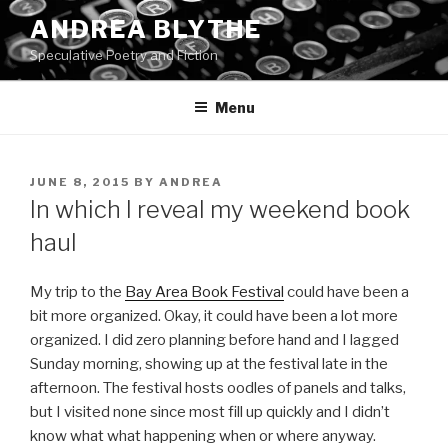
Skip
ANDREA BLYTHE
to
Speculative Poetry and Fiction
content
Menu
POSTED
JUNE 8, 2015
BY
ANDREA
ON
In which I reveal my weekend book
haul
My trip to the
Bay Area Book Festival
could have been a
bit more organized. Okay, it could have been a lot more
organized. I did zero planning before hand and I lagged
Sunday morning, showing up at the festival late in the
afternoon. The festival hosts oodles of panels and talks,
but I visited none since most fill up quickly and I didn’t
know what what happening when or where anyway.