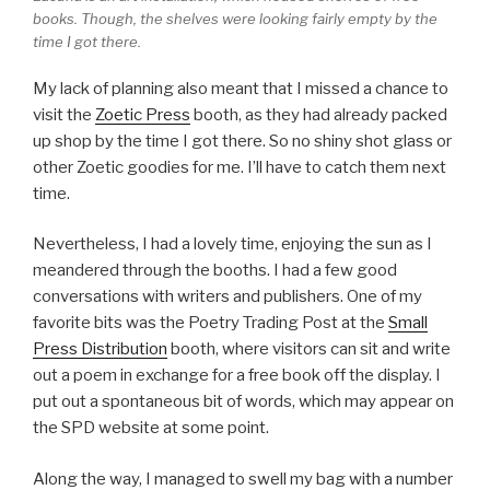
books. Though, the shelves were looking fairly empty by the
time I got there.
My lack of planning also meant that I missed a chance to
visit the
Zoetic Press
booth, as they had already packed
up shop by the time I got there. So no shiny shot glass or
other Zoetic goodies for me. I’ll have to catch them next
time.
Nevertheless, I had a lovely time, enjoying the sun as I
meandered through the booths. I had a few good
conversations with writers and publishers. One of my
favorite bits was the Poetry Trading Post at the
Small
Press Distribution
booth, where visitors can sit and write
out a poem in exchange for a free book off the display. I
put out a spontaneous bit of words, which may appear on
the SPD website at some point.
Along the way, I managed to swell my bag with a number