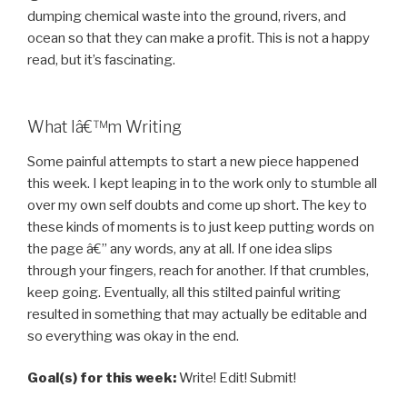
dumping chemical waste into the ground, rivers, and
ocean so that they can make a profit. This is not a happy
read, but it’s fascinating.
What Iâ€™m Writing
Some painful attempts to start a new piece happened
this week. I kept leaping in to the work only to stumble all
over my own self doubts and come up short. The key to
these kinds of moments is to just keep putting words on
the page â€” any words, any at all. If one idea slips
through your fingers, reach for another. If that crumbles,
keep going. Eventually, all this stilted painful writing
resulted in something that may actually be editable and
so everything was okay in the end.
Goal(s) for this week:
Write! Edit! Submit!