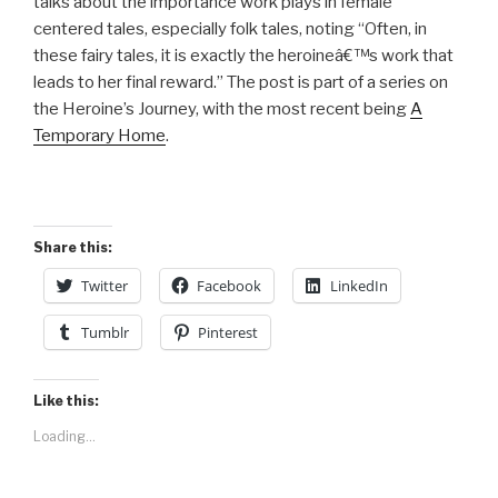
talks about the importance work plays in female
centered tales, especially folk tales, noting “Often, in
these fairy tales, it is exactly the heroineâ€™s work that
leads to her final reward.” The post is part of a series on
the Heroine’s Journey, with the most recent being
A
Temporary Home
.
Share this:
Twitter
Facebook
LinkedIn
Tumblr
Pinterest
Like this:
Loading...