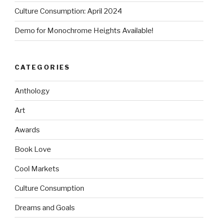
Culture Consumption: April 2024
Demo for Monochrome Heights Available!
CATEGORIES
Anthology
Art
Awards
Book Love
Cool Markets
Culture Consumption
Dreams and Goals