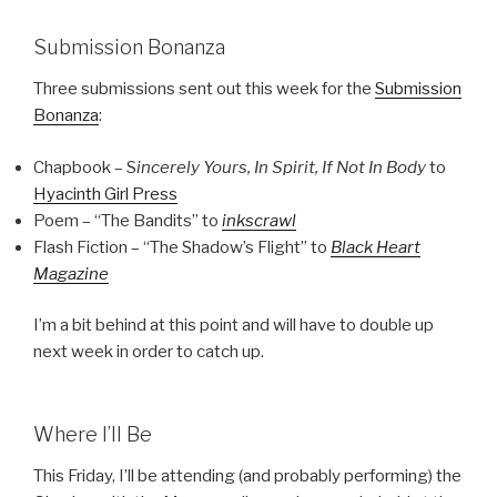
Submission Bonanza
Three submissions sent out this week for the
Submission
Bonanza
:
Chapbook – S
incerely Yours, In Spirit, If Not In Body
to
Hyacinth Girl Press
Poem – “The Bandits” to
inkscrawl
Flash Fiction – “The Shadow’s Flight” to
Black Heart
Magazine
I’m a bit behind at this point and will have to double up
next week in order to catch up.
Where I’ll Be
This Friday, I’ll be attending (and probably performing) the