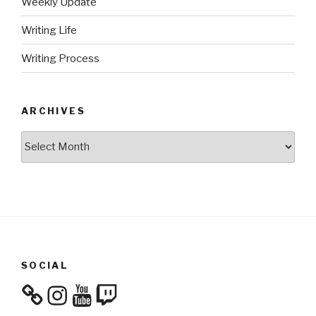
Weekly Update
Writing Life
Writing Process
ARCHIVES
Archives
SOCIAL
Instagram
YouTube
Twitch