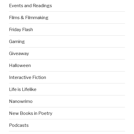
Events and Readings
Films & Filmmaking
Friday Flash
Gaming
Giveaway
Halloween
Interactive Fiction
Life is Lifelike
Nanowrimo
New Books in Poetry
Podcasts