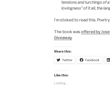
tensions and lurchings of 
lovingness” of it all, the la
I’m stoked to read this. Poetry i
The book was
offered by Jos
Giveaway
.
Share this:
Twitter
Facebook
Like this:
Loading...