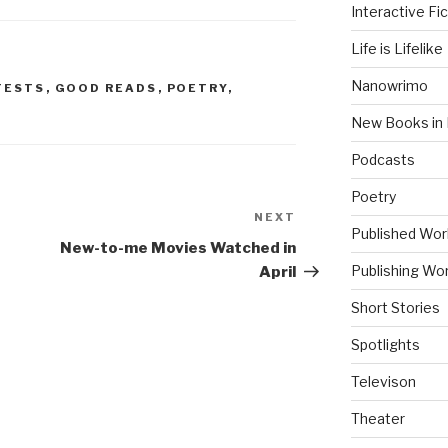
Interactive Fic
Life is Lifelike
Nanowrimo
TESTS
,
GOOD READS
,
POETRY
,
New Books in 
Podcasts
Poetry
NEXT
Next
Published Wor
Post
New-to-me Movies Watched in
Publishing Wor
April
Short Stories
Spotlights
Televison
Theater