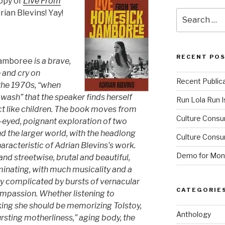
copy of
Live From
rian Blevins! Yay!
Search
for:
RECENT PO
Jamboree
is a brave,
e and cry on
Recent Public
the 1970s, “when
wash” that the speaker finds herself
Run Lola Run Is
t like children. The book moves from
Culture Consu
-eyed, poignant exploration of two
 the larger world, with the headlong
Culture Consum
racteristic of Adrian Blevins’s work.
Demo for Mono
and streetwise, brutal and beautiful,
minating, with much musicality and a
tly complicated by bursts of vernacular
CATEGORIE
mpassion. Whether listening to
king she should be memorizing Tolstoy,
Anthology
bursting motherliness,” aging body, the