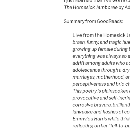
I just learned that I’ve won a 
The Homesick Jamboree
by Ad
Summary from GoodReads:
Live from the Homesick 
brash, funny, and tragic hu
growing up female during 
everything was always so a
adrift among adults who ac
adolescence through a dry
marriages, motherhood, and
perceptiveness and brio cha
This poetry is plainspoken 
provocative and self-incri
corrosive bravura, brillian
language and flashes of co
Emmylou Harris while thin
reflecting on her “full-to-