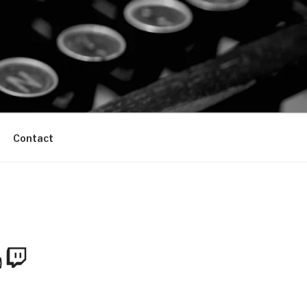
Contact
m
Tube
Twitch