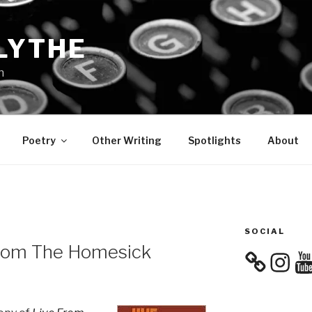
LYTHE
n
Poetry
Other Writing
Spotlights
About
SOCIAL
From The Homesick
Instagra
You