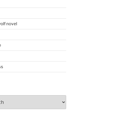
d
olf novel
e
ss