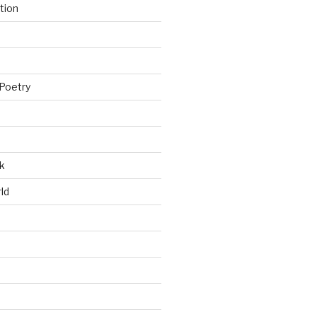
tion
Poetry
k
ld