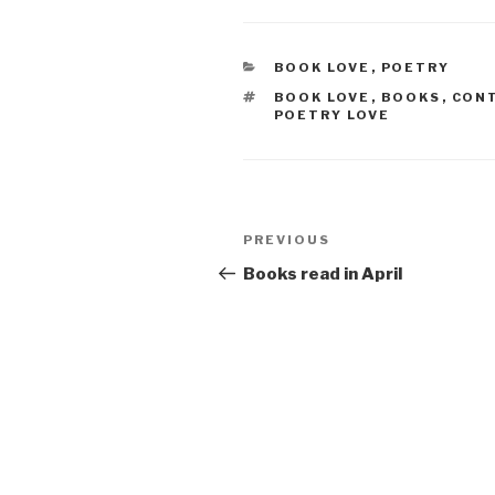
CATEGORIES
BOOK LOVE
,
POETRY
TAGS
BOOK LOVE
,
BOOKS
,
CON
POETRY LOVE
Post
Previous
PREVIOUS
navigation
Post
Books read in April