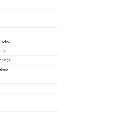
mption
oals
adings
aking