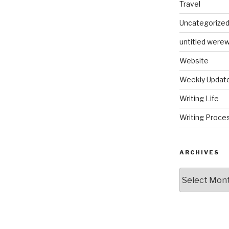
Travel
Uncategorize
untitled werew
Website
Weekly Updat
Writing Life
Writing Proce
ARCHIVES
Archives