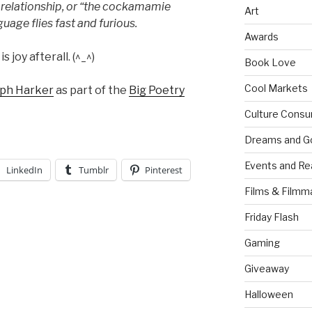
a relationship, or “the cockamamie
Art
nguage flies fast and furious.
Awards
s joy afterall. (^_^)
Book Love
Cool Markets
eph Harker
as part of the
Big Poetry
Culture Consu
Dreams and G
Events and Re
LinkedIn
Tumblr
Pinterest
Films & Filmm
Friday Flash
Gaming
Giveaway
Halloween