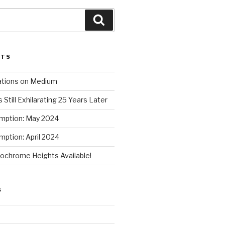
Search
STS
ations on Medium
 Still Exhilarating 25 Years Later
mption: May 2024
ption: April 2024
chrome Heights Available!
S