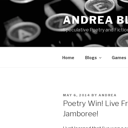
Skip
to
ANDREA B
content
Speculative Poetry and Fictio
Home
Blogs
Games
POSTED
MAY 6, 2014
BY
ANDREA
ON
Poetry Win! Live 
Jamboree!