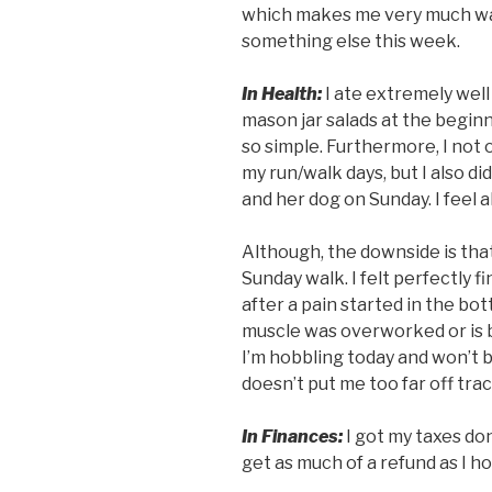
which makes me very much wa
something else this week.
In Health:
I ate extremely well
mason jar salads at the begin
so simple. Furthermore, I not 
my run/walk days, but I also di
and her dog on Sunday. I feel al
Although, the downside is that
Sunday walk. I felt perfectly f
after a pain started in the bott
muscle was overworked or is b
I’m hobbling today and won’t be
doesn’t put me too far off tra
In Finances:
I got my taxes don
get as much of a refund as I hop