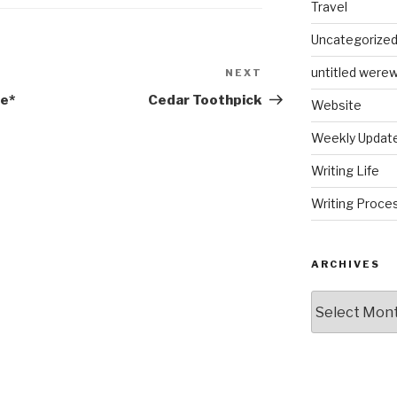
Travel
Uncategorize
untitled werew
NEXT
Next
Post
he*
Cedar Toothpick
Website
Weekly Updat
Writing Life
Writing Proce
ARCHIVES
Archives