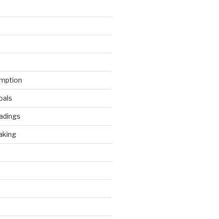
mption
oals
adings
aking