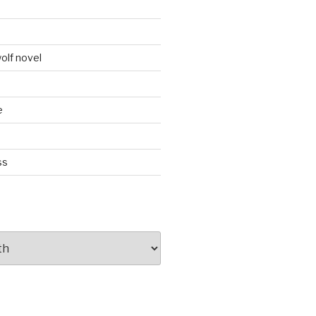
d
olf novel
e
ss