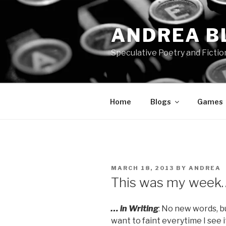
Skip
to
ANDREA B
content
Speculative Poetry and Fictio
Home
Blogs
Games
POSTED
MARCH 18, 2013
BY
ANDREA
ON
This was my week
… in Writing
: No new words, 
want to faint everytime I see it