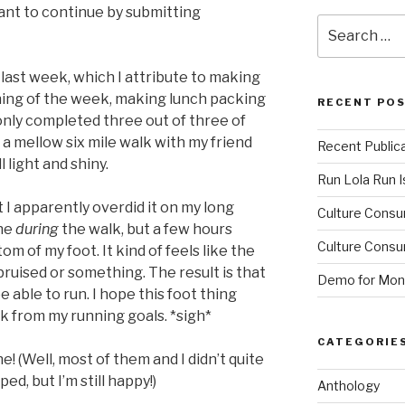
nt to continue by submitting
Search
for:
 last week, which I attribute to making
ning of the week, making lunch packing
RECENT PO
only completed three out of three of
d a mellow six mile walk with my friend
Recent Public
l light and shiny.
Run Lola Run Is
 I apparently overdid it on my long
Culture Consu
ine
during
the walk, but a few hours
Culture Consum
om of my foot. It kind of feels like the
ruised or something. The result is that
Demo for Mono
 able to run. I hope this foot thing
ck from my running goals. *sigh*
CATEGORIE
e! (Well, most of them and I didn’t quite
ed, but I’m still happy!)
Anthology