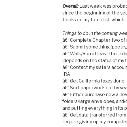
Overall:
Last week was probabl
since the beginning of the yea
thinks on my to-do list, whic
Things to do in the coming wee
â€“ Complete Chapter two of 
â€“ Submit something (poetry,
â€“ Walk/Run at least three day
(depends on the status of my f
â€“ Contact my sisters account
IRA
â€“ Get California taxes done
â€“ Sort paperwork out by year
â€“ Either purchase new a new 
folders/large envelopes, and/
and putting everything in its 
â€“ Get data transferred from
require giving up my computer