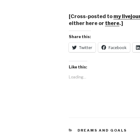
[Cross-posted to
my livejou
either here or
there
.]
Share this:
Twitter
Facebook
Like this:
Loading...
CATEGORIES
DREAMS AND GOALS