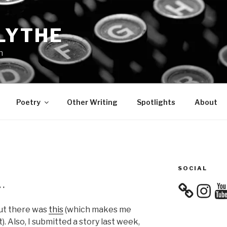
LYTHE
n
Poetry
Other Writing
Spotlights
About
SOCIAL
…
Instagra
You
but there was
this
(which makes me
). Also, I submitted a story last week,