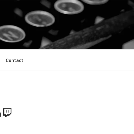
Contact
m
Tube
Twitch