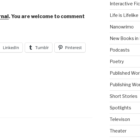
Interactive Fic
Life is Lifelike
rnal
. You are welcome to comment
Nanowrimo
New Books in 
LinkedIn
Tumblr
Pinterest
Podcasts
Poetry
Published Wor
Publishing Wor
Short Stories
Spotlights
Televison
Theater