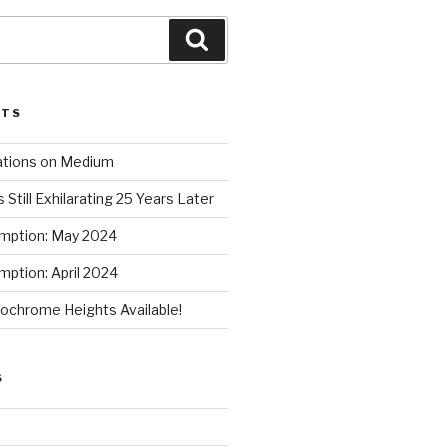
Search
STS
ations on Medium
 Still Exhilarating 25 Years Later
mption: May 2024
ption: April 2024
chrome Heights Available!
S