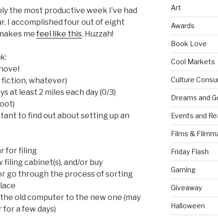
Art
y the most productive week I’ve had
r. I accomplished four out of eight
Awards
h makes me
feel like this
. Huzzah!
Book Love
k:
Cool Markets
novel
Culture Consu
 fiction, whatever)
s at least 2 miles each day (0/3)
Dreams and G
oot)
ant to find out about setting up an
Events and Re
Films & Filmm
 for filing
Friday Flash
filing cabinet(s), and/or buy
Gaming
or go through the process of sorting
place
Giveaway
 the old computer to the new one (may
Halloween
 for a few days)