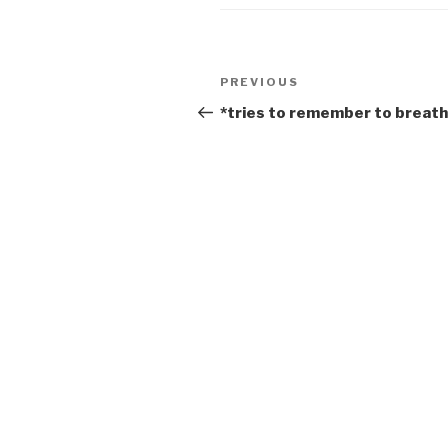
Post
Previous
PREVIOUS
navigation
Post
*tries to remember to breat