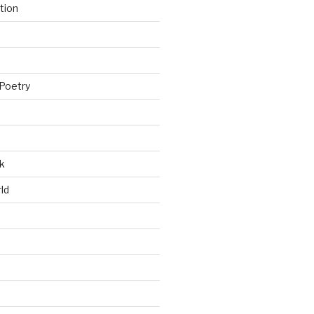
tion
Poetry
k
ld