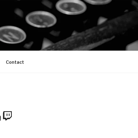
Contact
m
Tube
Twitch