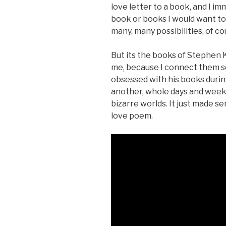
love letter to a book, and I i
book or books I would want to 
many, many possibilities, of c
But its the books of Stephen K
me, because I connect them so 
obsessed with his books durin
another, whole days and weeke
bizarre worlds. It just made 
love poem.