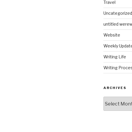
Travel
Uncategorize
untitled werew
Website
Weekly Updat
Writing Life
Writing Proce
ARCHIVES
Archives