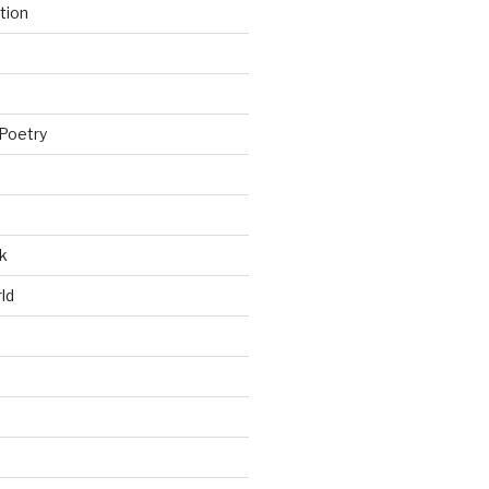
tion
Poetry
k
ld