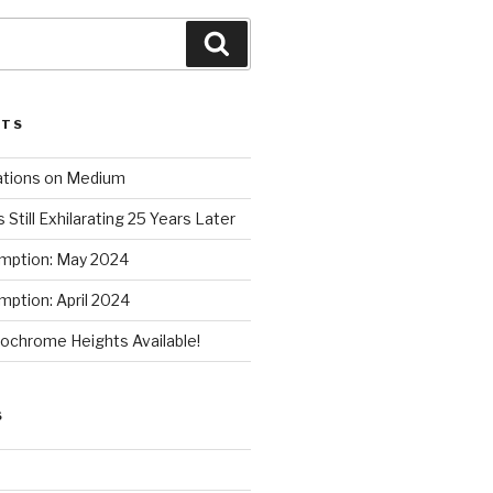
Search
STS
ations on Medium
 Still Exhilarating 25 Years Later
mption: May 2024
ption: April 2024
chrome Heights Available!
S