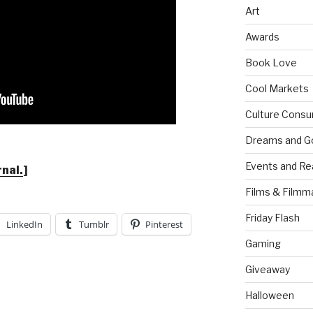
Art
Awards
Book Love
Cool Markets
Culture Consu
Dreams and G
Events and Re
rnal.
]
Films & Filmm
Friday Flash
LinkedIn
Tumblr
Pinterest
Gaming
Giveaway
Halloween