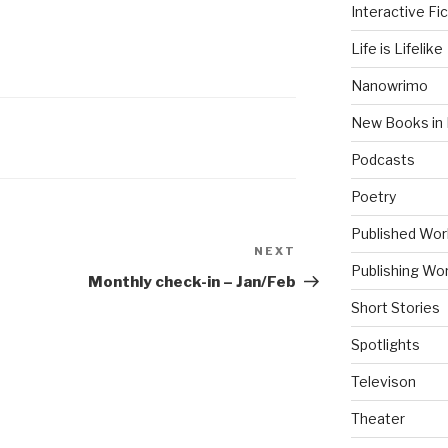
Interactive Fic
Life is Lifelike
Nanowrimo
New Books in 
Podcasts
Poetry
Published Wor
NEXT
Next
Publishing Wor
Post
Monthly check-in – Jan/Feb
Short Stories
Spotlights
Televison
Theater