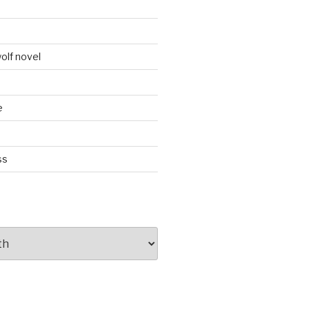
d
olf novel
e
ss