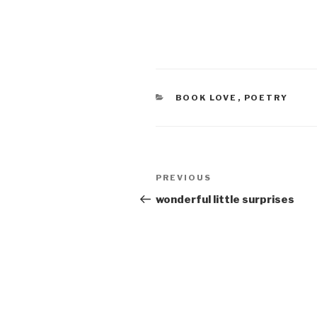
CATEGORIES
BOOK LOVE
,
POETRY
Post
Previous
PREVIOUS
navigation
Post
wonderful little surprises