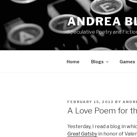
Skip
to
ANDREA B
content
Speculative Poetry and Fictio
Home
Blogs
Games
POSTED
FEBRUARY 15, 2012
BY
ANDR
ON
A Love Poem for t
Yesterday, I read a blog in w
Great Gatsby
in honor of Valent