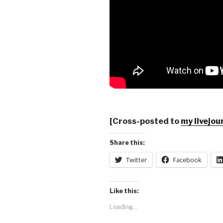
[Cross-posted to
my livejou
Share this:
Twitter
Facebook
Like this:
Loading...