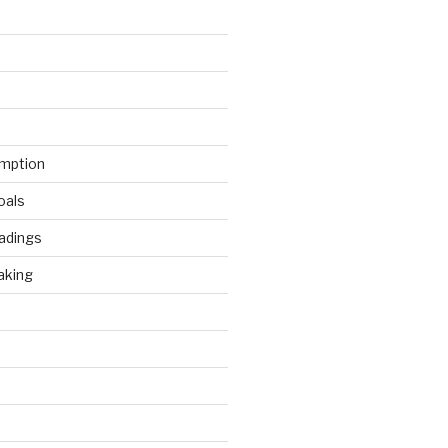
mption
oals
adings
aking