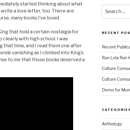
mmediately started thinking about what
Search
write a love letter, too. There are
for:
ourse, many books I’ve loved.
ing that hold a certain nostalgia for
RECENT PO
clearly with high school. I was
g that time, and I read them one after
Recent Public
nds vanishing as I climbed into King’s
Run Lola Run Is
sense to me that those books deserved a
Culture Consu
Culture Consum
Demo for Mono
CATEGORIE
Anthology