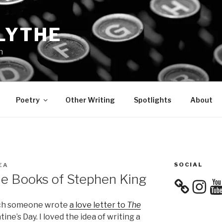
LYTHE
n
Poetry
Other Writing
Spotlights
About
SOCIAL
EA
he Books of Stephen King
Instagra
You
hich someone wrote
a love letter to
The
ine’s Day. I loved the idea of writing a