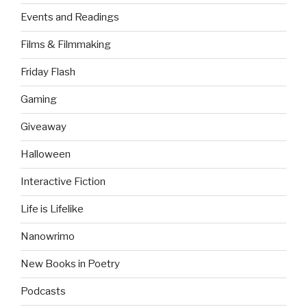
Events and Readings
Films & Filmmaking
Friday Flash
Gaming
Giveaway
Halloween
Interactive Fiction
Life is Lifelike
Nanowrimo
New Books in Poetry
Podcasts