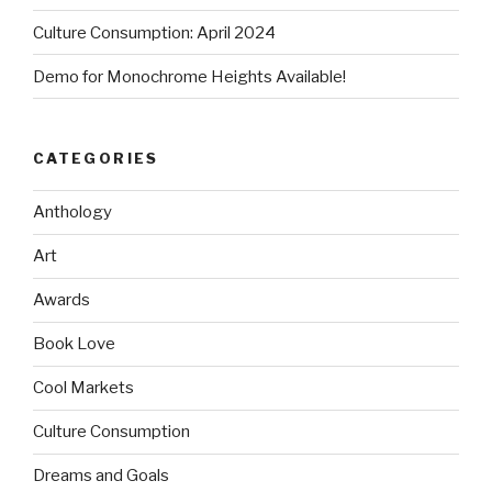
Culture Consumption: April 2024
Demo for Monochrome Heights Available!
CATEGORIES
Anthology
Art
Awards
Book Love
Cool Markets
Culture Consumption
Dreams and Goals