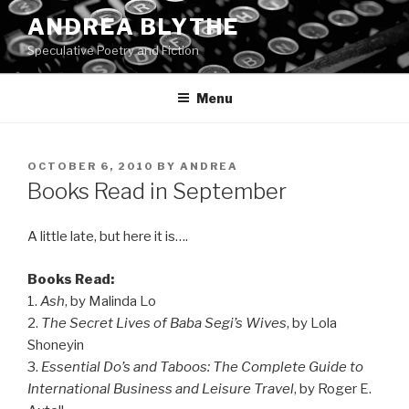
Skip
ANDREA BLYTHE
to
Speculative Poetry and Fiction
content
Menu
POSTED
OCTOBER 6, 2010
BY
ANDREA
ON
Books Read in September
A little late, but here it is….
Books Read:
1.
Ash
, by Malinda Lo
2.
The Secret Lives of Baba Segi’s Wives
, by Lola
Shoneyin
3.
Essential Do’s and Taboos: The Complete Guide to
International Business and Leisure Travel
, by Roger E.