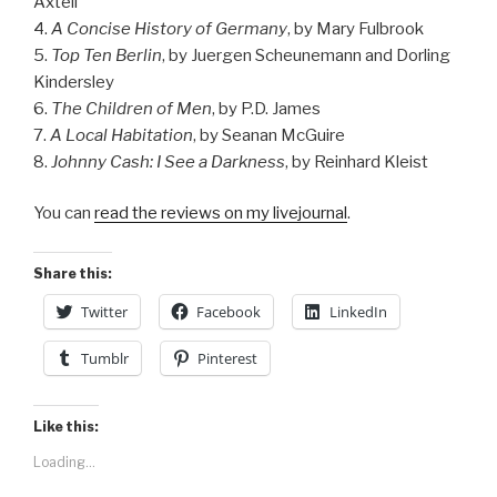
Axtell
4.
A Concise History of Germany
, by Mary Fulbrook
5.
Top Ten Berlin
, by Juergen Scheunemann and Dorling
Kindersley
6.
The Children of Men
, by P.D. James
7.
A Local Habitation
, by Seanan McGuire
8.
Johnny Cash: I See a Darkness
, by Reinhard Kleist
You can
read the reviews on my livejournal
.
Share this:
Twitter
Facebook
LinkedIn
Tumblr
Pinterest
Like this:
Loading...