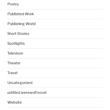
Poetry
Published Work
Publishing World
Short Stories
Spotlights
Televison
Theater
Travel
Uncategorized
untitled werewolf novel
Website