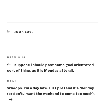
CATEGORIES
BOOK LOVE
Post
Previous
PREVIOUS
navigation
Post
I suppose I should post some goal orientated
sort of thing, as it is Monday afterall.
Next
NEXT
Post
Whoops. I'm a day late. Just pretend it's Monday
(or don't, I want the weekend to come too much).