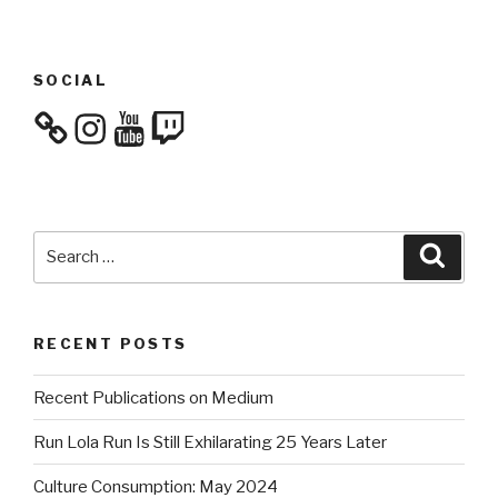
SOCIAL
Instagram
YouTube
Twitch
Search
Searc
for:
RECENT POSTS
Recent Publications on Medium
Run Lola Run Is Still Exhilarating 25 Years Later
Culture Consumption: May 2024