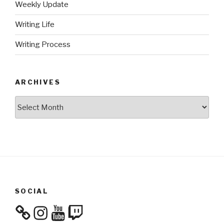
Weekly Update
Writing Life
Writing Process
ARCHIVES
Archives
SOCIAL
Instagram
YouTube
Twitch