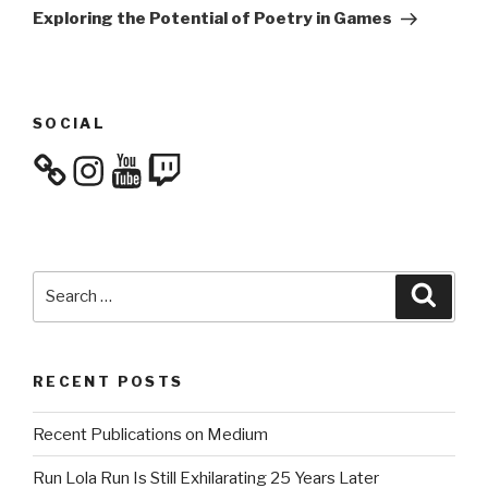
Post
Exploring the Potential of Poetry in Games
SOCIAL
Instagram
YouTube
Twitch
Search
Searc
for:
RECENT POSTS
Recent Publications on Medium
Run Lola Run Is Still Exhilarating 25 Years Later