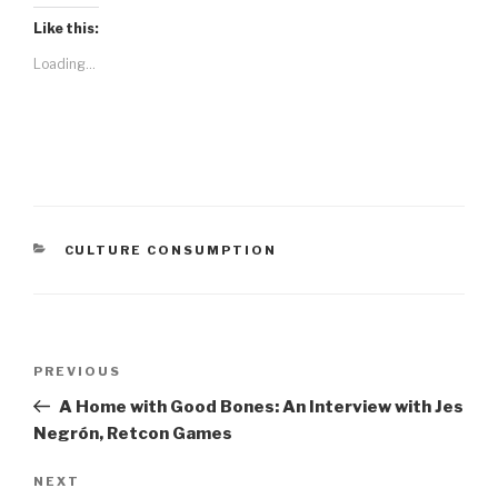
Like this:
Loading...
CATEGORIES
CULTURE CONSUMPTION
Post
Previous
PREVIOUS
navigation
Post
A Home with Good Bones: An Interview with Jes
Negrón, Retcon Games
Next
NEXT