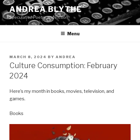
Skip
ANDREA BLYTHE
to
Speculative Poetry and Fiction
content
Menu
POSTED
MARCH 8, 2024
BY
ANDREA
ON
Culture Consumption: February
2024
Here’s my month in books, movies, television, and
games.
Books