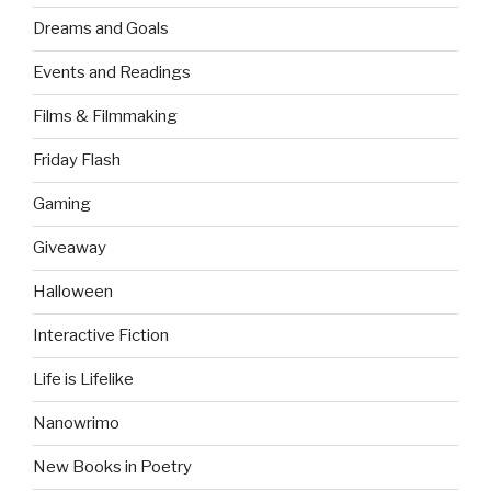
Dreams and Goals
Events and Readings
Films & Filmmaking
Friday Flash
Gaming
Giveaway
Halloween
Interactive Fiction
Life is Lifelike
Nanowrimo
New Books in Poetry