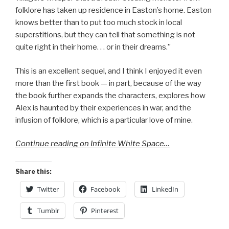
folklore has taken up residence in Easton’s home. Easton
knows better than to put too much stock in local
superstitions, but they can tell that something is not
quite right in their home. . . or in their dreams.”
This is an excellent sequel, and I think I enjoyed it even
more than the first book — in part, because of the way
the book further expands the characters, explores how
Alex is haunted by their experiences in war, and the
infusion of folklore, which is a particular love of mine.
Continue reading on Infinite White Space…
Share this:
Twitter
Facebook
LinkedIn
Tumblr
Pinterest