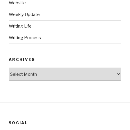
Website
Weekly Update
Writing Life
Writing Process
ARCHIVES
Archives
SOCIAL