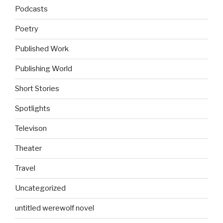
Podcasts
Poetry
Published Work
Publishing World
Short Stories
Spotlights
Televison
Theater
Travel
Uncategorized
untitled werewolf novel