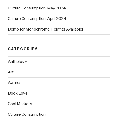
Culture Consumption: May 2024
Culture Consumption: April 2024
Demo for Monochrome Heights Available!
CATEGORIES
Anthology
Art
Awards
Book Love
Cool Markets
Culture Consumption