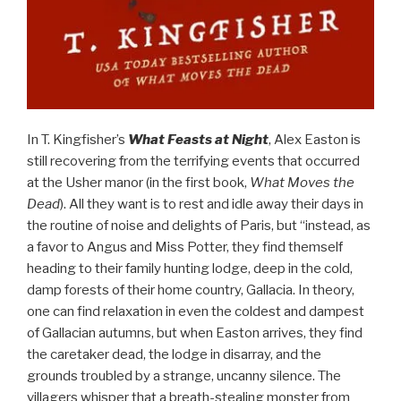
In T. Kingfisher’s
What Feasts at Night
, Alex Easton is
still recovering from the terrifying events that occurred
at the Usher manor (in the first book,
What Moves the
Dead
). All they want is to rest and idle away their days in
the routine of noise and delights of Paris, but “instead, as
a favor to Angus and Miss Potter, they find themself
heading to their family hunting lodge, deep in the cold,
damp forests of their home country, Gallacia. In theory,
one can find relaxation in even the coldest and dampest
of Gallacian autumns, but when Easton arrives, they find
the caretaker dead, the lodge in disarray, and the
grounds troubled by a strange, uncanny silence. The
villagers whisper that a breath-stealing monster from