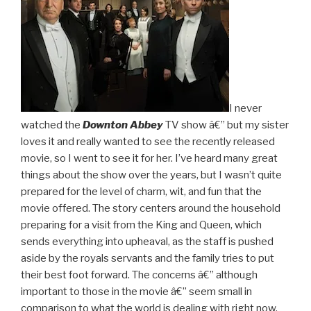
I never
watched the
Downton Abbey
TV show â€” but my sister
loves it and really wanted to see the recently released
movie, so I went to see it for her. I’ve heard many great
things about the show over the years, but I wasn’t quite
prepared for the level of charm, wit, and fun that the
movie offered. The story centers around the household
preparing for a visit from the King and Queen, which
sends everything into upheaval, as the staff is pushed
aside by the royals servants and the family tries to put
their best foot forward. The concerns â€” although
important to those in the movie â€” seem small in
comparison to what the world is dealing with right now,