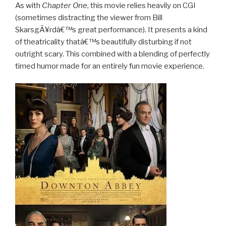
As with
Chapter One
, this movie relies heavily on CGI
(sometimes distracting the viewer from Bill
SkarsgÃ¥rdâ€™s great performance). It presents a kind
of theatricality thatâ€™s beautifully disturbing if not
outright scary. This combined with a blending of perfectly
timed humor made for an entirely fun movie experience.