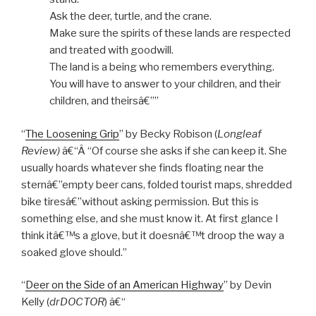
Ask the deer, turtle, and the crane.
Make sure the spirits of these lands are respected
and treated with goodwill.
The land is a being who remembers everything.
You will have to answer to your children, and their
children, and theirsâ€””
“
The Loosening Grip
” by Becky Robison (
Longleaf
Review)
â€“Â “Of course she asks if she can keep it. She
usually hoards whatever she finds floating near the
sternâ€”empty beer cans, folded tourist maps, shredded
bike tiresâ€”without asking permission. But this is
something else, and she must know it. At first glance I
think itâ€™s a glove, but it doesnâ€™t droop the way a
soaked glove should.”
“
Deer on the Side of an American Highway
” by Devin
Kelly (
drDOCTOR
) â€“