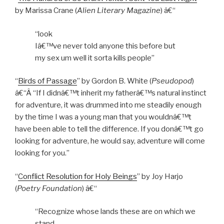
by Marissa Crane (
Alien Literary Magazine
) â€“
“look
Iâ€™ve never told anyone this before but
my sex um well it sorta kills people”
“
Birds of Passage
” by Gordon B. White (
Pseudopod
)
â€“Â “If I didnâ€™t inherit my fatherâ€™s natural instinct
for adventure, it was drummed into me steadily enough
by the time I was a young man that you wouldnâ€™t
have been able to tell the difference. If you donâ€™t go
looking for adventure, he would say, adventure will come
looking for you.”
“
Conflict Resolution for Holy Beings
” by Joy Harjo
(
Poetry Foundation
) â€“
“Recognize whose lands these are on which we
stand.