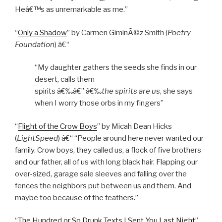
Heâ€™s as unremarkable as me.”
“
Only a Shadow
” by Carmen GiminÃ©z Smith (
Poetry
Foundation
) â€“
“My daughter gathers the seeds she finds in our
desert, calls them
spirits â€‰â€” â€‰
the spirits are us
, she says
when I worry those orbs in my fingers”
“
Flight of the Crow Boys
” by Micah Dean Hicks
(
LightSpeed
) â€“ “People around here never wanted our
family. Crow boys, they called us, a flock of five brothers
and our father, all of us with long black hair. Flapping our
over-sized, garage sale sleeves and falling over the
fences the neighbors put between us and them. And
maybe too because of the feathers.”
“
The Hundred or So Drunk Texts I Sent You Last Night
”