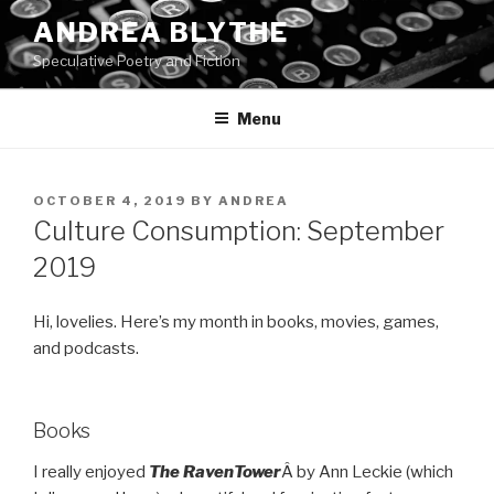
Skip
ANDREA BLYTHE
to
Speculative Poetry and Fiction
content
Menu
POSTED
OCTOBER 4, 2019
BY
ANDREA
ON
Culture Consumption: September
2019
Hi, lovelies. Here’s my month in books, movies, games,
and podcasts.
Books
I really enjoyed
The
Raven
Tower
Â by Ann Leckie (which