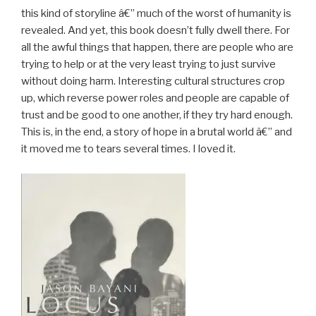
this kind of storyline â€” much of the worst of humanity is
revealed. And yet, this book doesn’t fully dwell there. For
all the awful things that happen, there are people who are
trying to help or at the very least trying to just survive
without doing harm. Interesting cultural structures crop
up, which reverse power roles and people are capable of
trust and be good to one another, if they try hard enough.
This is, in the end, a story of hope in a brutal world â€” and
it moved me to tears several times. I loved it.