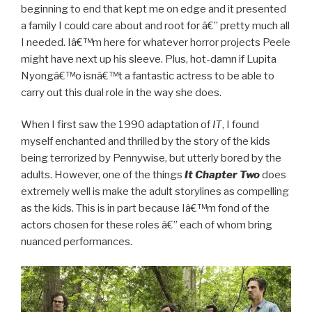
beginning to end that kept me on edge and it presented
a family I could care about and root for â€” pretty much all
I needed. Iâ€™m here for whatever horror projects Peele
might have next up his sleeve. Plus, hot-damn if Lupita
Nyongâ€™o isnâ€™t a fantastic actress to be able to
carry out this dual role in the way she does.
When I first saw the 1990 adaptation of
IT
, I found
myself enchanted and thrilled by the story of the kids
being terrorized by Pennywise, but utterly bored by the
adults. However, one of the things
It Chapter Two
does
extremely well is make the adult storylines as compelling
as the kids. This is in part because Iâ€™m fond of the
actors chosen for these roles â€” each of whom bring
nuanced performances.