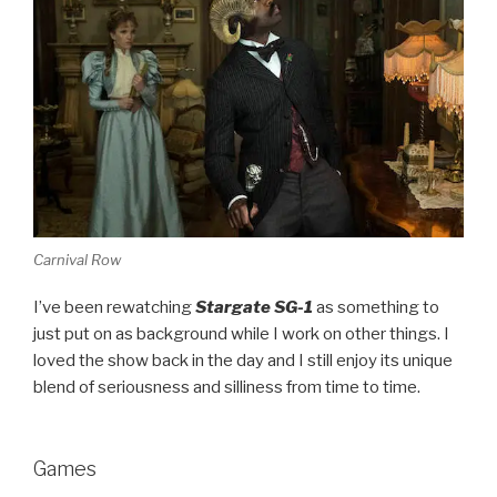
Carnival Row
I’ve been rewatching
Stargate SG-1
as something to
just put on as background while I work on other things. I
loved the show back in the day and I still enjoy its unique
blend of seriousness and silliness from time to time.
Games