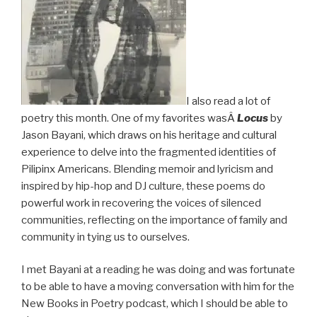
I also read a lot of
poetry this month. One of my favorites wasÂ
Locus
by
Jason Bayani, which draws on his heritage and cultural
experience to delve into the fragmented identities of
Pilipinx Americans. Blending memoir and lyricism and
inspired by hip-hop and DJ culture, these poems do
powerful work in recovering the voices of silenced
communities, reflecting on the importance of family and
community in tying us to ourselves.
I met Bayani at a reading he was doing and was fortunate
to be able to have a moving conversation with him for the
New Books in Poetry podcast, which I should be able to