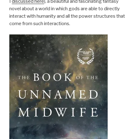
I
discussed here
), a beautiful and fascinating fantasy
novel about a world in which gods are able to directly
interact with humanity and all the power structures that
come from such interactions.