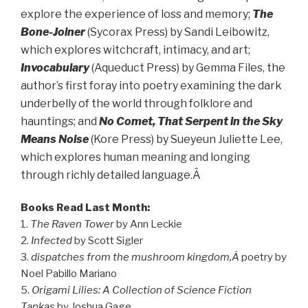
explore the experience of loss and memory;
The
Bone-Joiner
(Sycorax Press) by Sandi Leibowitz,
which explores witchcraft, intimacy, and art;
Invocabulary
(Aqueduct Press) by Gemma Files, the
author’s first foray into poetry examining the dark
underbelly of the world through folklore and
hauntings; and
No Comet, That Serpent in the Sky
Means Noise
(Kore Press) by Sueyeun Juliette Lee,
which explores human meaning and longing
through richly detailed language.Â
Books Read Last Month:
1.
The Raven Tower
by Ann Leckie
2.
Infected
by Scott Sigler
3.
dispatches from the mushroom kingdom,Â
poetry by
Noel Pabillo Mariano
5.
Origami Lilies: A Collection of Science Fiction
Tankas
by Joshua Gage