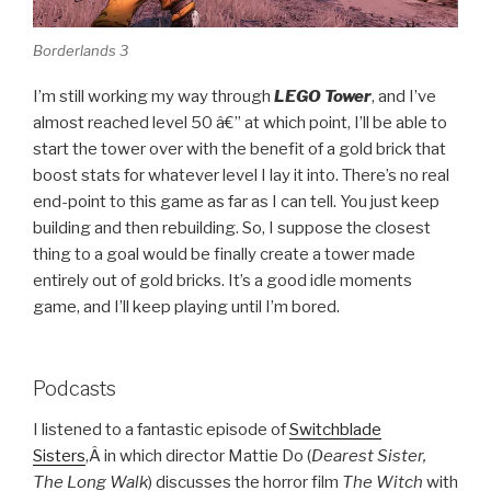
Borderlands 3
I’m still working my way through
LEGO Tower
, and I’ve
almost reached level 50 â€” at which point, I’ll be able to
start the tower over with the benefit of a gold brick that
boost stats for whatever level I lay it into. There’s no real
end-point to this game as far as I can tell. You just keep
building and then rebuilding. So, I suppose the closest
thing to a goal would be finally create a tower made
entirely out of gold bricks. It’s a good idle moments
game, and I’ll keep playing until I’m bored.
Podcasts
I listened to a fantastic episode of
Switchblade
Sisters
,
Â in which director Mattie Do (
Dearest Sister,
The Long Walk
)
discusses the horror film
The Witch
with