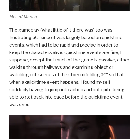
Man of Medan
The gameplay (what little of it there was) too was
frustrating â€” since it was largely based on quicktime
events, which had to be rapid and precise in order to
keep the characters alive. Quicktime events are fine, I
suppose, except that much of the game is passive, either
walking through hallways and examining object or
watching cut-scenes of the story unfolding â€” so that,
when a quicktime event happens, I found myself
suddenly having to jump into action and not quite being
able to get back into pace before the quicktime event
was over.