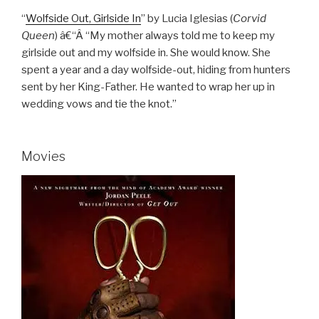
“
Wolfside Out, Girlside In
” by Lucia Iglesias (
Corvid
Queen
) â€“Â “My mother always told me to keep my
girlside out and my wolfside in. She would know. She
spent a year and a day wolfside-out, hiding from hunters
sent by her King-Father. He wanted to wrap her up in
wedding vows and tie the knot.”
Movies