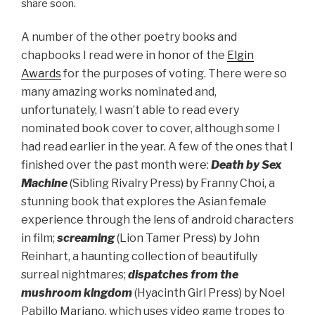
share soon.
A number of the other poetry books and
chapbooks I read were in honor of the
Elgin
Awards
for the purposes of voting. There were so
many amazing works nominated and,
unfortunately, I wasn’t able to read every
nominated book cover to cover, although some I
had read earlier in the year. A few of the ones that I
finished over the past month were:
Death by Sex
Machine
(Sibling Rivalry Press) by Franny Choi, a
stunning book that explores the Asian female
experience through the lens of android characters
in film;
screaming
(Lion Tamer Press) by John
Reinhart, a haunting collection of beautifully
surreal nightmares;
dispatches from the
mushroom kingdom
(Hyacinth Girl Press) by Noel
Pabillo Mariano, which uses video game tropes to