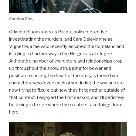
Carnival Row
Orlando Bloom stars as Philo, a police detective
investigating the murders, and Cara Delevingne as
Vignette, a fae who recently escaped the homeland and
is trying to find her way in the Burgue as a refugee.
Although a number of characters and relationships crop
up throughout the show, struggling for power and
position in society, the heart of the story is these two
characters, who loved each other during the war and are
now trying to figure out how they fit together outside of
that context. I enjoyed the first season, and I’ll definitely
be tuning in to see where the creators take things from
here.