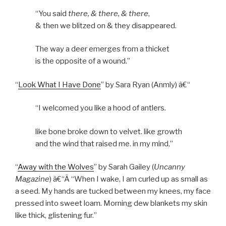
“You said
there, & there, & there
,
& then we blitzed on & they disappeared.
The way a deer emerges from a thicket
is the opposite of a wound.”
“
Look What I Have Done
” by Sara Ryan (Anmly) â€“
“I welcomed you like a hood of antlers.
like bone broke down to velvet. like growth
and the wind that raised me. in my mind,”
“
Away with the Wolves
” by Sarah Gailey (
Uncanny
Magazine
) â€“Â “When I wake, I am curled up as small as
a seed. My hands are tucked between my knees, my face
pressed into sweet loam. Morning dew blankets my skin
like thick, glistening fur.”