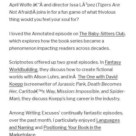
April Wolfe â€”Â
and director Issa LÃ³pez (
Tigers Are
Not Afraid
)
Â joins in for a fun game of what frivolous
thing would you feel your soul for?
I loved the Annotated episode on
The Baby-Sitters Club
,
which explores how the book series became a
phenomenon impacting readers across decades.
Scriptnotes offered up two great episodes. In
Fantasy
Worldbuilding
, they discuss how to create fictional
worlds with Alison Luhrs, and inÂ
The One with David
Koepp
(screenwriter of
Jurassic Park, Death Becomes
Her, Carlitoâ€™s Way, Mission: Impossible
, and
Spider-
Man
), they discuss Koepp’s long career in the industry.
Among Writing Excuses’ continually fantastic episodes,
over the past month, I particularly enjoyed
Languages
and Naming
and
Positioning Your Book in the
Marketplace
.