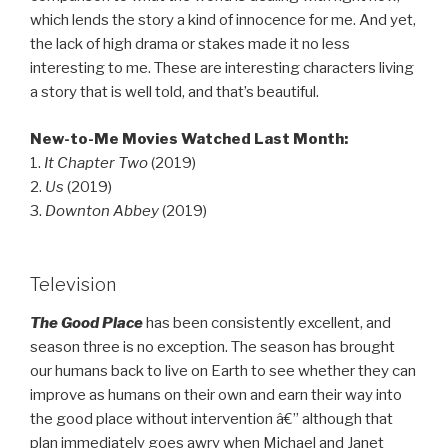
which lends the story a kind of innocence for me. And yet,
the lack of high drama or stakes made it no less
interesting to me. These are interesting characters living
a story that is well told, and that’s beautiful.
New-to-Me Movies Watched Last Month:
1.
It Chapter Two
(2019)
2.
Us
(2019)
3.
Downton Abbey
(2019)
Television
The Good Place
has been consistently excellent, and
season three is no exception. The season has brought
our humans back to live on Earth to see whether they can
improve as humans on their own and earn their way into
the good place without intervention â€” although that
plan immediately goes awry when Michael and Janet