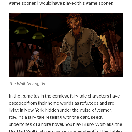
game sooner, I would have played this game sooner.
The Wolf Among Us
In the game (as in the comics), fairy tale characters have
escaped from their home worlds as refugees and are
living in New York, hidden under the guise of glamor.
Itâ€™s a fairy tale retelling with the dark, seedy
undertones of a noire novel. You play Bigby Wolf (aka, the
Big Bad Wolf), who is now serving as sheriff of the Fables