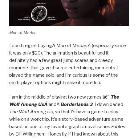
Man of Medan
I don’t regret buyingÂ
Man of MedanÂ
(especially since
it was only $20). The animation is beautiful and it
definitely had a few great jump scares and creepy
moments that gave it some entertaining moments. I
played the game solo, and I’m curious is some of the
multi-player options might make it more fun.
I am in the middle of playing two new games â€”
The
Wolf Among UsÂ
andÂ
Borderlands 3
. I downloaded
The Wolf Among Us
, so that I’d have a game to play
while on a work trip. It’s a story-based adventure game
based on one of my favorite graphic novel series
Fables
by Bill Willingham. Honestly, if I had known about this