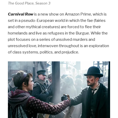
The Good Place, Season 3
Carnival Row
is a new show on Amazon Prime, which is
set in a pseudo-European world in which the fae (fairies
and other mythical creatures) are forced to flee their
homelands and live as refugees in the Burgue. While the
plot focuses on a series of unsolved murders and
unresolved love, interwoven throughout is an exploration
of class systems, politics, and prejudice.