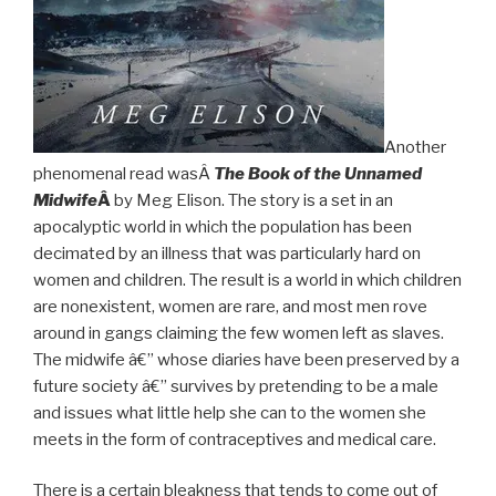
Another
phenomenal read wasÂ
The Book of the Unnamed
Midwife
Â
by Meg Elison. The story is a set in an
apocalyptic world in which the population has been
decimated by an illness that was particularly hard on
women and children. The result is a world in which children
are nonexistent, women are rare, and most men rove
around in gangs claiming the few women left as slaves.
The midwife â€” whose diaries have been preserved by a
future society â€” survives by pretending to be a male
and issues what little help she can to the women she
meets in the form of contraceptives and medical care.
There is a certain bleakness that tends to come out of