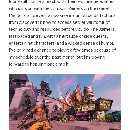
four Vault Hunters (each with their own unique abilities)
who joins up with the Crimson Raiders on the planet
Pandora to prevent a massive group of bandit factions
from discovering how to access secret vaults full of
technology and resources before you do. The game is
fast paced and fun, with a multitude of side quests,
entertaining characters, and a wicked sense of humor.
I’ve only had a chance to play it a few times because of
my schedule over the past month, but I’m looking
forward to hopping back into it.