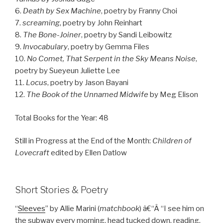
6.
Death by Sex Machine
, poetry by Franny Choi
7.
screaming
, poetry by John Reinhart
8.
The Bone-Joiner
, poetry by Sandi Leibowitz
9.
Invocabulary
, poetry by Gemma Files
10.
No Comet, That Serpent in the Sky Means Noise
,
poetry by Sueyeun Juliette Lee
11.
Locus
, poetry by Jason Bayani
12.
The Book of the Unnamed Midwife
by Meg Elison
Total Books for the Year: 48
Still in Progress at the End of the Month:
Children of
Lovecraft
edited by Ellen Datlow
Short Stories & Poetry
“
Sleeves
” by Allie Marini (
matchbook
) â€“Â “I see him on
the subway every morning, head tucked down, reading.