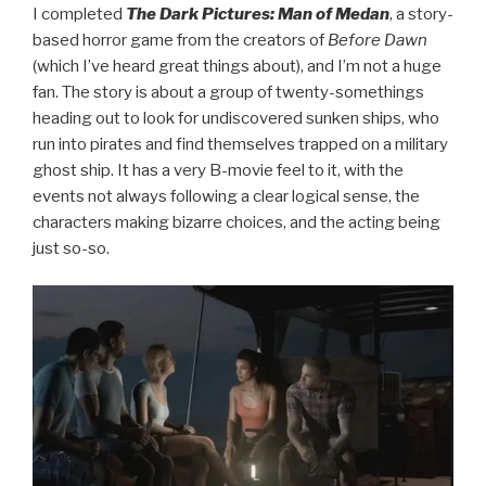
I completed
The Dark Pictures: Man of Medan
, a story-
based horror game from the creators of
Before Dawn
(which I’ve heard great things about), and I’m not a huge
fan. The story is about a group of twenty-somethings
heading out to look for undiscovered sunken ships, who
run into pirates and find themselves trapped on a military
ghost ship. It has a very B-movie feel to it, with the
events not always following a clear logical sense, the
characters making bizarre choices, and the acting being
just so-so.