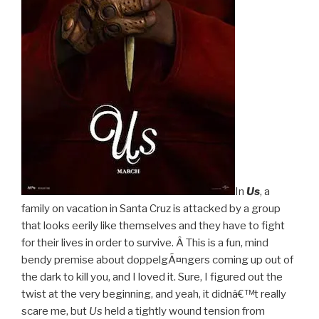
In
Us
, a
family on vacation in Santa Cruz is attacked by a group
that looks eerily like themselves and they have to fight
for their lives in order to survive. Â This is a fun, mind
bendy premise about doppelgÃ¤ngers coming up out of
the dark to kill you, and I loved it. Sure, I figured out the
twist at the very beginning, and yeah, it didnâ€™t really
scare me, but
Us
held a tightly wound tension from