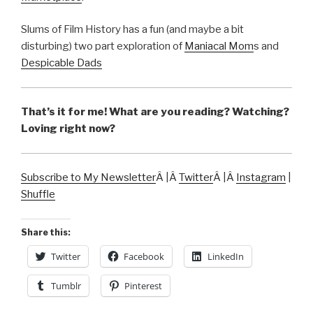
Slums of Film History has a fun (and maybe a bit
disturbing) two part exploration of
Maniacal Mom
s and
Despicable Dads
That’s it for me! What are you reading? Watching?
Loving right now?
Subscribe to My Newsletter
Â |Â
Twitter
Â |Â
Instagram
|
Shuffle
Share this:
Twitter
Facebook
LinkedIn
Tumblr
Pinterest