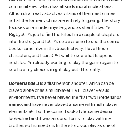
community â€” which has all kinds moral implications.
Although a treaty absolves villains of their past crimes,
not all the former victims are entirely forgiving. The story
focuses on a murder mystery, and as sheriff, itâ€™s
Bigbyâ€™s job to find the killer. I’m a couple of chapters
into the story, and tâ€™s so awesome to see the comic
books come alive in this beautiful way, I love these
characters, and I canâ€™t wait to see what happens
next. Iâ€™m already wanting to play the game again to
see how my choices might play out differently.
Borderlands 3
is a first person shooter, which can be
played alone or as a multiplayer PVE (player versus
environment). I’ve never played the first two Borderlands
games and have never played a game with multi-player
elements â€” but the comic-book style game design
looked rad and it was an opportunity to play with my
brother, so I jumped on. In the story, you play as one of