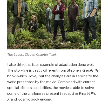
The Losers Club (
It Chapter Two
).
I also think this is an example of adaptation done well.
The storyline is vastly different from Stephen Kingâ€™s
book (which I love), but the changes are in service to the
world presented by the movie. Combined with current
special effects capabilities, the movie is able to solve
some of the challenges present in adapting Kingâ€™s
grand, cosmic book ending.