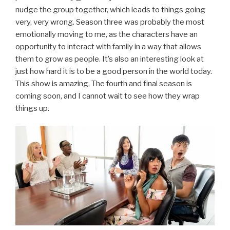
nudge the group together, which leads to things going
very, very wrong. Season three was probably the most
emotionally moving to me, as the characters have an
opportunity to interact with family in a way that allows
them to grow as people. It’s also an interesting look at
just how hard it is to be a good person in the world today.
This show is amazing. The fourth and final season is
coming soon, and I cannot wait to see how they wrap
things up.