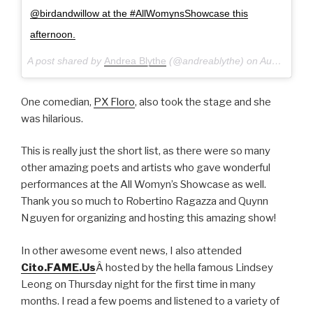
@birdandwillow at the #AllWomynsShowcase this
afternoon.
A post shared by
Andrea Blythe
(@andreablythe) on
Aug 28, 2016 at 10:31pm PDT
One comedian,
PX Floro
, also took the stage and she
was hilarious.
This is really just the short list, as there were so many
other amazing poets and artists who gave wonderful
performances at the All Womyn’s Showcase as well.
Thank you so much to Robertino Ragazza and Quynn
Nguyen for organizing and hosting this amazing show!
In other awesome event news, I also attended
Cito.FAME.Us
Â hosted by the hella famous Lindsey
Leong on Thursday night for the first time in many
months. I read a few poems and listened to a variety of