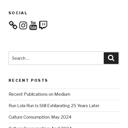
SOCIAL
Instagram
YouTube
Twitch
Search
Searc
for:
RECENT POSTS
Recent Publications on Medium
Run Lola Run Is Still Exhilarating 25 Years Later
Culture Consumption: May 2024