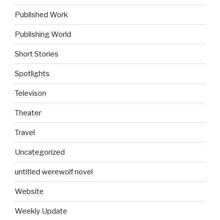
Published Work
Publishing World
Short Stories
Spotlights
Televison
Theater
Travel
Uncategorized
untitled werewolf novel
Website
Weekly Update