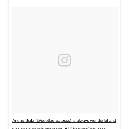
Arlene Biala (@poetlaureatescc) is always wonderful and
was again so this afternoon. #AllWomynsShowcase