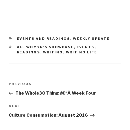
CATEGORIES
EVENTS AND READINGS
,
WEEKLY UPDATE
TAGS
ALL WOMYN'S SHOWCASE
,
EVENTS
,
READINGS
,
WRITING
,
WRITING LIFE
Post
Previous
PREVIOUS
navigation
Post
The Whole30 Thing â€“Â Week Four
Next
NEXT
Post
Culture Consumption: August 2016