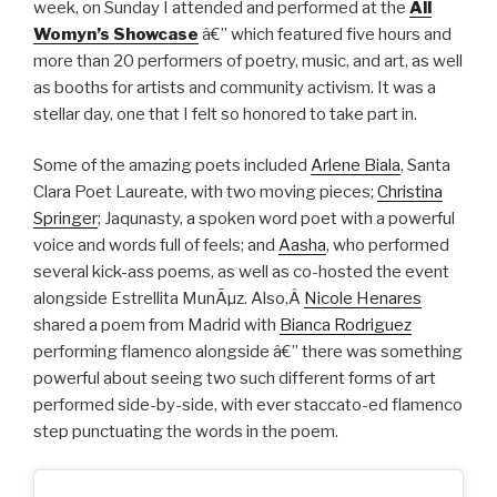
week, on Sunday I attended and performed at the
All
Womyn’s Showcase
â€” which featured five hours and
more than 20 performers of poetry, music, and art, as well
as booths for artists and community activism. It was a
stellar day, one that I felt so honored to take part in.
Some of the amazing poets included
Arlene Biala
, Santa
Clara Poet Laureate, with two moving pieces;
Christina
Springer
; Jaqunasty, a spoken word poet with a powerful
voice and words full of feels; and
Aasha
, who performed
several kick-ass poems, as well as co-hosted the event
alongside Estrellita MunÃµz. Also,Â
Nicole Henares
shared a poem from Madrid with
Bianca Rodriguez
performing flamenco alongside â€” there was something
powerful about seeing two such different forms of art
performed side-by-side, with ever staccato-ed flamenco
step punctuating the words in the poem.