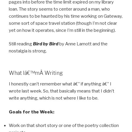
pages into before the time limit expired on my library
loan. The story seems to center around a man, who
continues to be haunted by his time working on Gateway,
some sort of space travel station (though I’m not clear
yet on how it operates, since I’m still in the beginning).
Still reading
Bird by Bird
by Anne Lamott and the
nostalgia is strong.
What Iâ€™mÂ Writing
I honestly can’t remember what â€” if anything â€” I
wrote last week. So, that basically means that I didn’t
write anything, which is not where I like to be.
Goals for the Week:
Work on that short story or one of the poetry collection