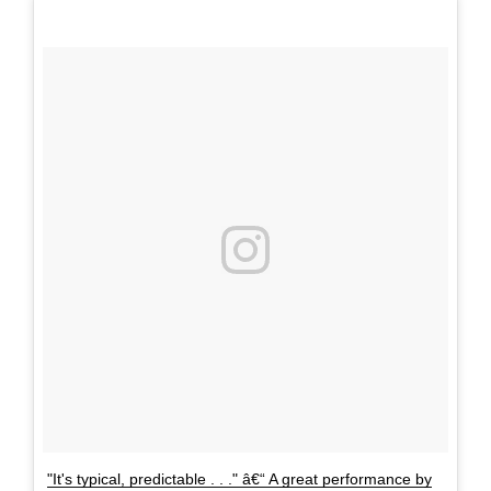
"It's typical, predictable . . ." â€“ A great performance by