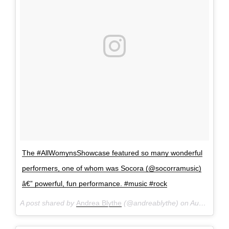
The #AllWomynsShowcase featured so many wonderful
performers, one of whom was Socora (@socorramusic)
â€” powerful, fun performance. #music #rock
A post shared by
Andrea Blythe
(@andreablythe) on
Aug 28, 2016 at 10:39pm PDT