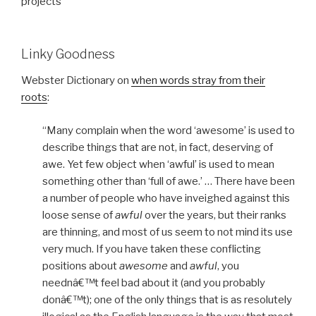
projects
Linky Goodness
Webster Dictionary on
when words stray from their
roots
:
“Many complain when the word ‘awesome’ is used to
describe things that are not, in fact, deserving of
awe. Yet few object when ‘awful’ is used to mean
something other than ‘full of awe.’ … There have been
a number of people who have inveighed against this
loose sense of
awful
over the years, but their ranks
are thinning, and most of us seem to not mind its use
very much. If you have taken these conflicting
positions about
awesome
and
awful
, you
neednâ€™t feel bad about it (and you probably
donâ€™t); one of the only things that is as resolutely