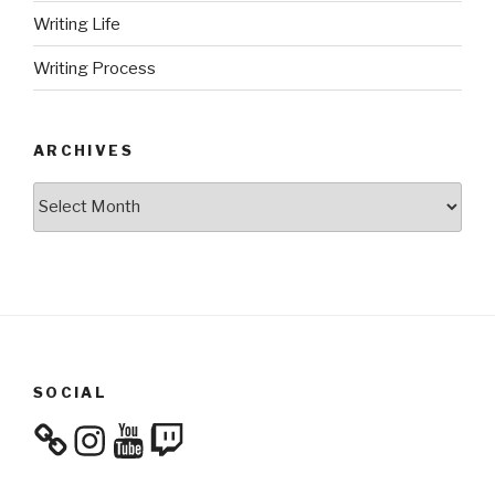
Writing Life
Writing Process
ARCHIVES
Archives
SOCIAL
Instagram
YouTube
Twitch