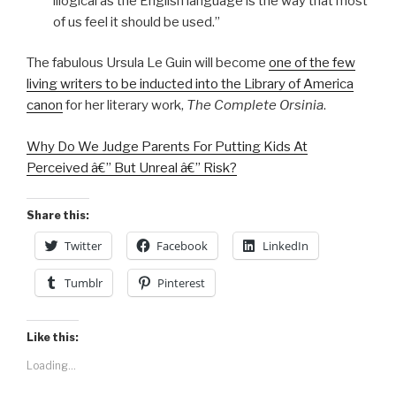
illogical as the English language is the way that most
of us feel it should be used.”
The fabulous Ursula Le Guin will become
one of the few
living writers to be inducted into the Library of America
canon
for her literary work,
The Complete Orsinia
.
Why Do We Judge Parents For Putting Kids At
Perceived â€” But Unreal â€” Risk?
Share this:
Twitter
Facebook
LinkedIn
Tumblr
Pinterest
Like this:
Loading...