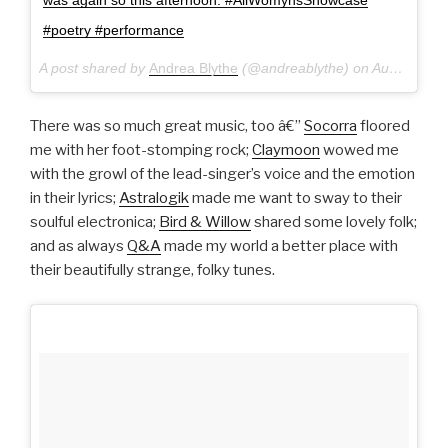
#poetry #performance
A post shared by
Andrea Blythe
(@andreablythe) on
Aug 28, 2016 at 10:33pm PDT
There was so much great music, too â€”
Socorra
floored
me with her foot-stomping rock;
Claymoon
wowed me
with the growl of the lead-singer’s voice and the emotion
in their lyrics;
Astralogik
made me want to sway to their
soulful electronica;
Bird & Willow
shared some lovely folk;
and as always
Q&A
made my world a better place with
their beautifully strange, folky tunes.