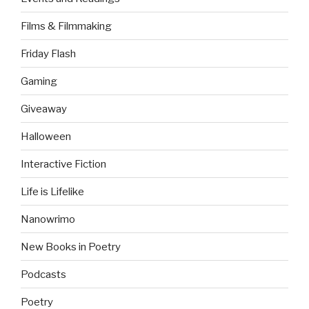
Films & Filmmaking
Friday Flash
Gaming
Giveaway
Halloween
Interactive Fiction
Life is Lifelike
Nanowrimo
New Books in Poetry
Podcasts
Poetry