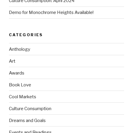
Culture Consumption: April 2024
Demo for Monochrome Heights Available!
CATEGORIES
Anthology
Art
Awards
Book Love
Cool Markets
Culture Consumption
Dreams and Goals
Events and Readings