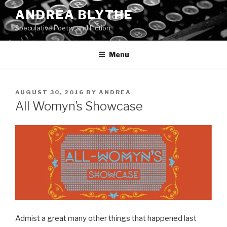
Skip
ANDREA BLYTHE
to
Speculative Poetry and Fiction
content
Menu
POSTED
AUGUST 30, 2016
BY
ANDREA
ON
All Womyn’s Showcase
Admist a great many other things that happened last