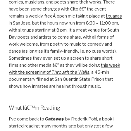
comics, musicians, and poets share their works. There
have been some changes with Cito â€” the event
remains a weekly, freeÂ open mic taking place at
Iguanas
in San Jose, but the hours now run from 8:30 – 11:00 pm,
with signups starting at 8 pm. It a great venue for South
Bay poets and artists to come share, with all forms of
work welcome, from poetry to music to comedy and
dance (as long as it’s family-friendly, i.e. no cuss words).
Sometimes they even set up a screen to share short
films and other media â€” as they will be doing
this week
with the screening of
Through the Walls
, a 45-min
documentary filmed at San Quentin State Prison that
shows how inmates are healing through music.
What Iâ€™m Reading
I’ve come back to
Gateway
by Frederik Pohl, a book I
started reading many months ago but only got a few