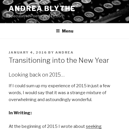
Skip
ANDREA BLYTHE
to
Speculative Poetry and Fiction
content
Menu
POSTED
JANUARY 4, 2016
BY
ANDREA
ON
Transitioning into the New Year
Looking back on 2015…
If I could sum up my experience of 2015 in just a few
words, I would say that it was a strange mixture of
overwhelming and astoundingly wonderful.
In Writing:
At the beginning of 2015 I wrote about
seeking