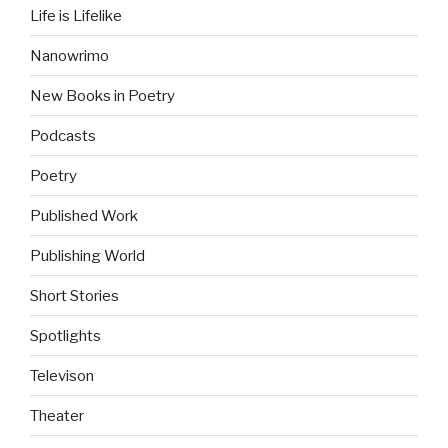
Life is Lifelike
Nanowrimo
New Books in Poetry
Podcasts
Poetry
Published Work
Publishing World
Short Stories
Spotlights
Televison
Theater