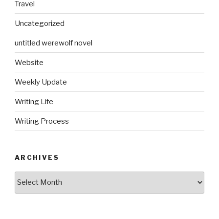
Travel
Uncategorized
untitled werewolf novel
Website
Weekly Update
Writing Life
Writing Process
ARCHIVES
Archives