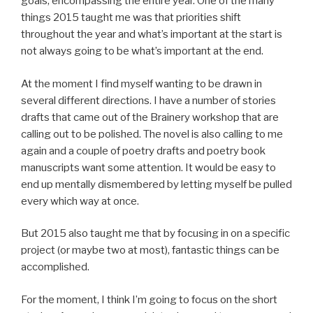
goals, encompassing the entire year. One of the many
things 2015 taught me was that priorities shift
throughout the year and what’s important at the start is
not always going to be what’s important at the end.
At the moment I find myself wanting to be drawn in
several different directions. I have a number of stories
drafts that came out of the Brainery workshop that are
calling out to be polished. The novel is also calling to me
again and a couple of poetry drafts and poetry book
manuscripts want some attention. It would be easy to
end up mentally dismembered by letting myself be pulled
every which way at once.
But 2015 also taught me that by focusing in on a specific
project (or maybe two at most), fantastic things can be
accomplished.
For the moment, I think I’m going to focus on the short