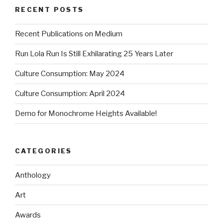
RECENT POSTS
Recent Publications on Medium
Run Lola Run Is Still Exhilarating 25 Years Later
Culture Consumption: May 2024
Culture Consumption: April 2024
Demo for Monochrome Heights Available!
CATEGORIES
Anthology
Art
Awards