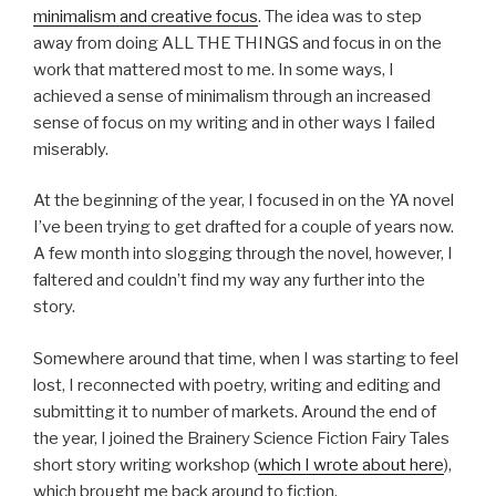
minimalism and creative focus
. The idea was to step
away from doing ALL THE THINGS and focus in on the
work that mattered most to me. In some ways, I
achieved a sense of minimalism through an increased
sense of focus on my writing and in other ways I failed
miserably.
At the beginning of the year, I focused in on the YA novel
I’ve been trying to get drafted for a couple of years now.
A few month into slogging through the novel, however, I
faltered and couldn’t find my way any further into the
story.
Somewhere around that time, when I was starting to feel
lost, I reconnected with poetry, writing and editing and
submitting it to number of markets. Around the end of
the year, I joined the Brainery Science Fiction Fairy Tales
short story writing workshop (
which I wrote about here
),
which brought me back around to fiction.