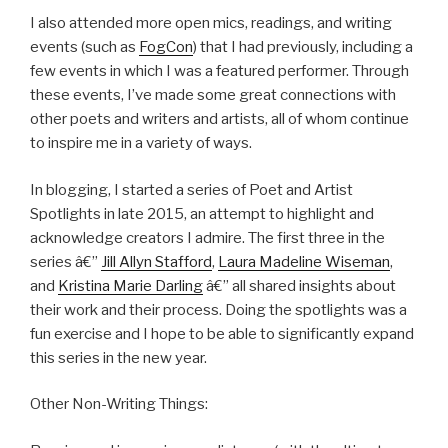
I also attended more open mics, readings, and writing
events (such as
FogCon
) that I had previously, including a
few events in which I was a featured performer. Through
these events, I’ve made some great connections with
other poets and writers and artists, all of whom continue
to inspire me in a variety of ways.
In blogging, I started a series of Poet and Artist
Spotlights in late 2015, an attempt to highlight and
acknowledge creators I admire. The first three in the
series â€”
Jill Allyn Stafford
,
Laura Madeline Wiseman
,
and
Kristina Marie Darling
â€” all shared insights about
their work and their process. Doing the spotlights was a
fun exercise and I hope to be able to significantly expand
this series in the new year.
Other Non-Writing Things: