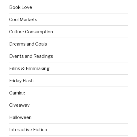
Book Love
Cool Markets
Culture Consumption
Dreams and Goals
Events and Readings
Films & Filmmaking
Friday Flash
Gaming
Giveaway
Halloween
Interactive Fiction