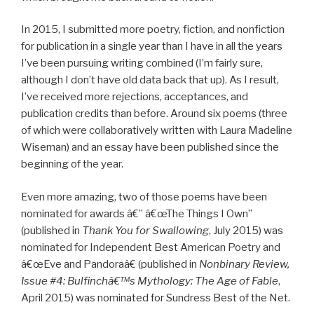
In 2015, I submitted more poetry, fiction, and nonfiction
for publication in a single year than I have in all the years
I’ve been pursuing writing combined (I’m fairly sure,
although I don’t have old data back that up). As I result,
I’ve received more rejections, acceptances, and
publication credits than before. Around six poems (three
of which were collaboratively written with Laura Madeline
Wiseman) and an essay have been published since the
beginning of the year.
Even more amazing, two of those poems have been
nominated for awards â€” â€œThe Things I Own”
(published in
Thank You for Swallowing
, July 2015) was
nominated for Independent Best American Poetry and
â€œEve and Pandoraâ€ (published in
Nonbinary Review,
Issue #4: Bulfinchâ€™s Mythology: The Age of Fable
,
April 2015) was nominated for Sundress Best of the Net.