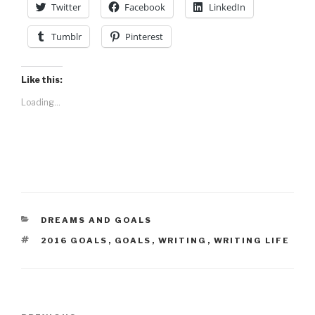
Twitter
Facebook
LinkedIn
Tumblr
Pinterest
Like this:
Loading...
CATEGORIES
DREAMS AND GOALS
TAGS
2016 GOALS
,
GOALS
,
WRITING
,
WRITING LIFE
Post