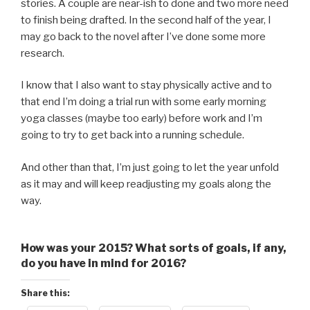
stories. A couple are near-ish to done and two more need
to finish being drafted. In the second half of the year, I
may go back to the novel after I’ve done some more
research.
I know that I also want to stay physically active and to
that end I’m doing a trial run with some early morning
yoga classes (maybe too early) before work and I’m
going to try to get back into a running schedule.
And other than that, I’m just going to let the year unfold
as it may and will keep readjusting my goals along the
way.
How was your 2015? What sorts of goals, if any,
do you have in mind for 2016?
Share this: