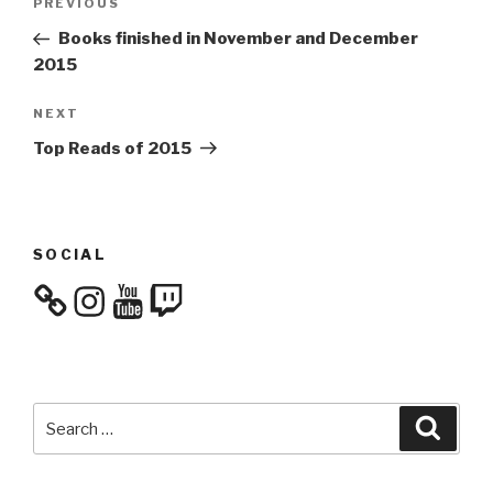
Previous
PREVIOUS
navigation
Post
Books finished in November and December
2015
Next
NEXT
Post
Top Reads of 2015
SOCIAL
Instagram
YouTube
Twitch
Search
Searc
for: