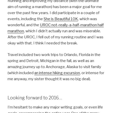
Running and improving my distance (with the ultimate
aim of running a marathon) has been a major goal for me
over the past few years. I did participate in a couple of
events, including the
She is Beautiful 10K
, which was
wonderful, and the
UROC not-really-a-half-marathon half
marathon
, which I didn’t actually run and was miserable.
After the UROC, I fell out of my running routine and I was
okay with that. I think I needed the break.
Travel included two work trips to Orlando, Florida in the
spring and Detroit, Michigan in the fall, as well as an
amazing journey up to Anchorage, Alaska to visit family
(which included
an intense hiking excursion
, or intense for
me anyway, my sister thought it was no big deal).
Looking forward to 2016…
I’m hesitant to make any major writing goals, or even life