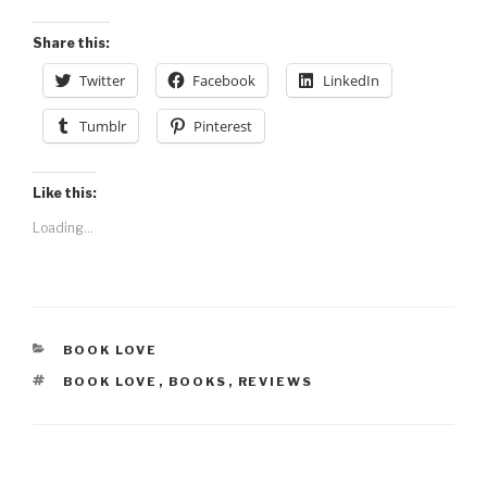
Share this:
Twitter
Facebook
LinkedIn
Tumblr
Pinterest
Like this:
Loading...
CATEGORIES
BOOK LOVE
TAGS
BOOK LOVE
,
BOOKS
,
REVIEWS