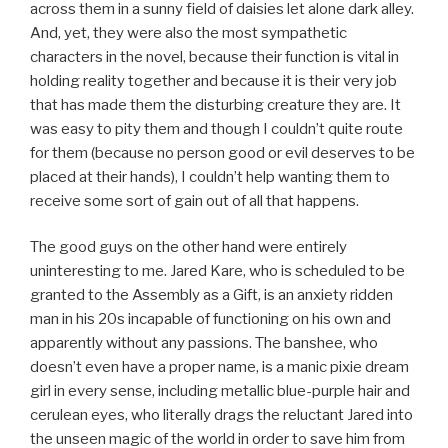
across them in a sunny field of daisies let alone dark alley.
And, yet, they were also the most sympathetic
characters in the novel, because their function is vital in
holding reality together and because it is their very job
that has made them the disturbing creature they are. It
was easy to pity them and though I couldn’t quite route
for them (because no person good or evil deserves to be
placed at their hands), I couldn’t help wanting them to
receive some sort of gain out of all that happens.
The good guys on the other hand were entirely
uninteresting to me. Jared Kare, who is scheduled to be
granted to the Assembly as a Gift, is an anxiety ridden
man in his 20s incapable of functioning on his own and
apparently without any passions. The banshee, who
doesn’t even have a proper name, is a manic pixie dream
girl in every sense, including metallic blue-purple hair and
cerulean eyes, who literally drags the reluctant Jared into
the unseen magic of the world in order to save him from