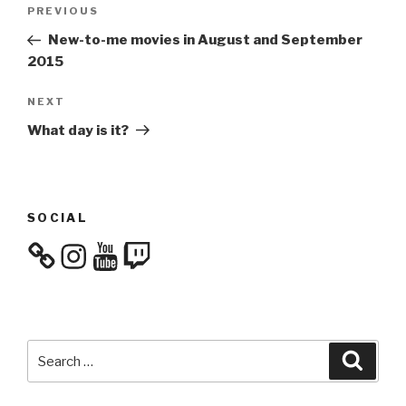
Post
Previous
PREVIOUS
navigation
Post
New-to-me movies in August and September
2015
Next
NEXT
Post
What day is it?
SOCIAL
Instagram
YouTube
Twitch
Search
Searc
for: