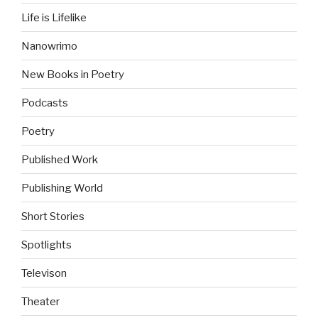
Life is Lifelike
Nanowrimo
New Books in Poetry
Podcasts
Poetry
Published Work
Publishing World
Short Stories
Spotlights
Televison
Theater