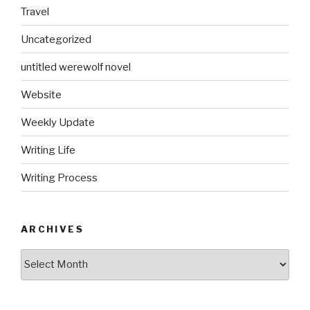
Travel
Uncategorized
untitled werewolf novel
Website
Weekly Update
Writing Life
Writing Process
ARCHIVES
Archives