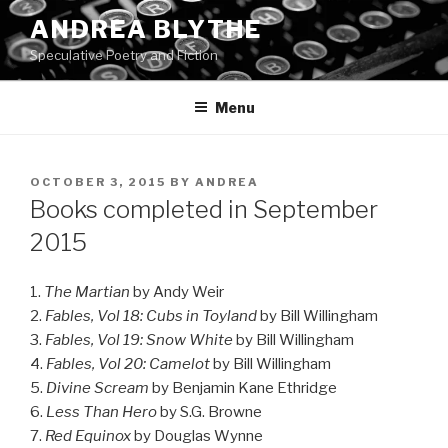
Skip
ANDREA BLYTHE
to
Speculative Poetry and Fiction
content
Menu
POSTED
OCTOBER 3, 2015
BY
ANDREA
ON
Books completed in September
2015
1.
The Martian
by Andy Weir
2.
Fables, Vol 18: Cubs in Toyland
by Bill Willingham
3.
Fables, Vol 19: Snow White
by Bill Willingham
4.
Fables, Vol 20: Camelot
by Bill Willingham
5.
Divine Scream
by Benjamin Kane Ethridge
6.
Less Than Hero
by S.G. Browne
7.
Red Equinox
by Douglas Wynne