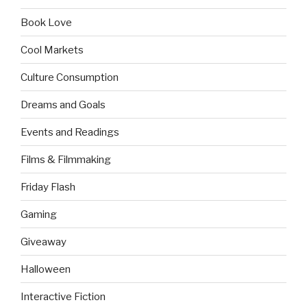
Book Love
Cool Markets
Culture Consumption
Dreams and Goals
Events and Readings
Films & Filmmaking
Friday Flash
Gaming
Giveaway
Halloween
Interactive Fiction