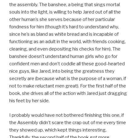
the assembly. The banshee, a being that sings mortal
souls into the light, is willing to help Jared out of all the
other human’s she serves because of her particular
fondness for him (though it’s hard to understand why,
since he’s as bland as white bread and is incapable of
functioning as an adult in the world, with friends cooking,
cleaning, and even depositing his checks for him). The
banshee doesn’t understand human girls who go for
confident men and don’t coddle all these good-hearted
nice guys, like Jared, into being the greatness they
secretly are (because what is the purpose of a woman, if
not to make reluctant men great). For the first half of the
book, she drives all of the action with Jared just dragging
his feet by her side.
I probably would have not bothered finishing this one, if
the Assembly didn’t scare the crap out of me every time
they showed up, which kept things interesting.
Thankfully, the second half of the book got more