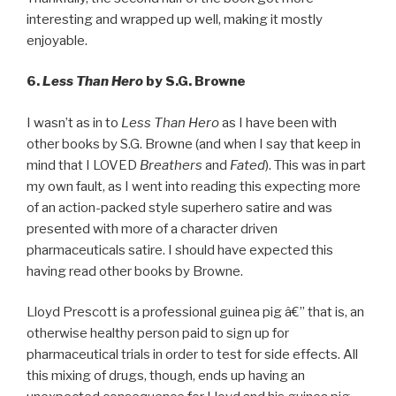
interesting and wrapped up well, making it mostly
enjoyable.
6.
Less Than Hero
by S.G. Browne
I wasn’t as in to
Less Than Hero
as I have been with
other books by S.G. Browne (and when I say that keep in
mind that I LOVED
Breathers
and
Fated
). This was in part
my own fault, as I went into reading this expecting more
of an action-packed style superhero satire and was
presented with more of a character driven
pharmaceuticals satire. I should have expected this
having read other books by Browne.
Lloyd Prescott is a professional guinea pig â€” that is, an
otherwise healthy person paid to sign up for
pharmaceutical trials in order to test for side effects. All
this mixing of drugs, though, ends up having an