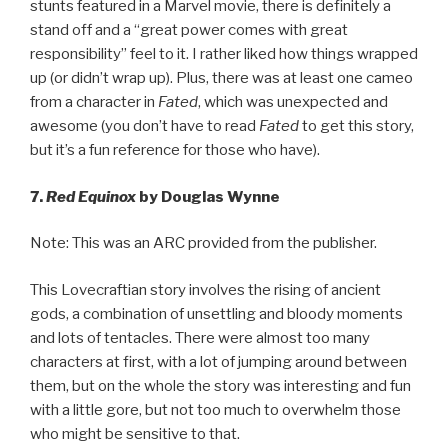
stunts featured in a Marvel movie, there is definitely a
stand off and a “great power comes with great
responsibility” feel to it. I rather liked how things wrapped
up (or didn’t wrap up). Plus, there was at least one cameo
from a character in
Fated
, which was unexpected and
awesome (you don’t have to read
Fated
to get this story,
but it’s a fun reference for those who have).
7.
Red Equinox
by Douglas Wynne
Note: This was an ARC provided from the publisher.
This Lovecraftian story involves the rising of ancient
gods, a combination of unsettling and bloody moments
and lots of tentacles. There were almost too many
characters at first, with a lot of jumping around between
them, but on the whole the story was interesting and fun
with a little gore, but not too much to overwhelm those
who might be sensitive to that.