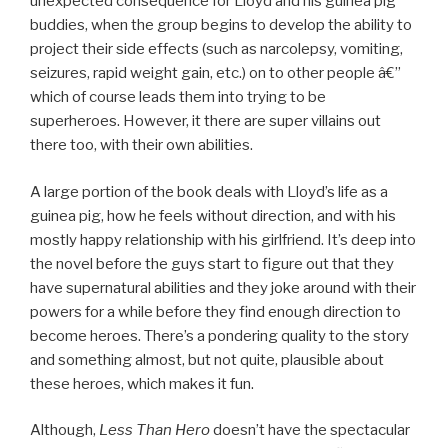
unexpected consequence for Lloyd and his guinea pig
buddies, when the group begins to develop the ability to
project their side effects (such as narcolepsy, vomiting,
seizures, rapid weight gain, etc.) on to other people â€”
which of course leads them into trying to be
superheroes. However, it there are super villains out
there too, with their own abilities.
A large portion of the book deals with Lloyd’s life as a
guinea pig, how he feels without direction, and with his
mostly happy relationship with his girlfriend. It’s deep into
the novel before the guys start to figure out that they
have supernatural abilities and they joke around with their
powers for a while before they find enough direction to
become heroes. There’s a pondering quality to the story
and something almost, but not quite, plausible about
these heroes, which makes it fun.
Although,
Less Than Hero
doesn’t have the spectacular