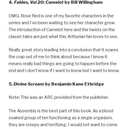
4.
Fables, Vol 20: Camelot
by Bill Willingham
OMG, Rose Red is one of my favorite characters in the
series and I’ve been waiting to see her character grow.
The introduction of Camelot here and the twists on the
classic tales are just what this Arthurian fan loves to see.
Really great story leading into a conclusion that it scares
the crap out of me to think about because I know it
means really bad things are going to happen before the
end and I don’t know if I want to know but I want to know.
5.
Divine Scream
by Benjamin Kane Ethridge
Note: This was an ARC provided from the publisher.
The Assembly is the best part of this book. As a blood
soaked group of ten functioning as a single organism,
they are creepy and terrifying. I would not want to come