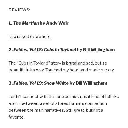
REVIEWS:
1.
The Martian
by Andy Weir
Discussed elsewhere.
2.
Fables, Vol 18: Cubs in Toyland
by Bill Willingham
The “Cubs in Toyland” story is brutal and sad, but so
beautiful in its way. Touched my heart and made me cry.
3.
Fables, Vol 19: Snow White
by Bill Willingham
I didn’t connect with this one as much, as it kind of felt like
and in between, a set of stores forming connection
between the main narratives. Still great, but not a
favorite.