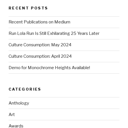
RECENT POSTS
Recent Publications on Medium
Run Lola Run Is Still Exhilarating 25 Years Later
Culture Consumption: May 2024
Culture Consumption: April 2024
Demo for Monochrome Heights Available!
CATEGORIES
Anthology
Art
Awards