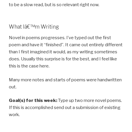
to be a slow read, but is so relevant right now.
What Iâ€™m Writing
Novel in poems progresses. I’ve typed out the first
poem and have it “finished”. It came out entirely different
than I first imagined it would, as my writing sometimes
does. Usually this surprise is for the best, and I feel like
this is the case here.
Many more notes and starts of poems were handwritten
out.
Goal(s) for this week:
Type up two more novel poems.
If this is accomplished send out a submission of existing
work.