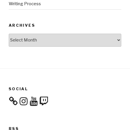
Writing Process
ARCHIVES
Archives
SOCIAL
Instagram
YouTube
Twitch
RSS