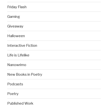
Friday Flash
Gaming
Giveaway
Halloween
Interactive Fiction
Life is Lifelike
Nanowrimo
New Books in Poetry
Podcasts
Poetry
Published Work