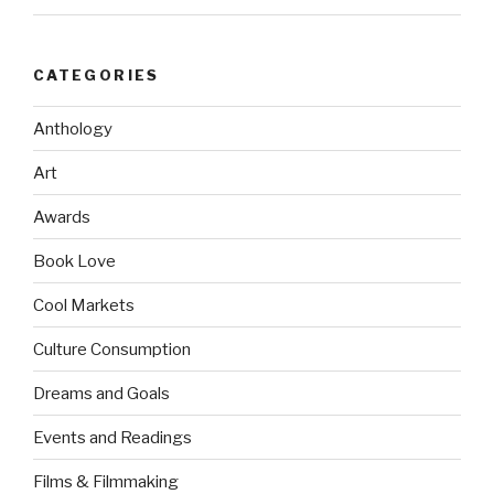
CATEGORIES
Anthology
Art
Awards
Book Love
Cool Markets
Culture Consumption
Dreams and Goals
Events and Readings
Films & Filmmaking