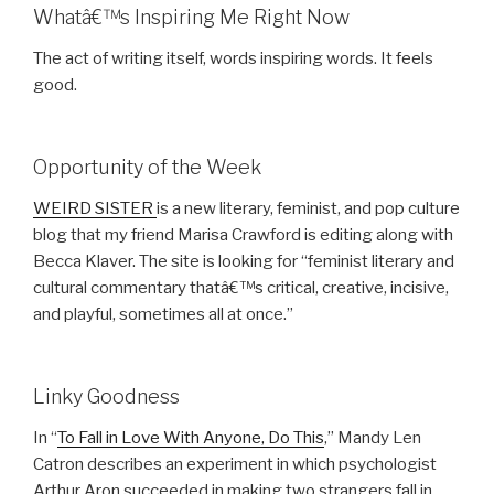
Whatâ€™s Inspiring Me Right Now
The act of writing itself, words inspiring words. It feels
good.
Opportunity of the Week
WEIRD SISTER
is a new literary, feminist, and pop culture
blog that my friend Marisa Crawford is editing along with
Becca Klaver. The site is looking for “feminist literary and
cultural commentary thatâ€™s critical, creative, incisive,
and playful, sometimes all at once.”
Linky Goodness
In “
To Fall in Love With Anyone, Do This
,” Mandy Len
Catron describes an experiment in which psychologist
Arthur Aron succeeded in making two strangers fall in