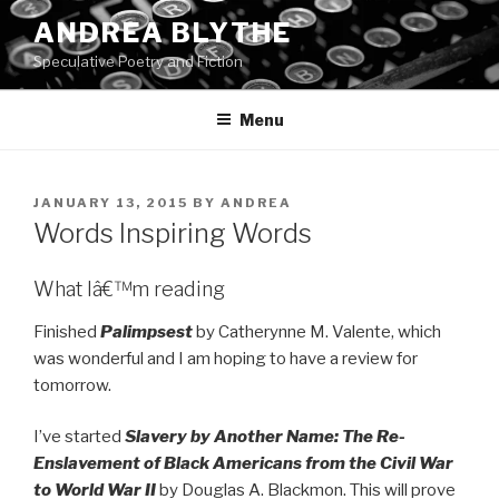
Skip
ANDREA BLYTHE
to
Speculative Poetry and Fiction
content
Menu
POSTED
JANUARY 13, 2015
BY
ANDREA
ON
Words Inspiring Words
What Iâ€™m reading
Finished
Palimpsest
by Catherynne M. Valente, which
was wonderful and I am hoping to have a review for
tomorrow.
I’ve started
Slavery by Another Name: The Re-
Enslavement of Black Americans from the Civil War
to World War II
by Douglas A. Blackmon. This will prove