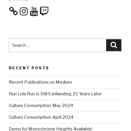
Instagram
YouTube
Twitch
Search
Searc
for:
RECENT POSTS
Recent Publications on Medium
Run Lola Run Is Still Exhilarating 25 Years Later
Culture Consumption: May 2024
Culture Consumption: April 2024
Demo for Monochrome Heights Available!