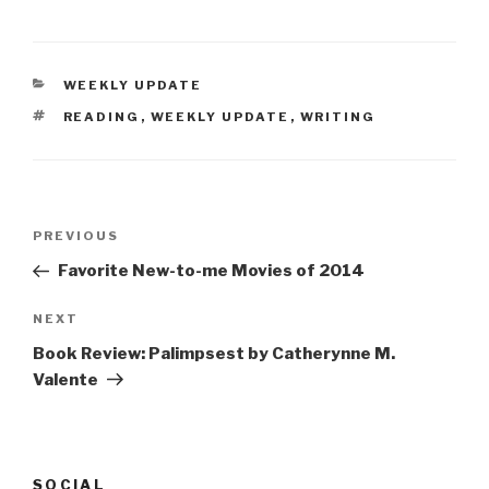
CATEGORIES
WEEKLY UPDATE
TAGS
READING
,
WEEKLY UPDATE
,
WRITING
Post
Previous
PREVIOUS
navigation
Post
Favorite New-to-me Movies of 2014
Next
NEXT
Post
Book Review: Palimpsest by Catherynne M.
Valente
SOCIAL