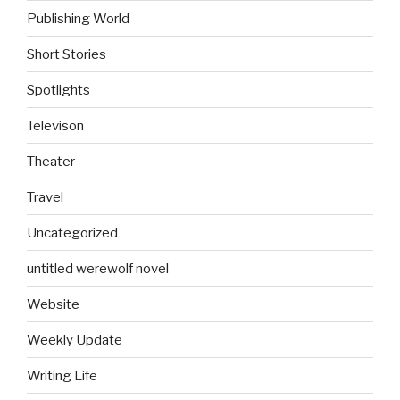
Publishing World
Short Stories
Spotlights
Televison
Theater
Travel
Uncategorized
untitled werewolf novel
Website
Weekly Update
Writing Life