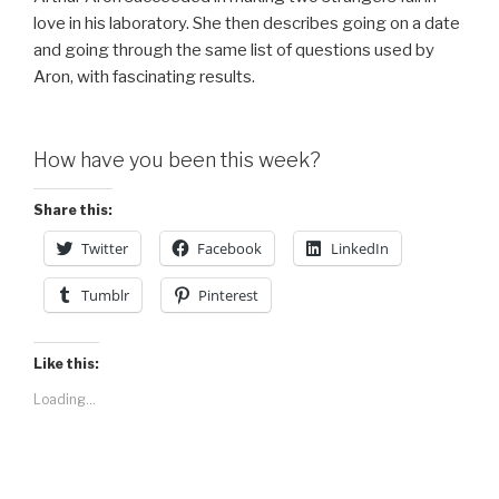
love in his laboratory. She then describes going on a date
and going through the same list of questions used by
Aron, with fascinating results.
How have you been this week?
Share this:
Twitter
Facebook
LinkedIn
Tumblr
Pinterest
Like this:
Loading...