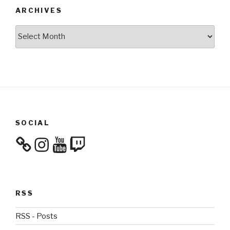
ARCHIVES
Archives
SOCIAL
Instagram
YouTube
Twitch
RSS
RSS - Posts