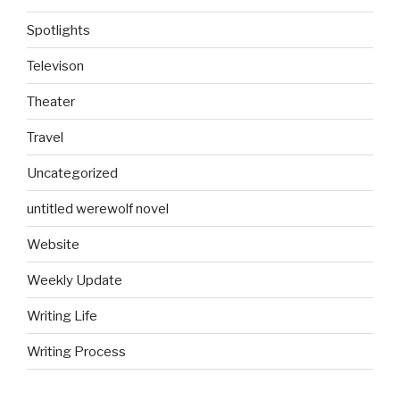
Spotlights
Televison
Theater
Travel
Uncategorized
untitled werewolf novel
Website
Weekly Update
Writing Life
Writing Process