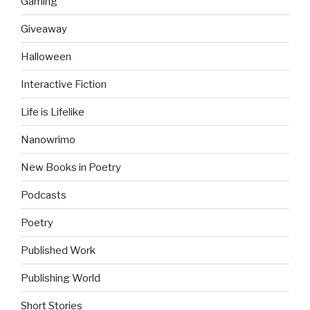
Gaming
Giveaway
Halloween
Interactive Fiction
Life is Lifelike
Nanowrimo
New Books in Poetry
Podcasts
Poetry
Published Work
Publishing World
Short Stories