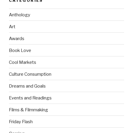
CATEGORIES
Anthology
Art
Awards
Book Love
Cool Markets
Culture Consumption
Dreams and Goals
Events and Readings
Films & Filmmaking
Friday Flash