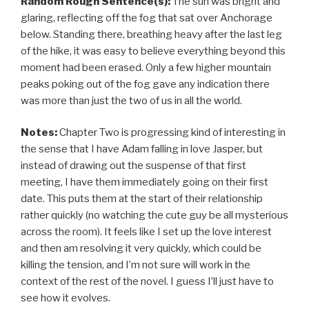
Random Rough Sentence(s):
The sun was bright and
glaring, reflecting off the fog that sat over Anchorage
below. Standing there, breathing heavy after the last leg
of the hike, it was easy to believe everything beyond this
moment had been erased. Only a few higher mountain
peaks poking out of the fog gave any indication there
was more than just the two of us in all the world.
Notes:
Chapter Two is progressing kind of interesting in
the sense that I have Adam falling in love Jasper, but
instead of drawing out the suspense of that first
meeting, I have them immediately going on their first
date. This puts them at the start of their relationship
rather quickly (no watching the cute guy be all mysterious
across the room). It feels like I set up the love interest
and then am resolving it very quickly, which could be
killing the tension, and I’m not sure will work in the
context of the rest of the novel. I guess I’ll just have to
see how it evolves.