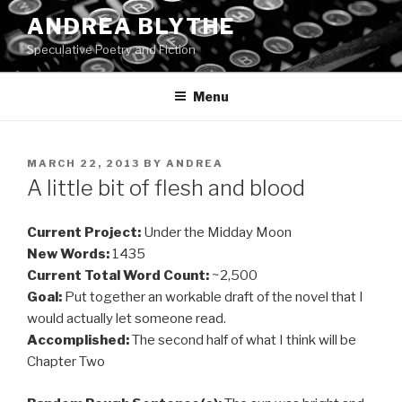
Skip
ANDREA BLYTHE
to
Speculative Poetry and Fiction
content
Menu
POSTED
MARCH 22, 2013
BY
ANDREA
ON
A little bit of flesh and blood
Current Project:
Under the Midday Moon
New Words:
1435
Current Total Word Count:
~2,500
Goal:
Put together an workable draft of the novel that I
would actually let someone read.
Accomplished:
The second half of what I think will be
Chapter Two