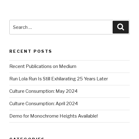
Search
Searc
for:
RECENT POSTS
Recent Publications on Medium
Run Lola Run Is Still Exhilarating 25 Years Later
Culture Consumption: May 2024
Culture Consumption: April 2024
Demo for Monochrome Heights Available!