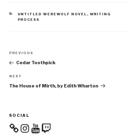
CATEGORIES
UNTITLED WEREWOLF NOVEL
,
WRITING
PROCESS
Post
Previous
PREVIOUS
navigation
Post
Cedar Toothpick
Next
NEXT
Post
The House of Mirth, by Edith Wharton
SOCIAL
Instagram
YouTube
Twitch