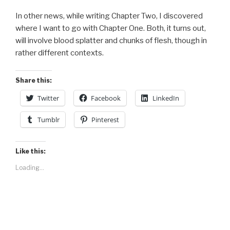
In other news, while writing Chapter Two, I discovered
where I want to go with Chapter One. Both, it turns out,
will involve blood splatter and chunks of flesh, though in
rather different contexts.
Share this:
Twitter
Facebook
LinkedIn
Tumblr
Pinterest
Like this:
Loading...