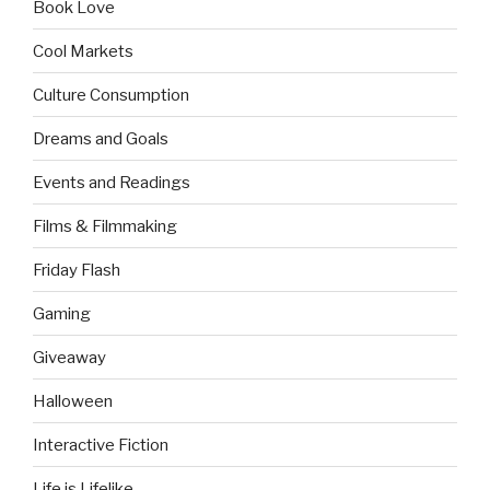
Book Love
Cool Markets
Culture Consumption
Dreams and Goals
Events and Readings
Films & Filmmaking
Friday Flash
Gaming
Giveaway
Halloween
Interactive Fiction
Life is Lifelike