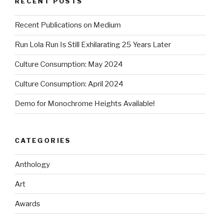
RECENT POSTS
Recent Publications on Medium
Run Lola Run Is Still Exhilarating 25 Years Later
Culture Consumption: May 2024
Culture Consumption: April 2024
Demo for Monochrome Heights Available!
CATEGORIES
Anthology
Art
Awards