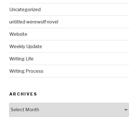
Uncategorized
untitled werewolf novel
Website
Weekly Update
Writing Life
Writing Process
ARCHIVES
Archives