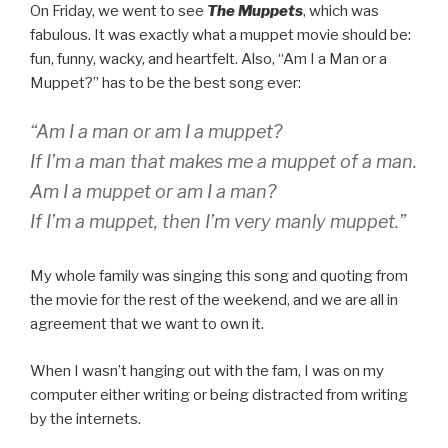
On Friday, we went to see
The Muppets
, which was
fabulous. It was exactly what a muppet movie should be:
fun, funny, wacky, and heartfelt. Also, “Am I a Man or a
Muppet?” has to be the best song ever:
“Am I a man or am I a muppet?
If I’m a man that makes me a muppet of a man.
Am I a muppet or am I a man?
If I’m a muppet, then I’m very manly muppet.”
My whole family was singing this song and quoting from
the movie for the rest of the weekend, and we are all in
agreement that we want to own it.
When I wasn’t hanging out with the fam, I was on my
computer either writing or being distracted from writing
by the internets.