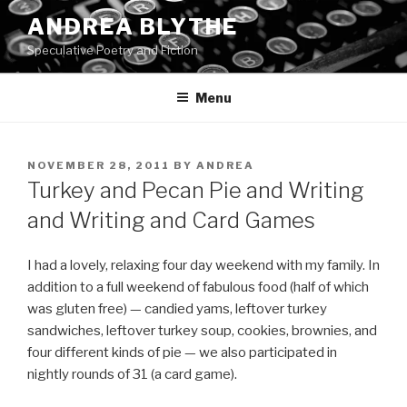
Skip
ANDREA BLYTHE
to
Speculative Poetry and Fiction
content
Menu
POSTED
NOVEMBER 28, 2011
BY
ANDREA
ON
Turkey and Pecan Pie and Writing
and Writing and Card Games
I had a lovely, relaxing four day weekend with my family. In
addition to a full weekend of fabulous food (half of which
was gluten free) — candied yams, leftover turkey
sandwiches, leftover turkey soup, cookies, brownies, and
four different kinds of pie — we also participated in
nightly rounds of 31 (a card game).