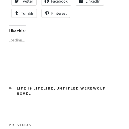
Twitter
Facebook
LinkedIn
Tumblr
Pinterest
Like this:
Loading...
CATEGORIES
LIFE IS LIFELIKE
,
UNTITLED WEREWOLF
NOVEL
Post
Previous
PREVIOUS