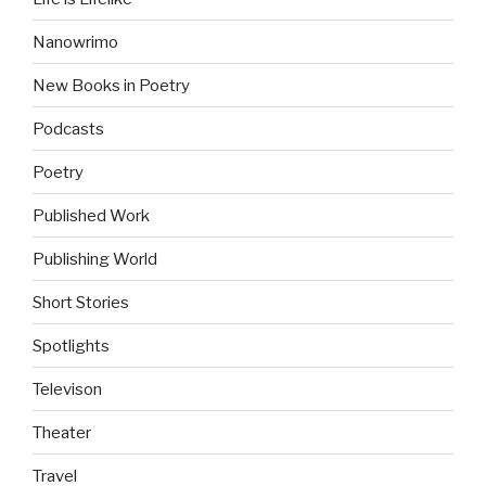
Nanowrimo
New Books in Poetry
Podcasts
Poetry
Published Work
Publishing World
Short Stories
Spotlights
Televison
Theater
Travel