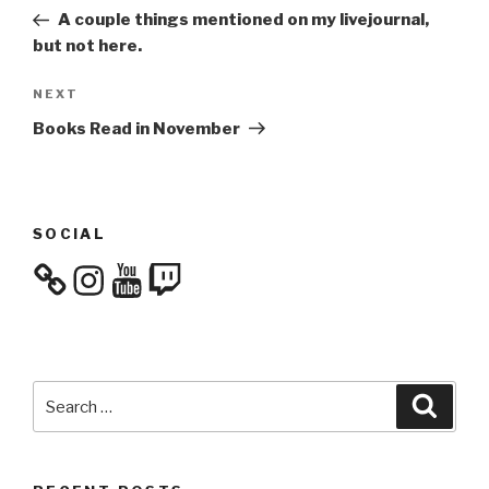
navigation
Post
A couple things mentioned on my livejournal,
but not here.
Next
NEXT
Post
Books Read in November
SOCIAL
Instagram
YouTube
Twitch
Search
Searc
for: