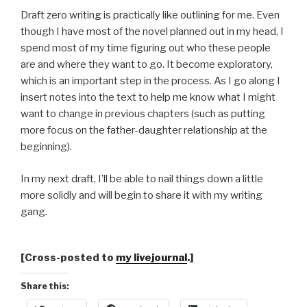
Draft zero writing is practically like outlining for me. Even
though I have most of the novel planned out in my head, I
spend most of my time figuring out who these people
are and where they want to go. It become exploratory,
which is an important step in the process. As I go along I
insert notes into the text to help me know what I might
want to change in previous chapters (such as putting
more focus on the father-daughter relationship at the
beginning).
In my next draft, I’ll be able to nail things down a little
more solidly and will begin to share it with my writing
gang.
[Cross-posted to
my livejournal
.]
Share this: