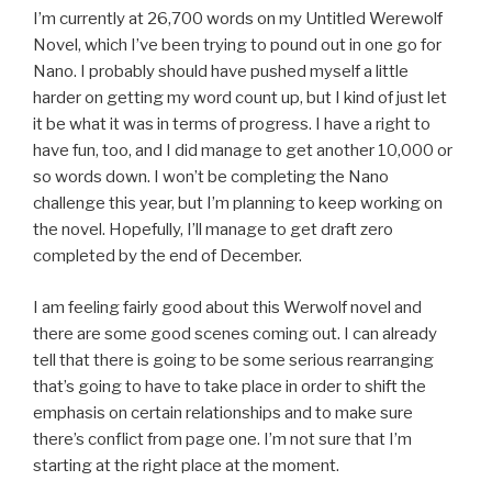
I’m currently at 26,700 words on my Untitled Werewolf
Novel, which I’ve been trying to pound out in one go for
Nano. I probably should have pushed myself a little
harder on getting my word count up, but I kind of just let
it be what it was in terms of progress. I have a right to
have fun, too, and I did manage to get another 10,000 or
so words down. I won’t be completing the Nano
challenge this year, but I’m planning to keep working on
the novel. Hopefully, I’ll manage to get draft zero
completed by the end of December.
I am feeling fairly good about this Werwolf novel and
there are some good scenes coming out. I can already
tell that there is going to be some serious rearranging
that’s going to have to take place in order to shift the
emphasis on certain relationships and to make sure
there’s conflict from page one. I’m not sure that I’m
starting at the right place at the moment.