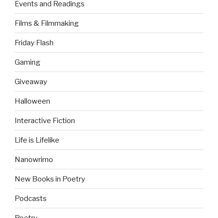
Events and Readings
Films & Filmmaking
Friday Flash
Gaming
Giveaway
Halloween
Interactive Fiction
Life is Lifelike
Nanowrimo
New Books in Poetry
Podcasts
Poetry