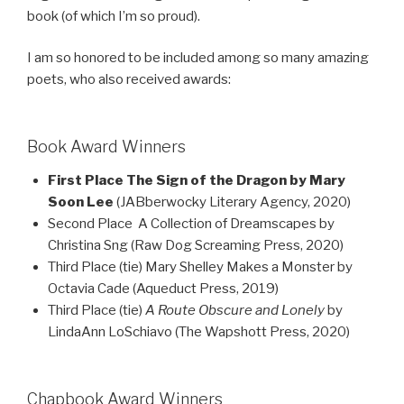
book (of which I’m so proud).
I am so honored to be included among so many amazing
poets, who also received awards:
Book Award Winners
First Place The Sign of the Dragon by Mary
Soon Lee
(JABberwocky Literary Agency, 2020)
Second Place A Collection of Dreamscapes by
Christina Sng (Raw Dog Screaming Press, 2020)
Third Place (tie) Mary Shelley Makes a Monster by
Octavia Cade (Aqueduct Press, 2019)
Third Place (tie)
A Route Obscure and Lonely
by
LindaAnn LoSchiavo (The Wapshott Press, 2020)
Chapbook Award Winners