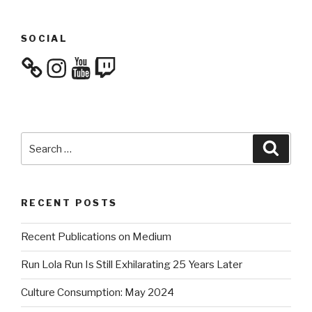
SOCIAL
Instagram
YouTube
Twitch
Search
Searc
for:
RECENT POSTS
Recent Publications on Medium
Run Lola Run Is Still Exhilarating 25 Years Later
Culture Consumption: May 2024