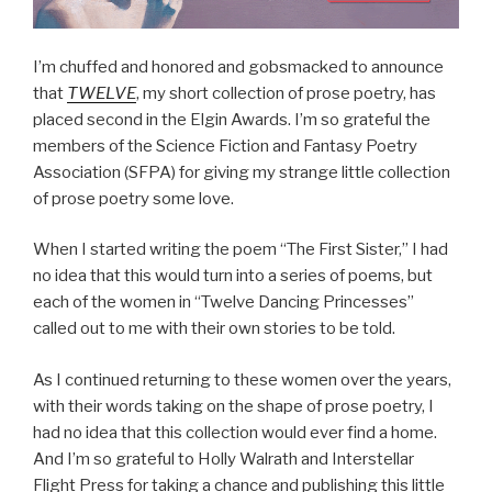
I’m chuffed and honored and gobsmacked to announce
that
TWELVE
, my short collection of prose poetry, has
placed second in the Elgin Awards. I’m so grateful the
members of the Science Fiction and Fantasy Poetry
Association (SFPA) for giving my strange little collection
of prose poetry some love.
When I started writing the poem “The First Sister,” I had
no idea that this would turn into a series of poems, but
each of the women in “Twelve Dancing Princesses”
called out to me with their own stories to be told.
As I continued returning to these women over the years,
with their words taking on the shape of prose poetry, I
had no idea that this collection would ever find a home.
And I’m so grateful to Holly Walrath and Interstellar
Flight Press for taking a chance and publishing this little