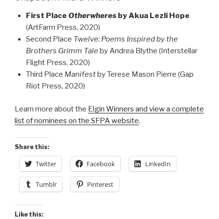
First Place
Otherwheres
by Akua Lezli Hope
(ArtFarm Press, 2020)
Second Place
Twelve: Poems Inspired by the
Brothers Grimm Tale
by Andrea Blythe (Interstellar
Flight Press, 2020)
Third Place
Manifest
by Terese Mason Pierre (Gap
Riot Press, 2020)
Learn more about the
Elgin Winners and view a complete
list of nominees on the SFPA website
.
Share this:
Twitter
Facebook
LinkedIn
Tumblr
Pinterest
Like this: