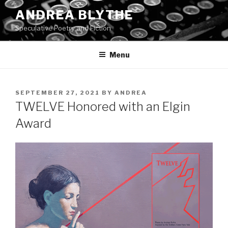
Skip
ANDREA BLYTHE
to
Speculative Poetry and Fiction
content
Menu
POSTED
SEPTEMBER 27, 2021
BY
ANDREA
ON
TWELVE Honored with an Elgin
Award