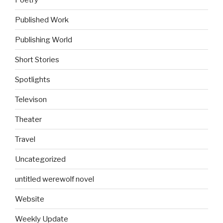
Published Work
Publishing World
Short Stories
Spotlights
Televison
Theater
Travel
Uncategorized
untitled werewolf novel
Website
Weekly Update