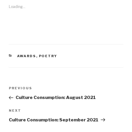
Loading...
CATEGORIES
AWARDS
,
POETRY
Post
Previous
PREVIOUS
navigation
Post
Culture Consumption: August 2021
Next
NEXT
Post
Culture Consumption: September 2021