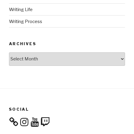
Writing Life
Writing Process
ARCHIVES
Archives
SOCIAL
Instagram
YouTube
Twitch