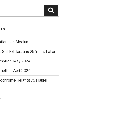
Search
STS
ations on Medium
 Still Exhilarating 25 Years Later
mption: May 2024
ption: April 2024
chrome Heights Available!
S