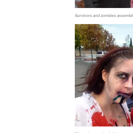
Survivors and zombies assemble 