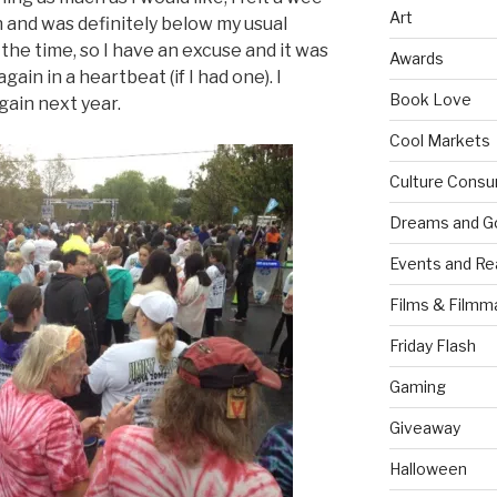
Art
n and was definitely below my usual
 the time, so I have an excuse and it was
Awards
again in a heartbeat (if I had one). I
Book Love
again next year.
Cool Markets
Culture Consu
Dreams and G
Events and Re
Films & Filmm
Friday Flash
Gaming
Giveaway
Halloween