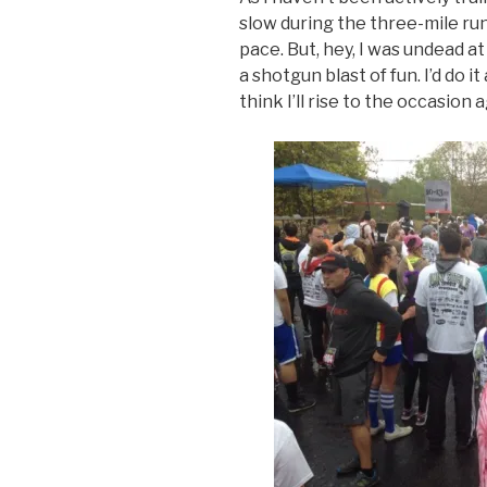
slow during the three-mile ru
pace. But, hey, I was undead at
a shotgun blast of fun. I’d do it 
think I’ll rise to the occasion 