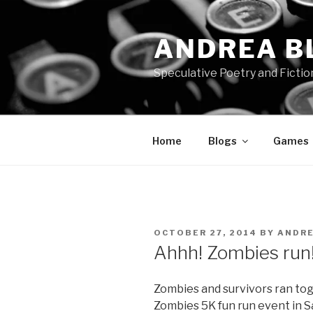
Skip
to
ANDREA B
content
Speculative Poetry and Fictio
Home
Blogs
Games
POSTED
OCTOBER 27, 2014
BY
ANDR
ON
Ahhh! Zombies run
Zombies and survivors ran to
Zombies 5K fun run event in Sa