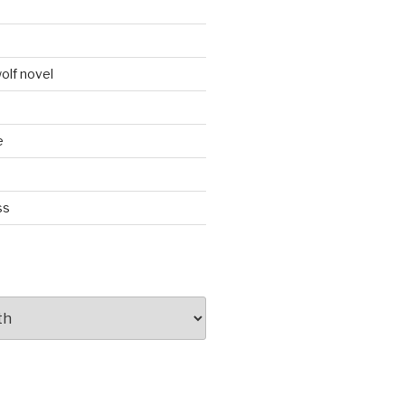
d
olf novel
e
ss