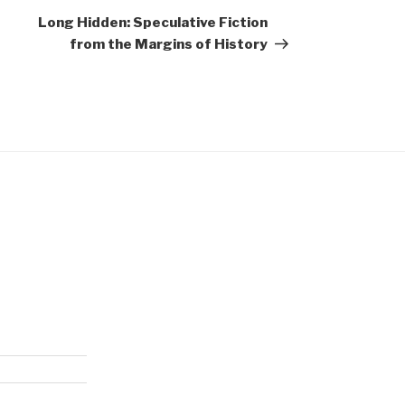
Post
Long Hidden: Speculative Fiction
from the Margins of History