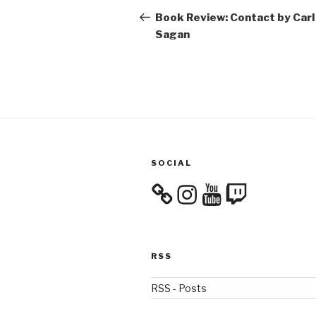
navigation
Post
Book Review: Contact by Carl
Sagan
SOCIAL
Instagram
YouTube
Twitch
RSS
RSS - Posts