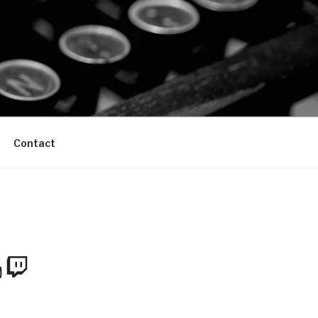
Contact
m
Tube
Twitch