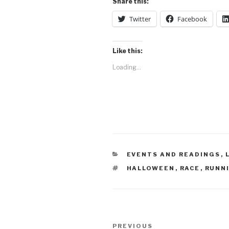
Share this:
Twitter
Facebook
Like this:
Loading...
CATEGORIES
EVENTS AND READINGS
,
TAGS
HALLOWEEN
,
RACE
,
RUNN
Post
Previous
PREVIOUS