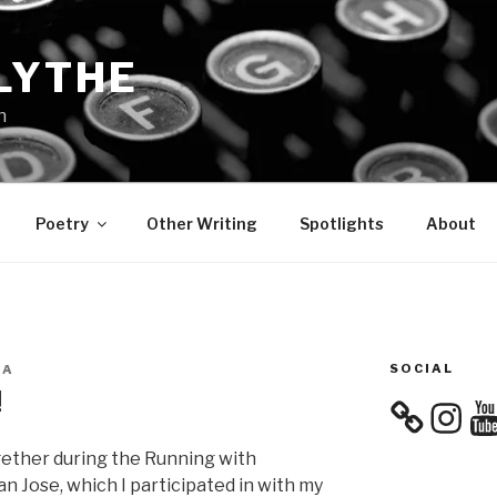
LYTHE
n
Poetry
Other Writing
Spotlights
About
SOCIAL
EA
!
Instagra
You
gether during the Running with
n Jose, which I participated in with my