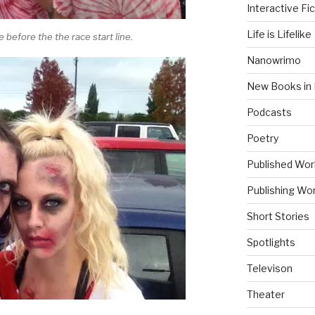
Interactive Fic
Life is Lifelike
before the the race start line.
Nanowrimo
New Books in 
Podcasts
Poetry
Published Wor
Publishing Wor
Short Stories
Spotlights
Televison
Theater