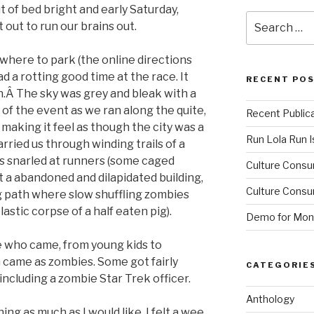
t of bed bright and early Saturday,
Search
 out to run our brains out.
for:
where to park (the online directions
d a rotting good time at the race. It
RECENT PO
ren.Â The sky was grey and bleak with a
 of the event as we ran along the quite,
Recent Public
 making it feel as though the city was a
Run Lola Run Is
rried us through winding trails of a
 snarled at runners (some caged
Culture Consu
st a abandoned and dilapidated building,
Culture Consum
ng path where slow shuffling zombies
stic corpse of a half eaten pig).
Demo for Mono
le who came, from young kids to
 came as zombies. Some got fairly
CATEGORIE
including a zombie Star Trek officer.
Anthology
ing as much as I would like, I felt a wee