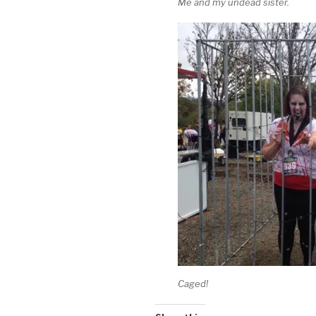
Me and my undead sister.
Caged!