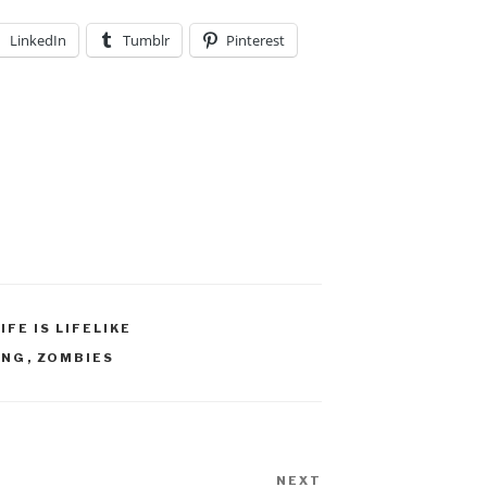
LinkedIn
Tumblr
Pinterest
LIFE IS LIFELIKE
ING
,
ZOMBIES
NEXT
Next