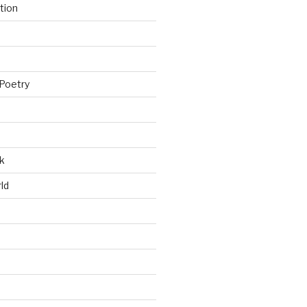
tion
Poetry
k
ld