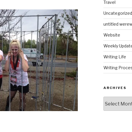
Travel
Uncategorize
untitled werew
Website
Weekly Updat
Writing Life
Writing Proce
ARCHIVES
Archives