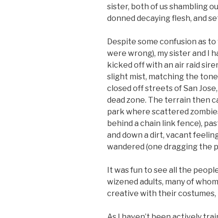
sister, both of us shambling ou
donned decaying flesh, and set
Despite some confusion as to 
were wrong), my sister and I ha
kicked off with an air raid si
slight mist, matching the tone
closed off streets of San Jose,
dead zone. The terrain then ca
park where scattered zombies
behind a chain link fence), pa
and down a dirt, vacant feeli
wandered (one dragging the pla
It was fun to see all the peop
wizened adults, many of whom
creative with their costumes, 
As I haven’t been actively train