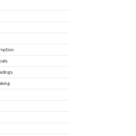
mption
oals
adings
aking