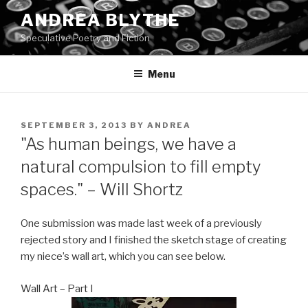
Skip
ANDREA BLYTHE
to
Speculative Poetry and Fiction
content
Menu
POSTED
SEPTEMBER 3, 2013
BY
ANDREA
ON
"As human beings, we have a
natural compulsion to fill empty
spaces." – Will Shortz
One submission was made last week of a previously
rejected story and I finished the sketch stage of creating
my niece’s wall art, which you can see below.
Wall Art – Part I