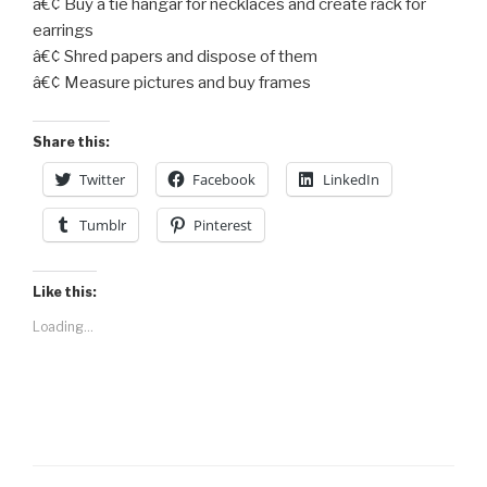
â€¢ Buy a tie hangar for necklaces and create rack for
earrings
â€¢ Shred papers and dispose of them
â€¢ Measure pictures and buy frames
Share this:
Twitter
Facebook
LinkedIn
Tumblr
Pinterest
Like this:
Loading...