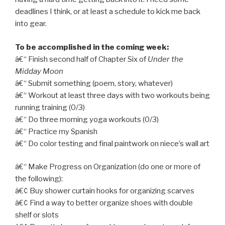
deadlines I think, or at least a schedule to kick me back
into gear.
To be accomplished in the coming week:
â€“ Finish second half of Chapter Six of
Under the
Midday Moon
â€“ Submit something (poem, story, whatever)
â€“ Workout at least three days with two workouts being
running training (0/3)
â€“ Do three morning yoga workouts (0/3)
â€“ Practice my Spanish
â€“ Do color testing and final paintwork on niece’s wall art
â€“ Make Progress on Organization (do one or more of
the following):
â€¢ Buy shower curtain hooks for organizing scarves
â€¢ Find a way to better organize shoes with double
shelf or slots