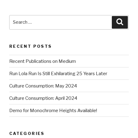
Search
Searc
for:
RECENT POSTS
Recent Publications on Medium
Run Lola Run Is Still Exhilarating 25 Years Later
Culture Consumption: May 2024
Culture Consumption: April 2024
Demo for Monochrome Heights Available!
CATEGORIES