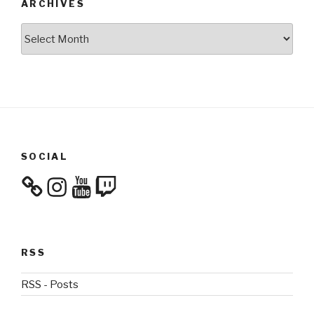
ARCHIVES
Archives
SOCIAL
Instagram
YouTube
Twitch
RSS
RSS - Posts