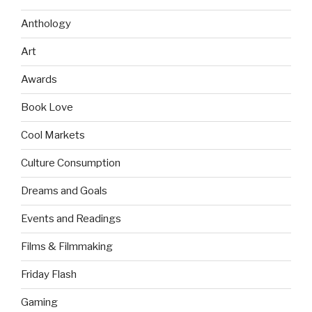
Anthology
Art
Awards
Book Love
Cool Markets
Culture Consumption
Dreams and Goals
Events and Readings
Films & Filmmaking
Friday Flash
Gaming