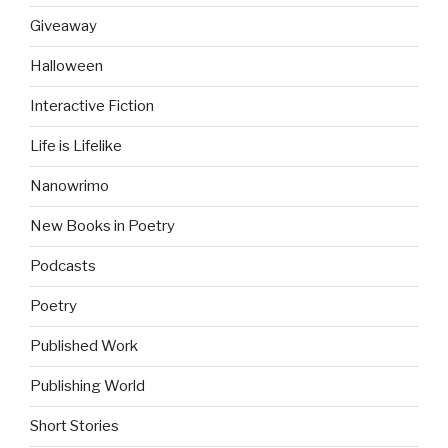
Giveaway
Halloween
Interactive Fiction
Life is Lifelike
Nanowrimo
New Books in Poetry
Podcasts
Poetry
Published Work
Publishing World
Short Stories