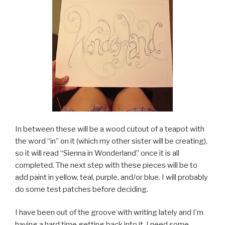
In between these will be a wood cutout of a teapot with
the word “in” on it (which my other sister will be creating),
so it will read “Sienna in Wonderland” once it is all
completed. The next step with these pieces will be to
add paint in yellow, teal, purple, and/or blue. I will probably
do some test patches before deciding.
I have been out of the groove with writing lately and I’m
having a hard time getting back into it. I need some