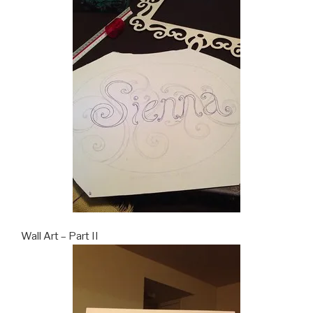
Wall Art – Part II