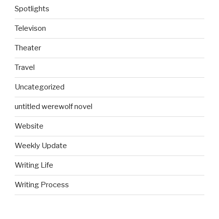
Spotlights
Televison
Theater
Travel
Uncategorized
untitled werewolf novel
Website
Weekly Update
Writing Life
Writing Process