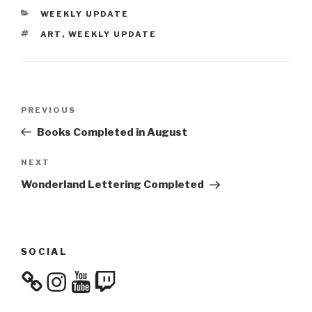
CATEGORIES
WEEKLY UPDATE
TAGS
ART
,
WEEKLY UPDATE
Post
Previous
PREVIOUS
navigation
Post
Books Completed in August
Next
NEXT
Post
Wonderland Lettering Completed
SOCIAL
Instagram
YouTube
Twitch