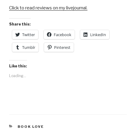
Click to read reviews on my livejournal.
Share this:
Twitter
Facebook
LinkedIn
Tumblr
Pinterest
Like this:
Loading...
CATEGORIES
BOOK LOVE