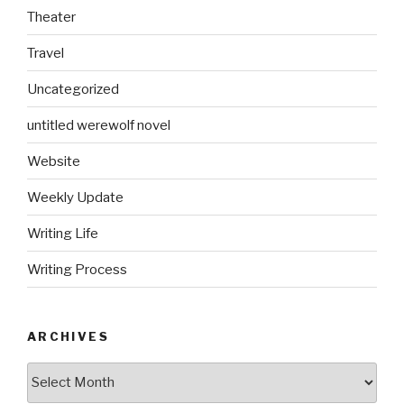
Theater
Travel
Uncategorized
untitled werewolf novel
Website
Weekly Update
Writing Life
Writing Process
ARCHIVES
Archives