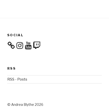
SOCIAL
Instagram
YouTube
Twitch
RSS
RSS - Posts
© Andrea Blythe 2026