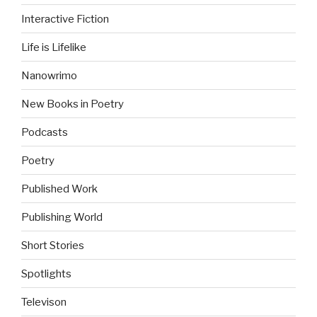
Interactive Fiction
Life is Lifelike
Nanowrimo
New Books in Poetry
Podcasts
Poetry
Published Work
Publishing World
Short Stories
Spotlights
Televison