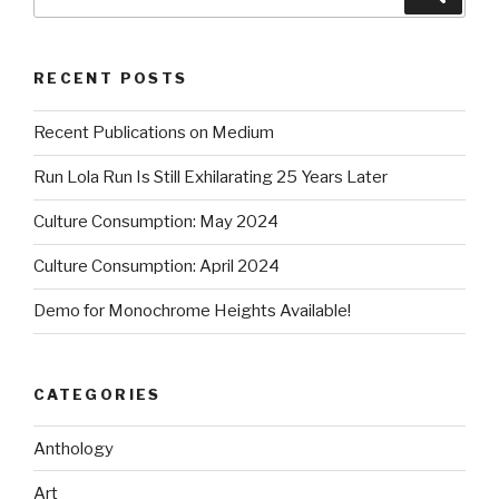
for:
RECENT POSTS
Recent Publications on Medium
Run Lola Run Is Still Exhilarating 25 Years Later
Culture Consumption: May 2024
Culture Consumption: April 2024
Demo for Monochrome Heights Available!
CATEGORIES
Anthology
Art