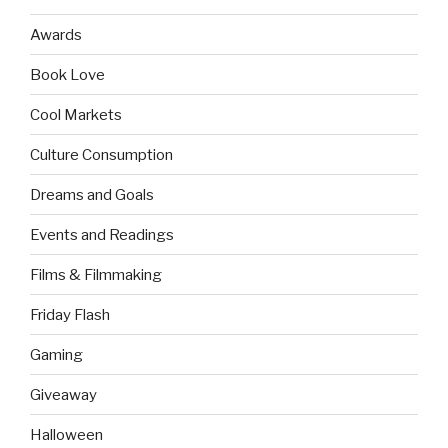
Awards
Book Love
Cool Markets
Culture Consumption
Dreams and Goals
Events and Readings
Films & Filmmaking
Friday Flash
Gaming
Giveaway
Halloween