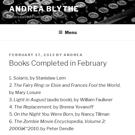
Skip
ANDREA BLYTHE
to
Speculative Poetry and Fiction
content
Menu
POSTED
FEBRUARY 27, 2013
BY
ANDREA
ON
Books Completed in February
1.
Solaris
, by Stanislaw Lem
2.
The Fairy Ring: or Elsie and Frances Fool the World
,
by Mary Losure
3.
Light in August
(audio book), by William Faulkner
4.
The Replacement
, by Brenna Yovanoff
5.
On the Night You Were Born
, by Nancy Tillman
6.
The Zombie Movie Encyclopedia, Volume 2:
2000â€“2010
, by Peter Dendle