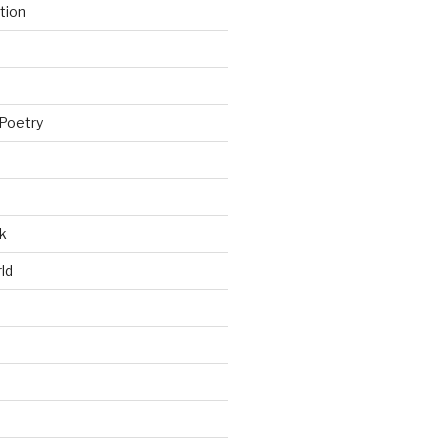
tion
Poetry
k
ld