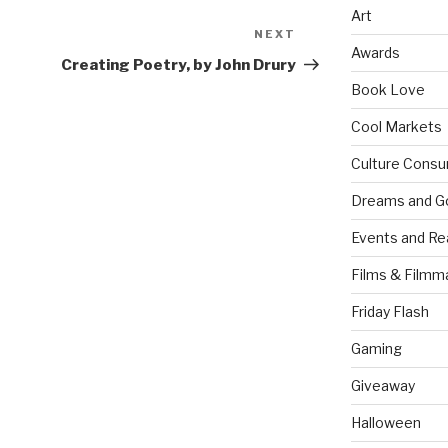
Art
NEXT
Next
Awards
Post
Creating Poetry, by John Drury
Book Love
Cool Markets
Culture Consu
Dreams and G
Events and Re
Films & Filmm
Friday Flash
Gaming
Giveaway
Halloween