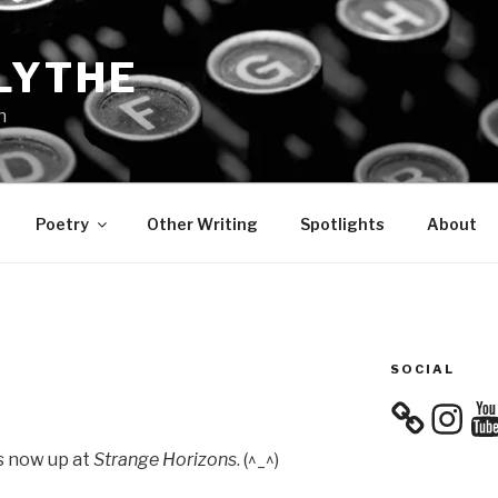
LYTHE
n
Poetry
Other Writing
Spotlights
About
SOCIAL
Instagra
You
 is now up at
Strange Horizons
. (^_^)