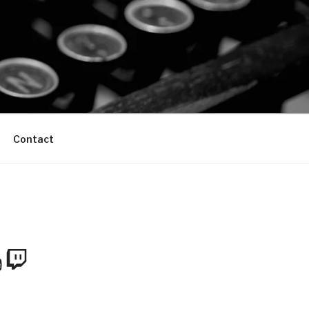
Contact
m
Tube
Twitch