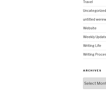
Travel
Uncategorize
untitled werew
Website
Weekly Updat
Writing Life
Writing Proce
ARCHIVES
Archives