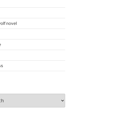
d
olf novel
e
ss