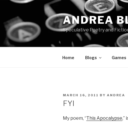
Skip
to
ANDREA B
content
Speculative Poetry and Fictio
Home
Blogs
Games
POSTED
MARCH 16, 2011
BY
ANDREA
ON
FYI
My poem, “
This Apocalypse
,”