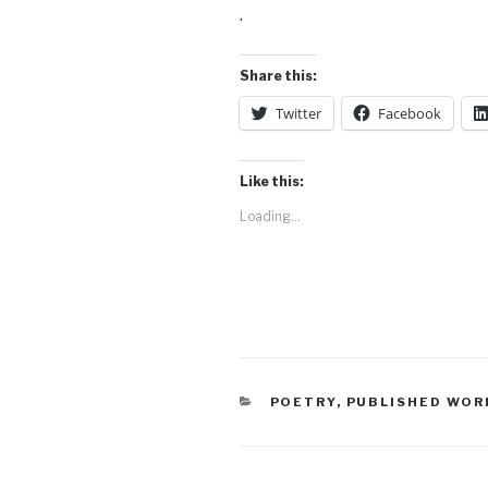
.
Share this:
Twitter
Facebook
Like this:
Loading...
CATEGORIES
POETRY
,
PUBLISHED WOR