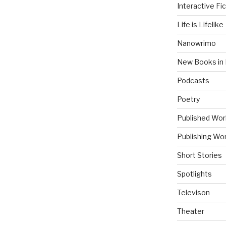
Interactive Fic
Life is Lifelike
Nanowrimo
New Books in 
Podcasts
Poetry
Published Wor
Publishing Wor
Short Stories
Spotlights
Televison
Theater