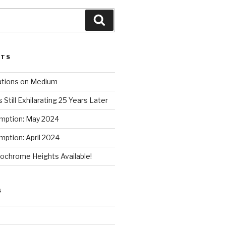
Search
STS
ations on Medium
 Still Exhilarating 25 Years Later
mption: May 2024
ption: April 2024
chrome Heights Available!
S