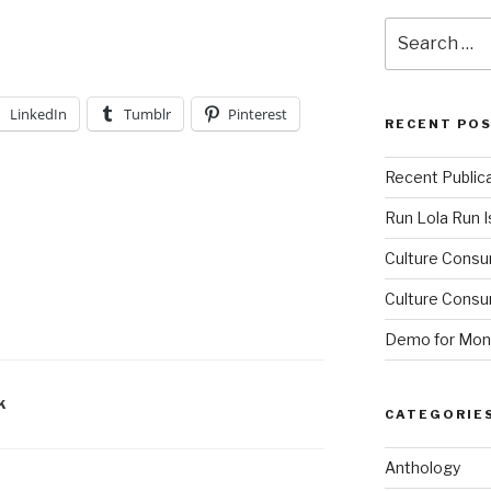
Search
for:
LinkedIn
Tumblr
Pinterest
RECENT PO
Recent Public
Run Lola Run Is
Culture Consu
Culture Consum
Demo for Mono
K
CATEGORIE
Anthology