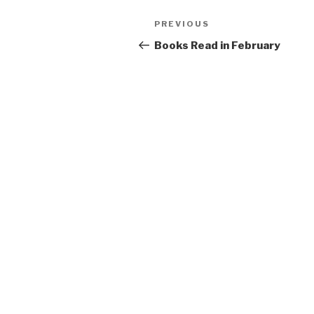
Post
Previous
PREVIOUS
navigation
Post
Books Read in February