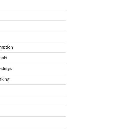
mption
oals
adings
aking