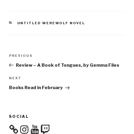
CATEGORIES
UNTITLED WEREWOLF NOVEL
Post
Previous
PREVIOUS
navigation
Post
Review – A Book of Tongues, by Gemma Files
Next
NEXT
Post
Books Read in February
SOCIAL
Instagram
YouTube
Twitch