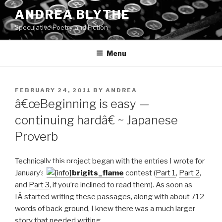
Skip
ANDREA BLYTHE
to
Speculative Poetry and Fiction
content
Menu
POSTED
FEBRUARY 24, 2011
BY
ANDREA
ON
â€œBeginning is easy —
continuing hardâ€ ~ Japanese
Proverb
Technically this project began with the entries I wrote for
January’s
brigits_flame
contest (
Part 1
,
Part 2
,
and
Part 3
, if you’re inclined to read them). As soon as
IÂ started writing these passages, along with about 712
words of back ground, I knew there was a much larger
story that needed writing.