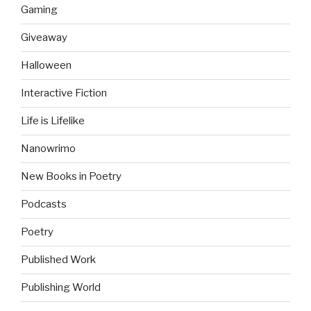
Gaming
Giveaway
Halloween
Interactive Fiction
Life is Lifelike
Nanowrimo
New Books in Poetry
Podcasts
Poetry
Published Work
Publishing World