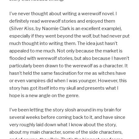
I’ve never thought about writing a werewolf novel. I
definitely read werewolf stories and enjoyed them
(
Silver Kiss
, by Naomie Clark is an excellent example),
especially if they went beyond the wolf, but had never put
much thought into writing them. The idea just hasn’t
appealed to me much. Not only because the market is
flooded with werewolf stories, but also because I haven’t
particularly been drawn to the werewolf as a character. It
hasn’t held the same fascination for me as witches have
or even vampires did when I was younger. However, this
story has got itself into my skull and presents what I
hope is a new angle on the genre.
I’ve been letting the story slosh around in my brain for
several weeks before coming back to it, and have since
very roughly laid down what I know about the story,
about my main character, some of the side characters,