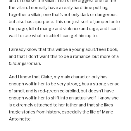
and of course, the villain. That’s the biggest one for me —
the villain. I normally have a really hard time putting
together a villain, one that’s not only dark or dangerous,
but also has a purpose. This one just sort of jumped onto
the page, full of mange and violence and rage, and I can’t
wait to see what mischief I can get him up to.
I already know that this will be a young adult/teen book,
and that I don’t want this to be a romance, but more of a
bildungsroman
.
And I know that Claire, my main character, only has
enough wolf in her to be very strong, has a strong sense
of smell, and is red-green colorblind, but doesn’t have
enough wolf in her to shift into an actual wolf. I know she
is extremely attached to her father and that she likes
tragic stories from history, especially the life of Marie
Antoinette.