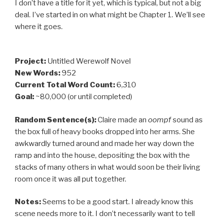
I don’t have a title for it yet, which is typical, but not a big
deal. I’ve started in on what might be Chapter 1. We’ll see
where it goes.
Project:
Untitled Werewolf Novel
New Words:
952
Current Total Word Count:
6,310
Goal:
~80,000 (or until completed)
Random Sentence(s):
Claire made an
oompf
sound as
the box full of heavy books dropped into her arms. She
awkwardly turned around and made her way down the
ramp and into the house, depositing the box with the
stacks of many others in what would soon be their living
room once it was all put together.
Notes:
Seems to be a good start. I already know this
scene needs more to it. I don’t necessarily want to tell