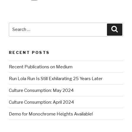
Search
Searc
for:
RECENT POSTS
Recent Publications on Medium
Run Lola Run Is Still Exhilarating 25 Years Later
Culture Consumption: May 2024
Culture Consumption: April 2024
Demo for Monochrome Heights Available!