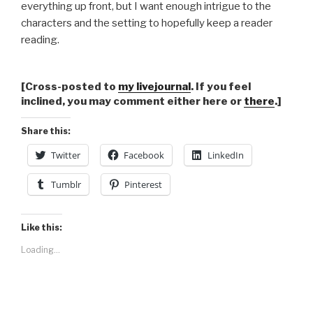
everything up front, but I want enough intrigue to the
characters and the setting to hopefully keep a reader
reading.
[Cross-posted to
my livejournal
. If you feel
inclined, you may comment either here or
there
.]
Share this:
Twitter
Facebook
LinkedIn
Tumblr
Pinterest
Like this:
Loading...