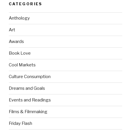
CATEGORIES
Anthology
Art
Awards
Book Love
Cool Markets
Culture Consumption
Dreams and Goals
Events and Readings
Films & Filmmaking
Friday Flash