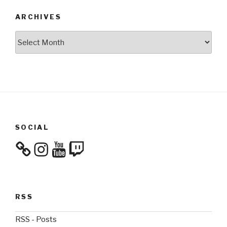
ARCHIVES
Archives
SOCIAL
Instagram
YouTube
Twitch
RSS
RSS - Posts