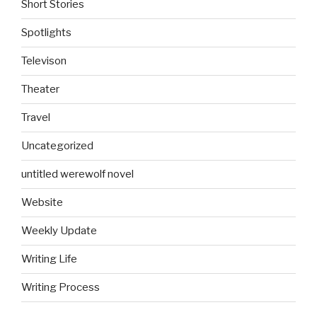
Short Stories
Spotlights
Televison
Theater
Travel
Uncategorized
untitled werewolf novel
Website
Weekly Update
Writing Life
Writing Process