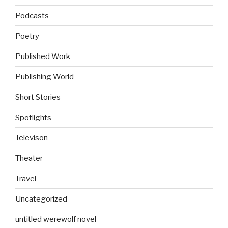
Podcasts
Poetry
Published Work
Publishing World
Short Stories
Spotlights
Televison
Theater
Travel
Uncategorized
untitled werewolf novel