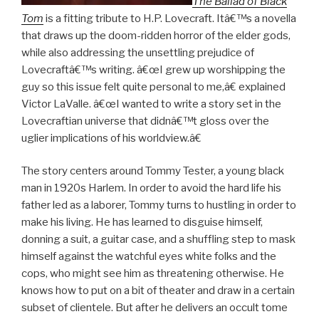
The Ballad of Black
Tom
is a fitting tribute to H.P. Lovecraft. Itâ€™s a novella
that draws up the doom-ridden horror of the elder gods,
while also addressing the unsettling prejudice of
Lovecraftâ€™s writing. â€œI grew up worshipping the
guy so this issue felt quite personal to me,â€ explained
Victor LaValle. â€œI wanted to write a story set in the
Lovecraftian universe that didnâ€™t gloss over the
uglier implications of his worldview.â€
The story centers around Tommy Tester, a young black
man in 1920s Harlem. In order to avoid the hard life his
father led as a laborer, Tommy turns to hustling in order to
make his living. He has learned to disguise himself,
donning a suit, a guitar case, and a shuffling step to mask
himself against the watchful eyes white folks and the
cops, who might see him as threatening otherwise. He
knows how to put on a bit of theater and draw in a certain
subset of clientele. But after he delivers an occult tome