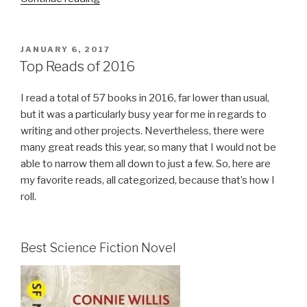
of
My
Favorite
POSTED
JANUARY 6, 2017
ON
Reads
Top Reads of 2016
from
2018”
I read a total of 57 books in 2016, far lower than usual,
but it was a particularly busy year for me in regards to
writing and other projects. Nevertheless, there were
many great reads this year, so many that I would not be
able to narrow them all down to just a few. So, here are
my favorite reads, all categorized, because that’s how I
roll.
Best Science Fiction Novel