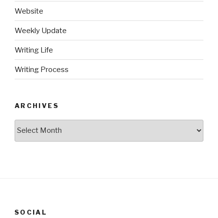
Website
Weekly Update
Writing Life
Writing Process
ARCHIVES
Archives
SOCIAL