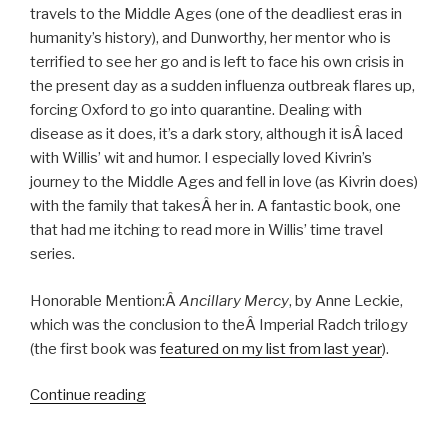
travels to the Middle Ages (one of the deadliest eras in
humanity’s history), and Dunworthy, her mentor who is
terrified to see her go and is left to face his own crisis in
the present day as a sudden influenza outbreak flares up,
forcing Oxford to go into quarantine. Dealing with
disease as it does, it’s a dark story, although it isÂ laced
with Willis’ wit and humor. I especially loved Kivrin’s
journey to the Middle Ages and fell in love (as Kivrin does)
with the family that takesÂ her in. A fantastic book, one
that had me itching to read more in Willis’ time travel
series.
Honorable Mention:Â
Ancillary Mercy
, by Anne Leckie,
which was the conclusion to theÂ Imperial Radch trilogy
(the first book was
featured on my list from last year
).
“Top
Continue reading
Reads
of