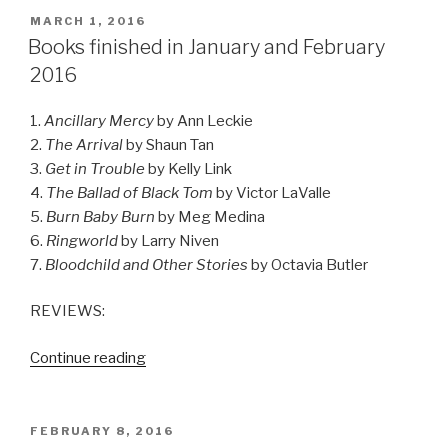
2016”
POSTED
MARCH 1, 2016
ON
Books finished in January and February
2016
1.
Ancillary Mercy
by Ann Leckie
2.
The Arrival
by Shaun Tan
3.
Get in Trouble
by Kelly Link
4.
The Ballad of Black Tom
by Victor LaValle
5.
Burn Baby Burn
by Meg Medina
6.
Ringworld
by Larry Niven
7.
Bloodchild and Other Stories
by Octavia Butler
REVIEWS:
“Books
Continue reading
finished
in
January
POSTED
FEBRUARY 8, 2016