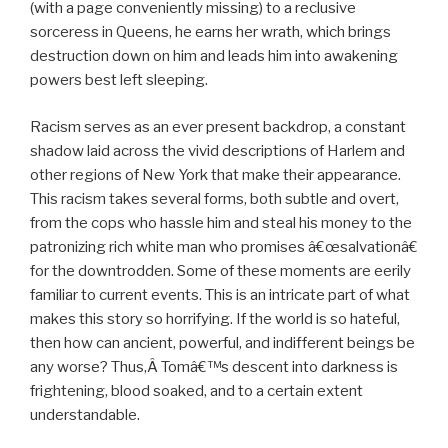
(with a page conveniently missing) to a reclusive
sorceress in Queens, he earns her wrath, which brings
destruction down on him and leads him into awakening
powers best left sleeping.
Racism serves as an ever present backdrop, a constant
shadow laid across the vivid descriptions of Harlem and
other regions of New York that make their appearance.
This racism takes several forms, both subtle and overt,
from the cops who hassle him and steal his money to the
patronizing rich white man who promises â€œsalvationâ€
for the downtrodden. Some of these moments are eerily
familiar to current events. This is an intricate part of what
makes this story so horrifying. If the world is so hateful,
then how can ancient, powerful, and indifferent beings be
any worse? Thus,Â Tomâ€™s descent into darkness is
frightening, blood soaked, and to a certain extent
understandable.