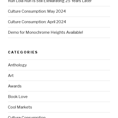
Run Lola Run Is Still Exhilarating 25 Years Later
Culture Consumption: May 2024
Culture Consumption: April 2024
Demo for Monochrome Heights Available!
CATEGORIES
Anthology
Art
Awards
Book Love
Cool Markets
Culture Consumption