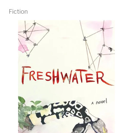
Fiction