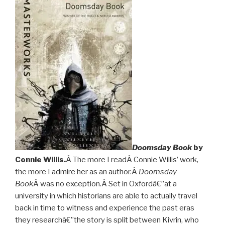
Doomsday Book
by
Connie Willis.
Â The more I readÂ Connie Willis’ work,
the more I admire her as an author.Â
Doomsday
Book
Â was no exception.Â Set in Oxfordâ€”at a
university in which historians are able to actually travel
back in time to witness and experience the past eras
they researchâ€”the story is split between Kivrin, who