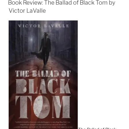
ON
and
Book Review: The Ballad of Black Tom by
February
Victor LaValle
2016”