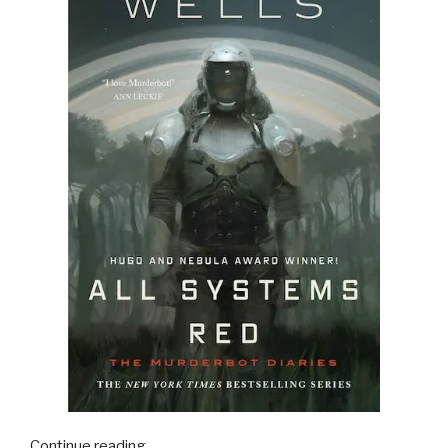
“16
Continue reading