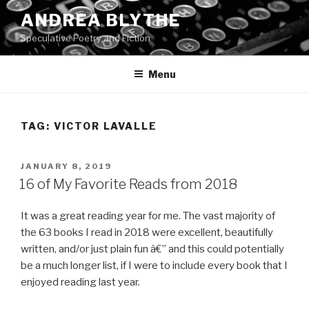
Skip
ANDREA BLYTHE
to
Speculative Poetry and Fiction
content
Menu
TAG:
VICTOR LAVALLE
POSTED
JANUARY 8, 2019
ON
16 of My Favorite Reads from 2018
It was a great reading year for me. The vast majority of
the 63 books I read in 2018 were excellent, beautifully
written, and/or just plain fun â€” and this could potentially
be a much longer list, if I were to include every book that I
enjoyed reading last year.