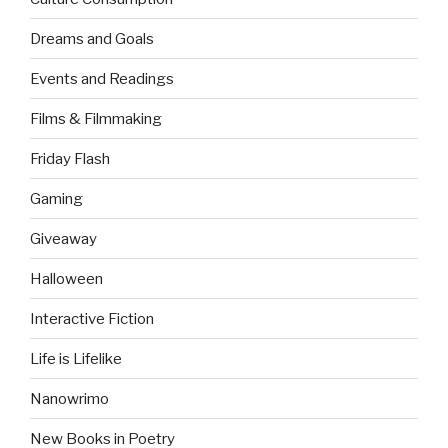
Dreams and Goals
Events and Readings
Films & Filmmaking
Friday Flash
Gaming
Giveaway
Halloween
Interactive Fiction
Life is Lifelike
Nanowrimo
New Books in Poetry