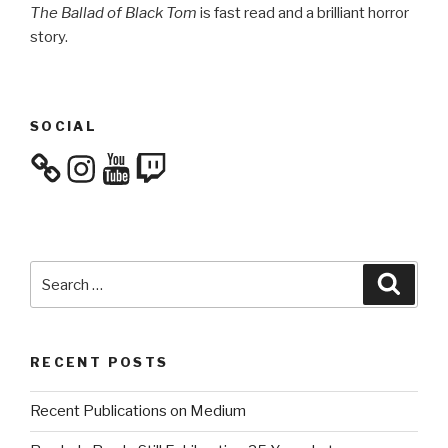
The Ballad of Black Tom
is fast read and a brilliant horror
story.
SOCIAL
Instagram
YouTube
Twitch
Search
Searc
for:
RECENT POSTS
Recent Publications on Medium