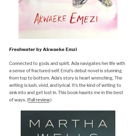
Freshwater
by Akwaeke Emzi
Connected to gods and spirit, Ada navigates her life with
a sense of fractured self. Emzi’s debut novel is stunning
from top to bottom. Ada’s story is heart wrenching. The
writing is lush, vivid, and lyrical. It’s the kind of writing to
sink into and get lost in. This book haunts me in the best
of ways. (
Full review
.)