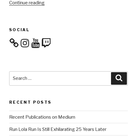
“Culture
Continue reading
Consumption:
October
2023”
SOCIAL
Instagram
YouTube
Twitch
Search
Searc
for:
RECENT POSTS
Recent Publications on Medium
Run Lola Run Is Still Exhilarating 25 Years Later