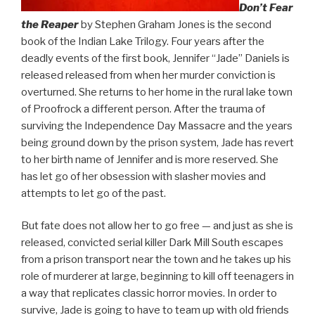
Don’t Fear
the Reaper
by Stephen Graham Jones is the second
book of the Indian Lake Trilogy. Four years after the
deadly events of the first book, Jennifer “Jade” Daniels is
released released from when her murder conviction is
overturned. She returns to her home in the rural lake town
of Proofrock a different person. After the trauma of
surviving the Independence Day Massacre and the years
being ground down by the prison system, Jade has revert
to her birth name of Jennifer and is more reserved. She
has let go of her obsession with slasher movies and
attempts to let go of the past.
But fate does not allow her to go free — and just as she is
released, convicted serial killer Dark Mill South escapes
from a prison transport near the town and he takes up his
role of murderer at large, beginning to kill off teenagers in
a way that replicates classic horror movies. In order to
survive, Jade is going to have to team up with old friends