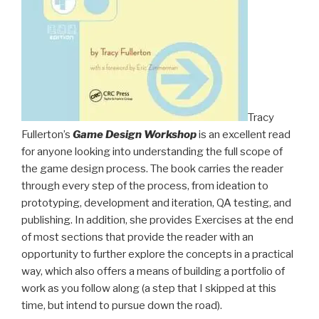
Tracy
Fullerton’s
Game Design Workshop
is an excellent read
for anyone looking into understanding the full scope of
the game design process. The book carries the reader
through every step of the process, from ideation to
prototyping, development and iteration, QA testing, and
publishing. In addition, she provides Exercises at the end
of most sections that provide the reader with an
opportunity to further explore the concepts in a practical
way, which also offers a means of building a portfolio of
work as you follow along (a step that I skipped at this
time, but intend to pursue down the road).