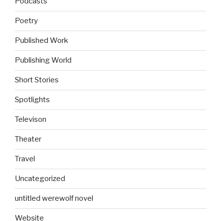
Podcasts
Poetry
Published Work
Publishing World
Short Stories
Spotlights
Televison
Theater
Travel
Uncategorized
untitled werewolf novel
Website