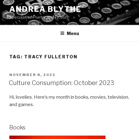
Skip
ANDREA BLYTHE
to
Speculative Poetry and Fiction
content
Menu
TAG:
TRACY FULLERTON
POSTED
NOVEMBER 8, 2023
ON
Culture Consumption: October 2023
Hi, lovelies. Here’s my month in books, movies, television,
and games.
Books