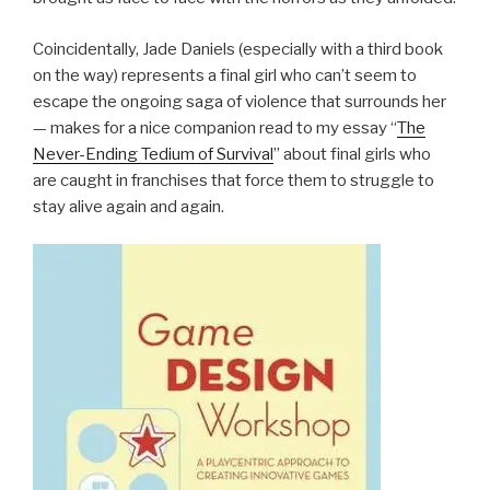
Coincidentally, Jade Daniels (especially with a third book
on the way) represents a final girl who can’t seem to
escape the ongoing saga of violence that surrounds her
— makes for a nice companion read to my essay “
The
Never-Ending Tedium of Survival
” about final girls who
are caught in franchises that force them to struggle to
stay alive again and again.