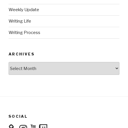
Weekly Update
Writing Life
Writing Process
ARCHIVES
Archives
SOCIAL
Instagram
YouTube
Twitch