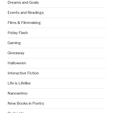
Dreams and Goals
Events and Readings
Films & Filmmaking
Friday Flash
Gaming
Giveaway
Halloween
Interactive Fiction
Life is Lifelike
Nanowrimo
New Books in Poetry