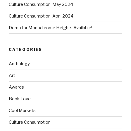
Culture Consumption: May 2024
Culture Consumption: April 2024
Demo for Monochrome Heights Available!
CATEGORIES
Anthology
Art
Awards
Book Love
Cool Markets
Culture Consumption