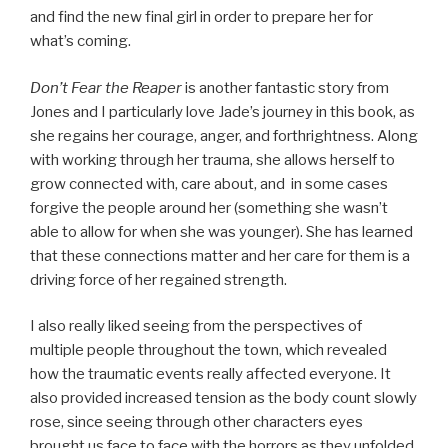
and find the new final girl in order to prepare her for
what’s coming.
Don’t Fear the Reaper
is another fantastic story from
Jones and I particularly love Jade’s journey in this book, as
she regains her courage, anger, and forthrightness. Along
with working through her trauma, she allows herself to
grow connected with, care about, and in some cases
forgive the people around her (something she wasn’t
able to allow for when she was younger). She has learned
that these connections matter and her care for them is a
driving force of her regained strength.
I also really liked seeing from the perspectives of
multiple people throughout the town, which revealed
how the traumatic events really affected everyone. It
also provided increased tension as the body count slowly
rose, since seeing through other characters eyes
brought us face to face with the horrors as they unfolded.