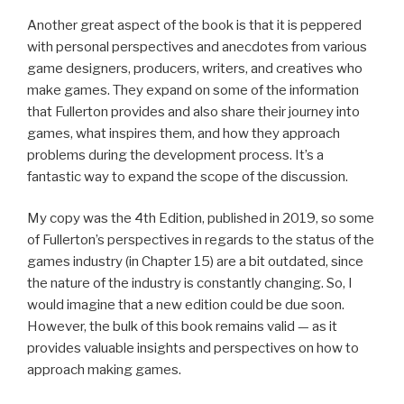
Another great aspect of the book is that it is peppered
with personal perspectives and anecdotes from various
game designers, producers, writers, and creatives who
make games. They expand on some of the information
that Fullerton provides and also share their journey into
games, what inspires them, and how they approach
problems during the development process. It’s a
fantastic way to expand the scope of the discussion.
My copy was the 4th Edition, published in 2019, so some
of Fullerton’s perspectives in regards to the status of the
games industry (in Chapter 15) are a bit outdated, since
the nature of the industry is constantly changing. So, I
would imagine that a new edition could be due soon.
However, the bulk of this book remains valid — as it
provides valuable insights and perspectives on how to
approach making games.