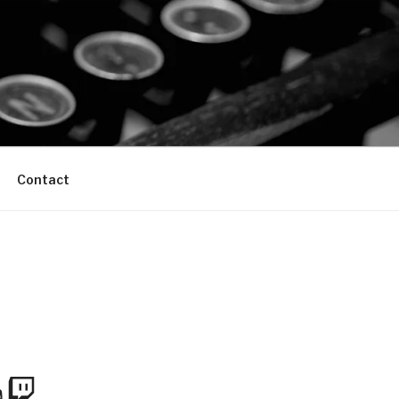
Contact
m
Tube
Twitch