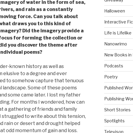
imagery of water in the form of sea,
rivers, and rain as a constantly
Halloween
moving force. Can you talk about
Interactive Fic
what draws you to this kind of
imagery? Did the imagery provide a
Life is Lifelike
focus for forming the collection or
Nanowrimo
did you discover the theme after
individual poems?
New Books in 
Podcasts
der-known history as well as
 elusive to a degree and ever
Poetry
ted to somehow capture that tenuous
al landscape. Some of these poems
Published Wor
nd some came later. I lost my father
Publishing Wor
ing. For months I wondered, how can
at a gathering of friends and family
Short Stories
 struggled to write about this tension,
Spotlights
nd rain or desert and drought helped
at odd momentum of gain and loss.
Televison