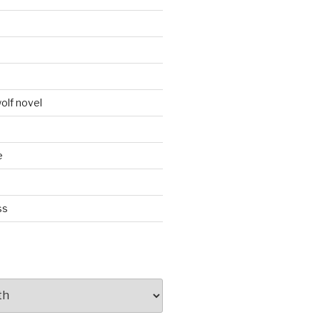
d
olf novel
e
ss