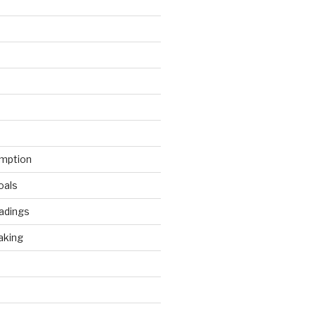
mption
oals
adings
aking