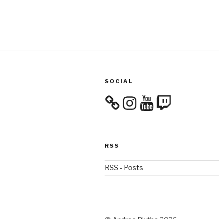
SOCIAL
Instagram
YouTube
Twitch
RSS
RSS - Posts