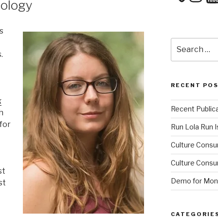
hology
s
Search
for:
.
RECENT PO
k
Recent Public
h
for
Run Lola Run Is
Culture Consu
Culture Consum
st
Demo for Mono
st
CATEGORIE