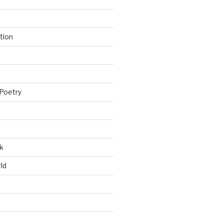
tion
Poetry
k
ld