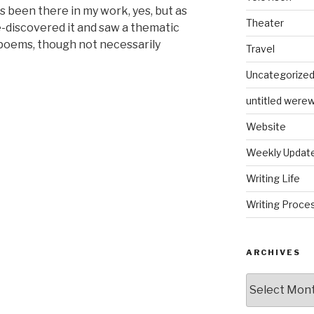
s been there in my work, yes, but as
Theater
e-discovered it and saw a thematic
 poems, though not necessarily
Travel
Uncategorize
untitled werew
Website
Weekly Updat
Writing Life
Writing Proce
ARCHIVES
Archives