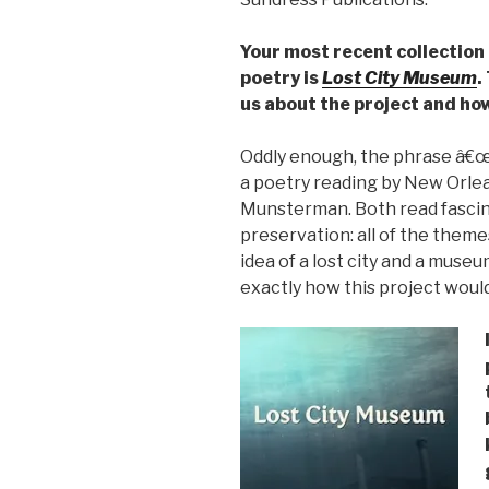
Your most recent collection
poetry is
Lost City Museum
.
us about the project and how
Oddly enough, the phrase â€œ
a poetry reading by New Orle
Munsterman. Both read fascin
preservation: all of the them
idea of a lost city and a mus
exactly how this project wou