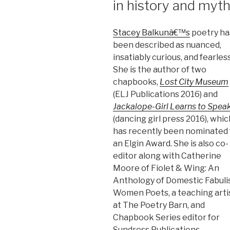
in history and myt
Stacey Balkunâ€™s
poetry ha
been described as nuanced,
insatiably curious, and fearless
She is the author of two
chapbooks,
Lost City Museum
(ELJ Publications 2016) and
Jackalope-Girl Learns to Spea
(dancing girl press 2016), whic
has recently been nominated 
an Elgin Award. She is also co-
editor along with Catherine
Moore of Fiolet & Wing: An
Anthology of Domestic Fabuli
Women Poets, a teaching arti
at The Poetry Barn, and
Chapbook Series editor for
Sundress Publications.