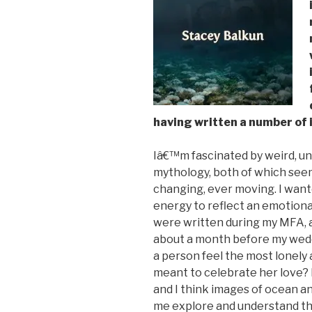
having written a number of 
Iâ€™m fascinated by weird, un
mythology, both of which seem
changing, ever moving. I wan
energy to reflect an emotion
were written during my MFA, a
about a month before my wedd
a person feel the most lonely 
meant to celebrate her love? I
and I think images of ocean a
me explore and understand th