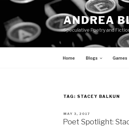
Skip
to
ANDREA B
content
Speculative Poetry and Fictio
Home
Blogs
Games
TAG:
STACEY BALKUN
POSTED
MAY 3, 2017
ON
Poet Spotlight: Sta