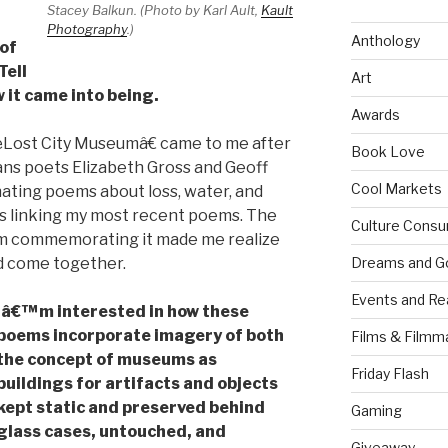
Stacey Balkun. (Photo by Karl Ault,
Kault
Photography
.)
Anthology
 of
 Tell
Art
 it came into being.
Awards
Lost City Museumâ€ came to me after
Book Love
ans poets Elizabeth Gross and Geoff
Cool Markets
ating poems about loss, water, and
es linking my most recent poems. The
Culture Consu
eum commemorating it made me realize
ld come together.
Dreams and G
Events and Re
Iâ€™m interested in how these
poems incorporate imagery of both
Films & Filmm
the concept of museums as
Friday Flash
buildings for artifacts and objects
kept static and preserved behind
Gaming
glass cases, untouched, and
Giveaway