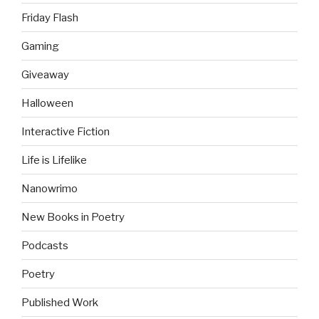
Friday Flash
Gaming
Giveaway
Halloween
Interactive Fiction
Life is Lifelike
Nanowrimo
New Books in Poetry
Podcasts
Poetry
Published Work