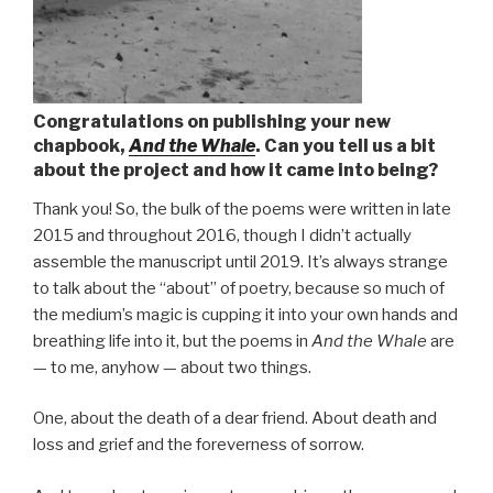
Congratulations on publishing your new
chapbook,
And the Whale
. Can you tell us a bit
about the project and how it came into being?
Thank you! So, the bulk of the poems were written in late
2015 and throughout 2016, though I didn’t actually
assemble the manuscript until 2019. It’s always strange
to talk about the “about” of poetry, because so much of
the medium’s magic is cupping it into your own hands and
breathing life into it, but the poems in
And the Whale
are
— to me, anyhow — about two things.
One, about the death of a dear friend. About death and
loss and grief and the foreverness of sorrow.