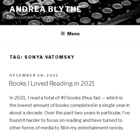
Skip
ANDREA BLYTHE
to
Speculative Poetry and Fiction
content
Menu
TAG:
SONYA VATOMSKY
POSTED
DECEMBER 28, 2021
ON
Books I Loved Reading in 2021
In 2021, I read a total of 40 books (thus far) — which is
the lowest amount of books completed in a single year in
about a decade. Over the past two years in particular, I’ve
found it harder to focus on reading and have turned to
other forms of media to fill in my entertainment needs.