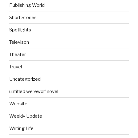
Publishing World
Short Stories
Spotlights
Televison
Theater
Travel
Uncategorized
untitled werewolf novel
Website
Weekly Update
Writing Life