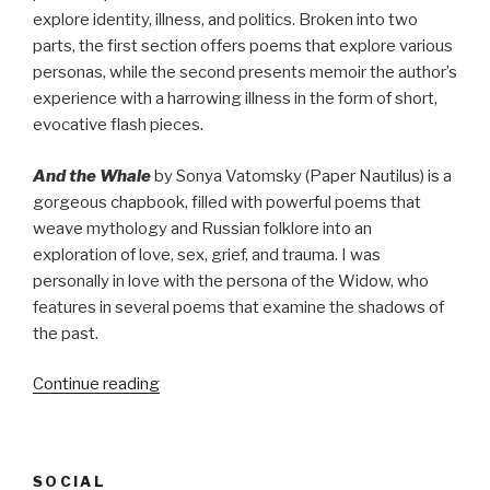
explore identity, illness, and politics. Broken into two
parts, the first section offers poems that explore various
personas, while the second presents memoir the author’s
experience with a harrowing illness in the form of short,
evocative flash pieces.
And the Whale
by Sonya Vatomsky (Paper Nautilus) is a
gorgeous chapbook, filled with powerful poems that
weave mythology and Russian folklore into an
exploration of love, sex, grief, and trauma. I was
personally in love with the persona of the Widow, who
features in several poems that examine the shadows of
the past.
“Culture
Continue reading
Consumption:
January
2021”
SOCIAL