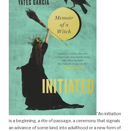
“An initiation
is a beginning, a rite of passage, a ceremony that signals
an advance of some kind, into adulthood or a new form of