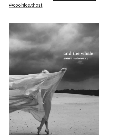
@coolniceghost
.