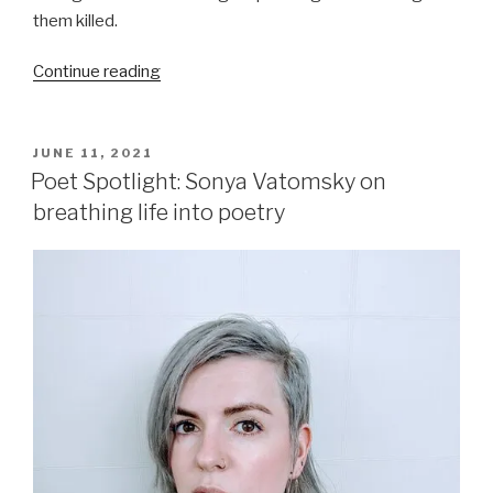
them killed.
“Books
Continue reading
I
Loved
Reading
POSTED
JUNE 11, 2021
ON
in
Poet Spotlight: Sonya Vatomsky on
2021”
breathing life into poetry