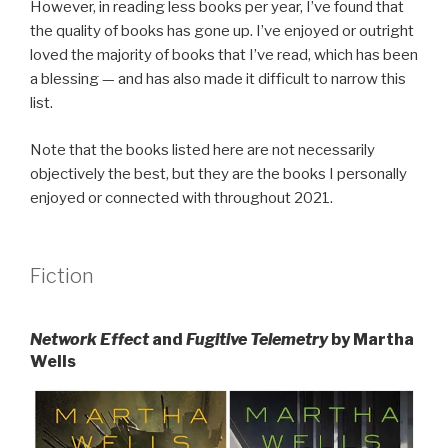
However, in reading less books per year, I’ve found that
the quality of books has gone up. I’ve enjoyed or outright
loved the majority of books that I’ve read, which has been
a blessing — and has also made it difficult to narrow this
list.
Note that the books listed here are not necessarily
objectively the best, but they are the books I personally
enjoyed or connected with throughout 2021.
Fiction
Network Effect
and
Fugitive Telemetry
by Martha
Wells