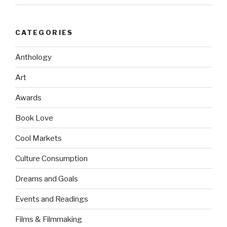
CATEGORIES
Anthology
Art
Awards
Book Love
Cool Markets
Culture Consumption
Dreams and Goals
Events and Readings
Films & Filmmaking