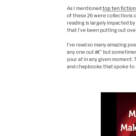
As I mentioned
top ten fiction
of these 26 were collections o
reading is largely impacted by
that I’ve been putting out ove
I’ve read so many amazing poet
any one out â€” but sometimes
your at in any given moment.
and chapbooks that spoke to me