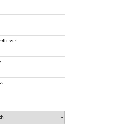
d
olf novel
e
ss