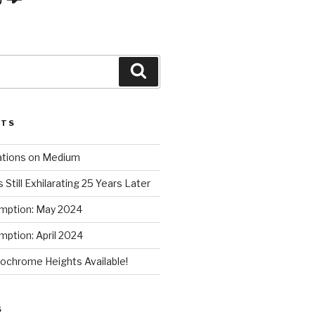
Search
STS
ations on Medium
 Still Exhilarating 25 Years Later
mption: May 2024
ption: April 2024
chrome Heights Available!
S