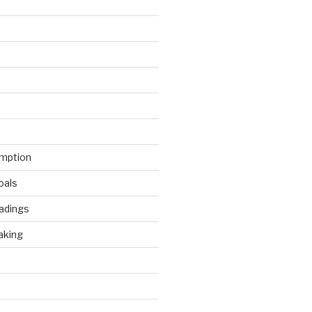
mption
oals
adings
aking