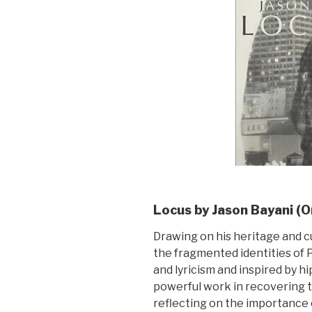
Locus by Jason Bayani (
Drawing on his heritage and c
the fragmented identities of 
and lyricism and inspired by h
powerful work in recovering t
reflecting on the importance 