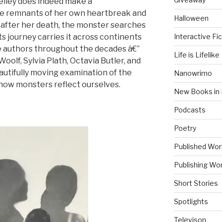
helley does indeed make a
the remnants of her own heartbreak and
Halloween
after her death, the monster searches
Interactive Fic
Its journey carries it across continents
le authors throughout the decades â€”
Life is Lifelike
oolf, Sylvia Plath, Octavia Butler, and
utifully moving examination of the
Nanowrimo
 how monsters reflect ourselves.
New Books in 
Podcasts
Poetry
Published Wor
Publishing Wor
Short Stories
Spotlights
Televison