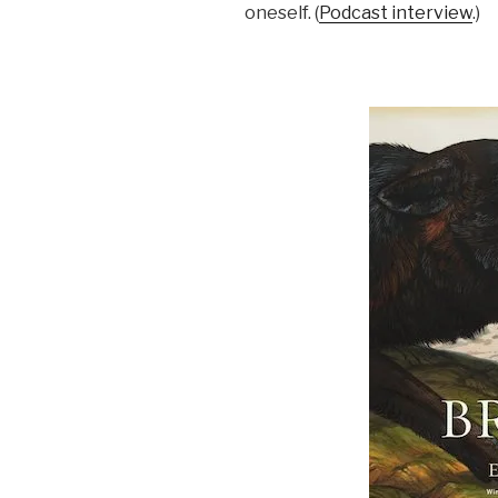
oneself. (
Podcast interview
.)