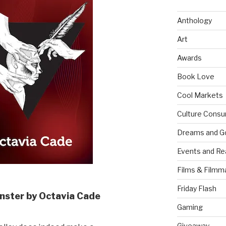
Anthology
Art
Awards
Book Love
Cool Markets
Culture Consu
Dreams and G
Events and Re
Films & Filmm
Friday Flash
nster by Octavia Cade
Gaming
Giveaway