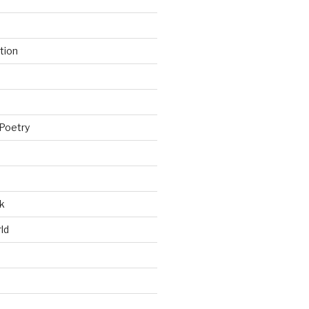
tion
Poetry
k
ld