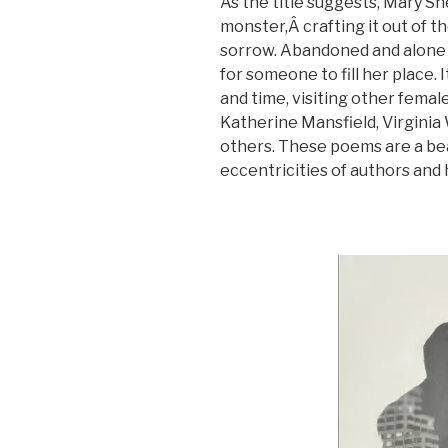
As the title suggests, Mary S
monster,Â crafting it out of 
sorrow. Abandoned and alone 
for someone to fill her place. 
and time, visiting other fema
Katherine Mansfield, Virginia W
others. These poems are a bea
eccentricities of authors and