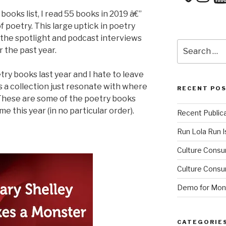
books list, I read 55 books in 2019 â€”
f poetry. This large uptick in poetry
 the spotlight and podcast interviews
Search
r the past year.
for:
ry books last year and I hate to leave
 a collection just resonate with where
RECENT PO
 These are some of the poetry books
 this year (in no particular order).
Recent Public
Run Lola Run Is
Culture Consu
Culture Consum
Demo for Mono
CATEGORIE