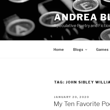
Skip
to
ANDREA B
content
Speculative Poetry and Fictio
Home
Blogs
Games
TAG:
JOHN SIBLEY WILLI
POSTED
JANUARY 20, 2020
ON
My Ten Favorite P