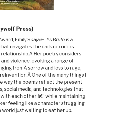
aywolf Press)
Award, Emily Skajaâ€™s
Brute
is a
 that navigates the dark corridors
e relationship.Â Her poetry considers
 and violence, evoking a range of
nging fromÂ sorrow and loss to rage,
d reinvention.Â One of the many things I
the way the poems reflect the present
s, social media, and technologies that
 with each other â€” while maintaining
aker feeling like a character struggling
le world just waiting to eat her up.