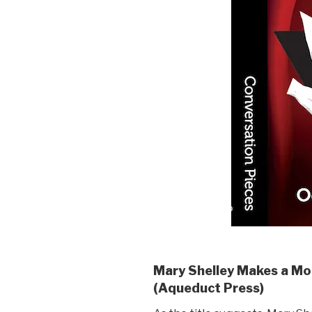
Mary Shelley Makes a Mo
(Aqueduct Press)