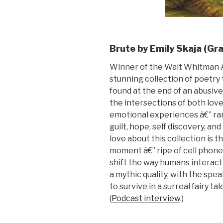
Brute by Emily Skaja (Gr
Winner of the Walt Whitman 
stunning collection of poetry
found at the end of an abusiv
the intersections of both love
emotional experiences â€” ra
guilt, hope, self discovery, an
love about this collection is 
moment â€” ripe of cell phone
shift the way humans interact
a mythic quality, with the spe
to survive in a surreal fairy ta
(
Podcast interview
.)