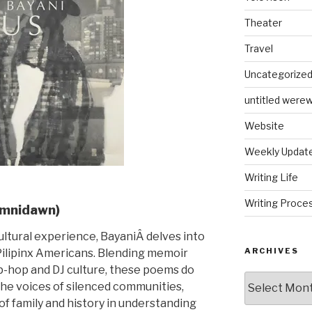
Theater
Travel
Uncategorize
untitled werew
Website
Weekly Updat
Writing Life
Writing Proce
Omnidawn)
ultural experience, BayaniÂ delves into
ARCHIVES
Pilipinx Americans. Blending memoir
ip-hop and DJ culture, these poems do
Archives
he voices of silenced communities,
of family and history in understanding