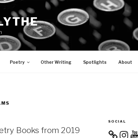
LYTHE
n
Poetry
Other Writing
Spotlights
About
AMS
SOCIAL
oetry Books from 2019
Instagra
You