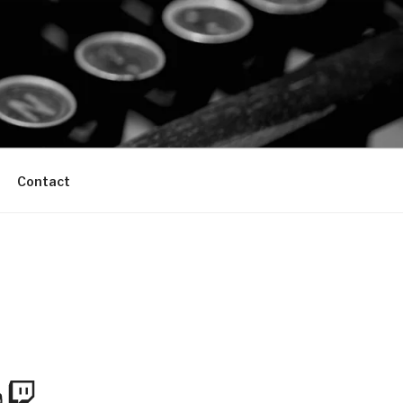
Contact
m
Tube
Twitch