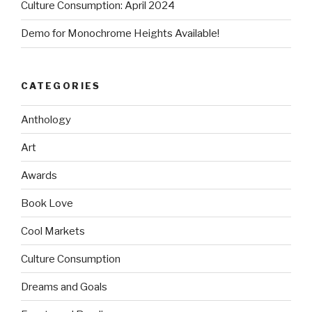
Culture Consumption: April 2024
Demo for Monochrome Heights Available!
CATEGORIES
Anthology
Art
Awards
Book Love
Cool Markets
Culture Consumption
Dreams and Goals