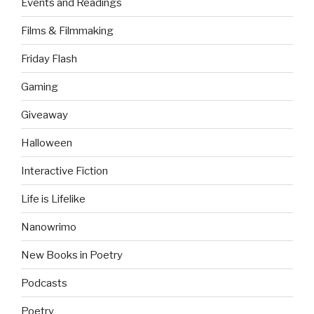
Events and Readings
Films & Filmmaking
Friday Flash
Gaming
Giveaway
Halloween
Interactive Fiction
Life is Lifelike
Nanowrimo
New Books in Poetry
Podcasts
Poetry