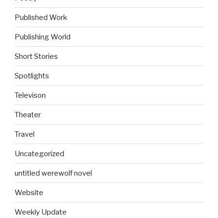
Published Work
Publishing World
Short Stories
Spotlights
Televison
Theater
Travel
Uncategorized
untitled werewolf novel
Website
Weekly Update