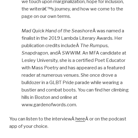
we touch upon marginalization, hope for inclusion,
the writerâ€™s journey, and how we come to the
page on our own terms.
Mad Quick Hand of the Seashore
Â was named a
finalist in the 2019 Lambda Literary Awards. Her
publication credits includeÂ
The Rumpus,
Snapdragon
, andÂ
SWWIM
. An MFA candidate at
Lesley University, she is a certified Poet Educator
with Mass Poetry and has appeared as a featured
reader at numerous venues. She once drove a
bulldozer in a GLBT Pride parade while wearing a
bustier and combat boots. You can find her climbing
hills in Boston and online at
www.gardenofwords.com.
You can listen to the interviewÂ
here
Â or on the podcast
app of your choice.