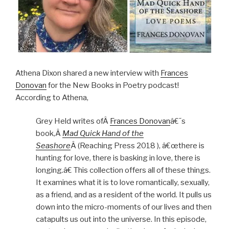
Athena Dixon shared a new interview with
Frances
Donovan
for the New Books in Poetry podcast!
According to Athena,
Grey Held writes ofÂ
Frances Donovan
â€˜s
book,Â
Mad Quick Hand of the
Seashore
Â (Reaching Press 2018 ), â€œthere is
hunting for love, there is basking in love, there is
longing.â€ This collection offers all of these things.
It examines what it is to love romantically, sexually,
as a friend, and as a resident of the world. It pulls us
down into the micro-moments of our lives and then
catapults us out into the universe. In this episode,