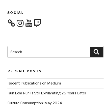
SOCIAL
Instagram
YouTube
Twitch
Search
Searc
for:
RECENT POSTS
Recent Publications on Medium
Run Lola Run Is Still Exhilarating 25 Years Later
Culture Consumption: May 2024