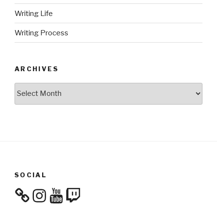
Writing Life
Writing Process
ARCHIVES
Archives
SOCIAL
Instagram
YouTube
Twitch