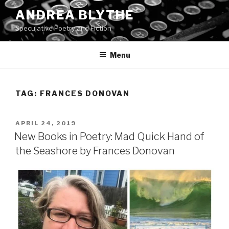
Skip
ANDREA BLYTHE
to
Speculative Poetry and Fiction
content
Menu
TAG:
FRANCES DONOVAN
POSTED
APRIL 24, 2019
ON
New Books in Poetry: Mad Quick Hand of
the Seashore by Frances Donovan