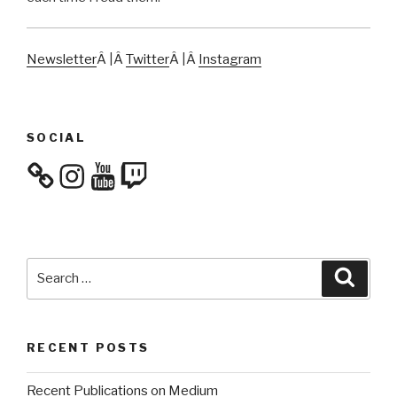
Newsletter
Â |Â
Twitter
Â |Â
Instagram
SOCIAL
Instagram
YouTube
Twitch
Search
Searc
for:
RECENT POSTS
Recent Publications on Medium