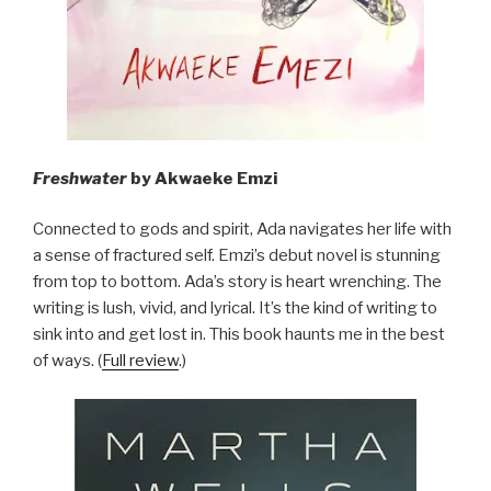
Freshwater
by Akwaeke Emzi
Connected to gods and spirit, Ada navigates her life with
a sense of fractured self. Emzi’s debut novel is stunning
from top to bottom. Ada’s story is heart wrenching. The
writing is lush, vivid, and lyrical. It’s the kind of writing to
sink into and get lost in. This book haunts me in the best
of ways. (
Full review
.)