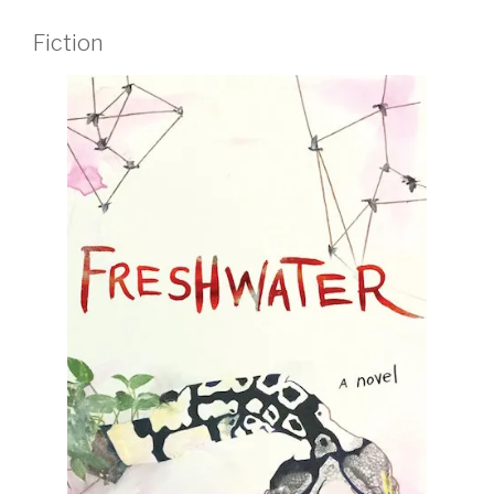
Fiction