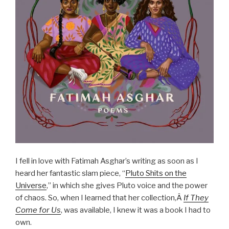
I fell in love with Fatimah Asghar’s writing as soon as I
heard her fantastic slam piece, “
Pluto Shits on the
Universe
,” in which she gives Pluto voice and the power
of chaos. So, when I learned that her collection,Â
If They
Come for Us
, was available, I knew it was a book I had to
own.