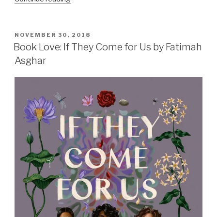
of
My
Favorite
POSTED
NOVEMBER 30, 2018
ON
Reads
Book Love: If They Come for Us by Fatimah
from
Asghar
2018”