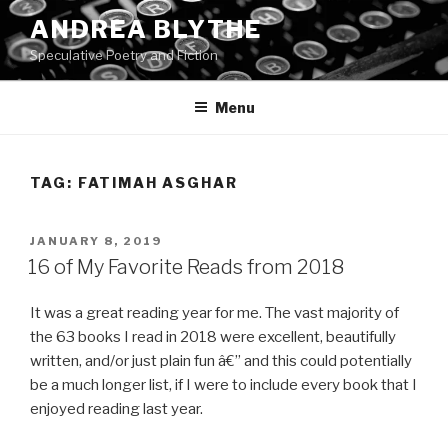
Skip
ANDREA BLYTHE
to
Speculative Poetry and Fiction
content
Menu
TAG:
FATIMAH ASGHAR
POSTED
JANUARY 8, 2019
ON
16 of My Favorite Reads from 2018
It was a great reading year for me. The vast majority of
the 63 books I read in 2018 were excellent, beautifully
written, and/or just plain fun â€” and this could potentially
be a much longer list, if I were to include every book that I
enjoyed reading last year.