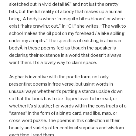
sketched out in vivid detail â€” and not just the pretty
bits, but the full reality of a body that makes up a human
being. A body is where “mosquito bites bloom” or where
exist “hairs crawling out.” In “Oil,” she writes, “The walk to
school makes the oil pool on my forehead / a lake spilling
under my armpits.” The specifics of existing in a human
bodyÂ in these poems feel as though the speaker is
declaring their existence in a world that doesn’t always
want them. It’s a lovely way to claim space.
Asghar is inventive with the poetic form, not only
presenting poems in free verse, but using words in
unusual ways whether it’s putting a stanza upside down
so that the book has to be flipped over to be read, or
whether it’s situating her words within the constructs of a
“games” in the form of a
bingo card
, mad libs, map, or
cross word puzzle. The poems in this collection in their
beauty and variety offer continual surprises and wisdom
each time I read them.