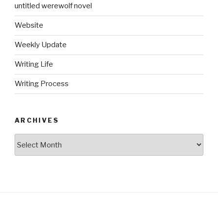
untitled werewolf novel
Website
Weekly Update
Writing Life
Writing Process
ARCHIVES
Archives