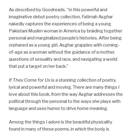
As described by Goodreads, “In this powerful and
imaginative debut poetry collection, Fatimah Asghar
nakedly captures the experiences of being a young
Pakistani Muslim woman in America by braiding together
personal and marginalized people’s histories. After being
orphaned as a young girl, Asghar grapples with coming-
of-age as a woman without the guidance of a mother,
questions of sexuality and race, and navigating a world
that put a target on her back.”
If They Come for Us
is a stunning collection of poetry,
lyrical and powerful and moving. There are many things I
love about this book, from the way Asghar addresses the
political through the personal to the ways she plays with
language and uses humor to drive home meaning.
Among the things I adore is the beautiful physicality
found in many of these poems, in which the body is