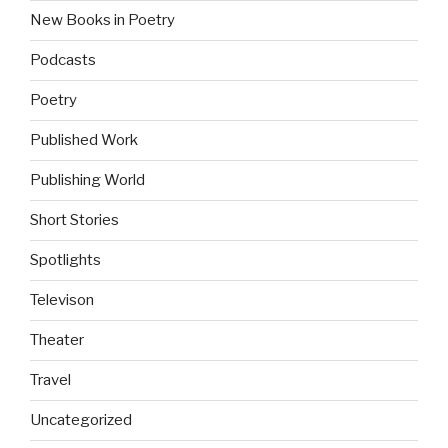
New Books in Poetry
Podcasts
Poetry
Published Work
Publishing World
Short Stories
Spotlights
Televison
Theater
Travel
Uncategorized