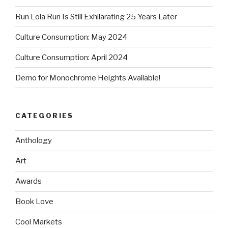
Run Lola Run Is Still Exhilarating 25 Years Later
Culture Consumption: May 2024
Culture Consumption: April 2024
Demo for Monochrome Heights Available!
CATEGORIES
Anthology
Art
Awards
Book Love
Cool Markets