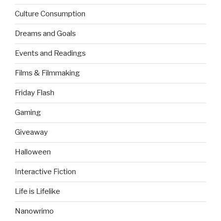
Culture Consumption
Dreams and Goals
Events and Readings
Films & Filmmaking
Friday Flash
Gaming
Giveaway
Halloween
Interactive Fiction
Life is Lifelike
Nanowrimo