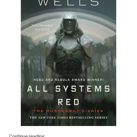
“16
Continue reading