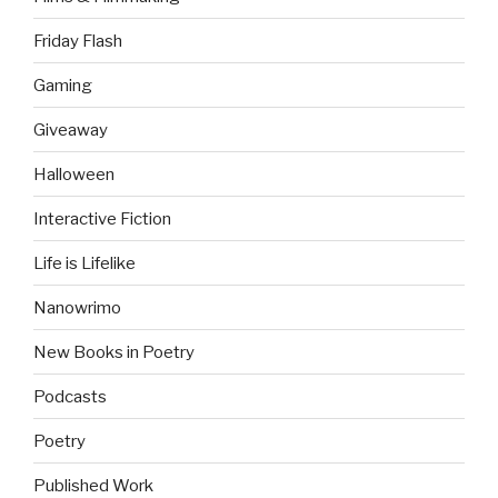
Friday Flash
Gaming
Giveaway
Halloween
Interactive Fiction
Life is Lifelike
Nanowrimo
New Books in Poetry
Podcasts
Poetry
Published Work