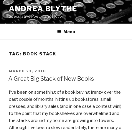
Skip
ANDREA BLYTHE
to
Speculative Poetry and Fiction
content
Menu
TAG:
BOOK STACK
POSTED
MARCH 21, 2018
ON
A Great Big Stack of New Books
I’ve been on something of a book buying frenzy over the
past couple of months, hitting up bookstores, small
presses, and library sales (and in one case a contest win!)
to the point that my bookshelves are overwhelmed and
the stacks around my home are growing into towers.
Although I’ve been a slow reader lately, there are many of