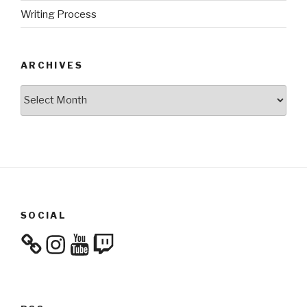
Writing Process
ARCHIVES
Archives
SOCIAL
Instagram
YouTube
Twitch