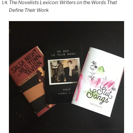
The Novelists Lexicon: Writers on the Words That
Define Their Work