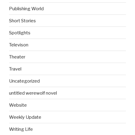
Publishing World
Short Stories
Spotlights
Televison
Theater
Travel
Uncategorized
untitled werewolf novel
Website
Weekly Update
Writing Life