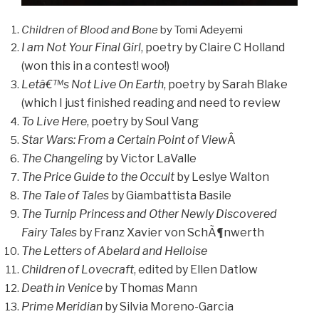
Children of Blood and Bone
by Tomi Adeyemi
I am Not Your Final Girl
, poetry by Claire C Holland
(won this in a contest! woo!)
Letâ€™s Not Live On Earth
, poetry by Sarah Blake
(which I just finished reading and need to review
To Live Here
, poetry by Soul Vang
Star Wars: From a Certain Point of View
Â
The Changeling
by Victor LaValle
The Price Guide to the Occult
by Leslye Walton
The Tale of Tales
by Giambattista Basile
The Turnip Princess and Other Newly Discovered
Fairy Tales
by Franz Xavier von SchÃ¶nwerth
The Letters of Abelard and Helloise
Children of Lovecraft
, edited by Ellen Datlow
Death in Venice
by Thomas Mann
Prime Meridian
by Silvia Moreno-Garcia