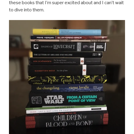
these books that I’m super excited about and I can’t wait
to dive into them.