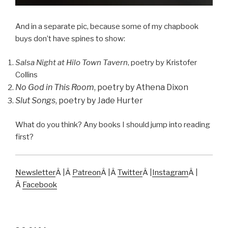
And in a separate pic, because some of my chapbook
buys don’t have spines to show:
Salsa Night at Hilo Town Tavern
, poetry by Kristofer
Collins
No God in This Room
, poetry by Athena Dixon
Slut Songs
, poetry by Jade Hurter
What do you think? Any books I should jump into reading
first?
Newsletter
Â |Â
Patreon
Â |Â
Twitter
Â |
Instagram
Â |
Â
Facebook