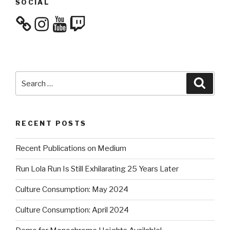
SOCIAL
Instagram
YouTube
Twitch
Search
Searc
for:
RECENT POSTS
Recent Publications on Medium
Run Lola Run Is Still Exhilarating 25 Years Later
Culture Consumption: May 2024
Culture Consumption: April 2024