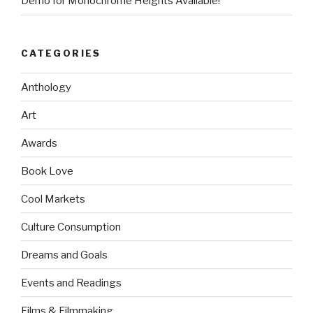
Demo for Monochrome Heights Available!
CATEGORIES
Anthology
Art
Awards
Book Love
Cool Markets
Culture Consumption
Dreams and Goals
Events and Readings
Films & Filmmaking