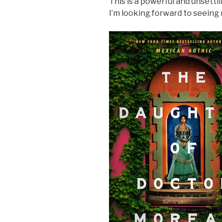
This is a powerful and unsettlin
I’m looking forward to seein