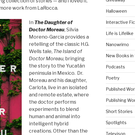
g collection of stories — and I loved it.
g more work from LaRocca.
Halloween
Interactive Fic
In
The Daughter of
Doctor Moreau
, Silvia
Life is Lifelike
Moreno-Garcia provides a
retelling of the classic H.G.
Nanowrimo
Wells tale,
The Island of
New Books in 
Doctor Moreau
, bringing
the story to the Yucatán
Podcasts
peninsula in Mexico. Dr.
Poetry
Moreau and his daughter,
Carlota, live in an isolated
Published Wor
and remote estate, where
Publishing Wor
the doctor performs
experiments to blend
Short Stories
human and animal into
Spotlights
intelligent hybrid
creations. Other than the
Televison