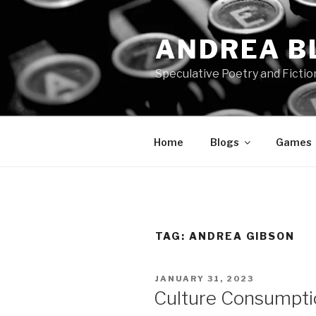
Skip
to
ANDREA B
content
Speculative Poetry and Fictio
Home
Blogs
Games
TAG:
ANDREA GIBSON
POSTED
JANUARY 31, 2023
ON
Culture Consumpti