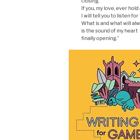
closing.
If you, my love, ever hol
I will tell you to listen f
What is and what will al
is the sound of my heart
finally opening.”