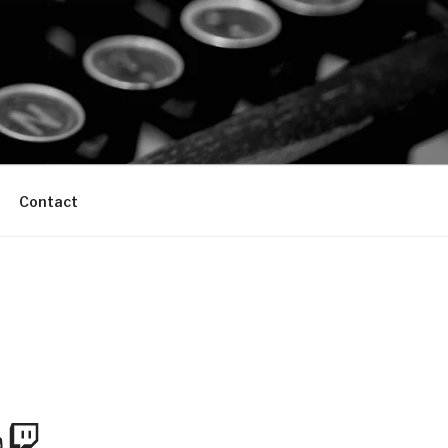
Contact
m
Tube
Twitch