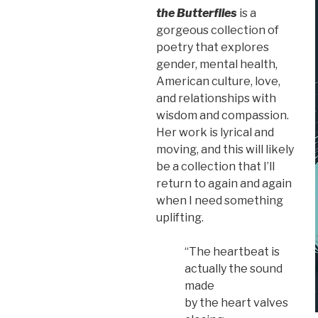
the Butterflies
is a
gorgeous collection of
poetry that explores
gender, mental health,
American culture, love,
and relationships with
wisdom and compassion.
Her work is lyrical and
moving, and this will likely
be a collection that I’ll
return to again and again
when I need something
uplifting.
“The heartbeat is
actually the sound
made
by the heart valves