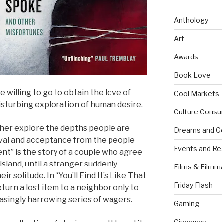
Anthology
Art
Awards
Book Love
 willing to go to obtain the love of
Cool Markets
 disturbing exploration of human desire.
Culture Consu
ther explore the depths people are
Dreams and G
oval and acceptance from the people
Events and Re
t” is the story of a couple who agree
sland, until a stranger suddenly
Films & Filmm
r solitude. In “You’ll Find It’s Like That
Friday Flash
eturn a lost item to a neighbor only to
easingly harrowing series of wagers.
Gaming
Giveaway