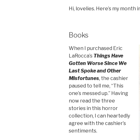
Hi, lovelies. Here’s my month 
Books
When I purchased Eric
LaRocca’s
Things Have
Gotten Worse Since We
Last Spoke and Other
Misfortunes
,
the cashier
paused to tell me, “This
one’s messed up.” Having
now read the three
stories in this horror
collection, I can heartedly
agree with the cashier’s
sentiments.