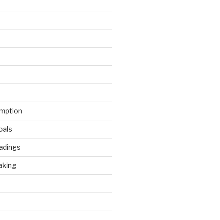
mption
oals
adings
aking