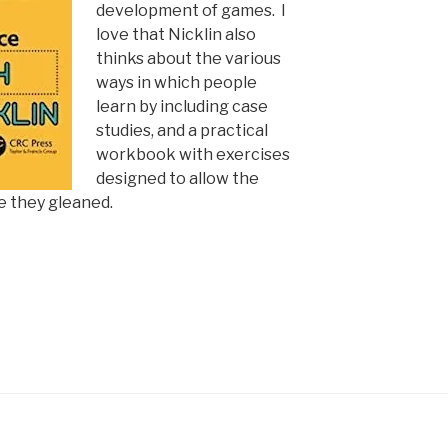
development of games. I
love that Nicklin also
thinks about the various
ways in which people
learn by including case
studies, and a practical
workbook with exercises
designed to allow the
e they gleaned.
n: