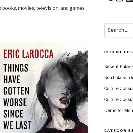
in books, movies, television, and games.
Search
for:
RECENT PO
Recent Public
Run Lola Run Is
Culture Consu
Culture Consum
Demo for Mono
CATEGORIE