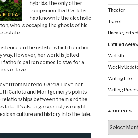
hybrids, the only other
Theater
companion that Carlota
has known is the alcoholic
Travel
n, who is escaping the ghosts of his
he estate.
Uncategorize
untitled werew
xistence on the estate, which from her
y way. However, her world is jolted
Website
father’s patron comes to stay for a
Weekly Updat
res of love.
Writing Life
ovel from Moreno-Garcia. I love her
Writing Proce
 both Carlota and Montgomery’s points
he relationships between them and the
state. It’s also a gorgeously wrought
ARCHIVES
ican culture and history into the tale.
Archives