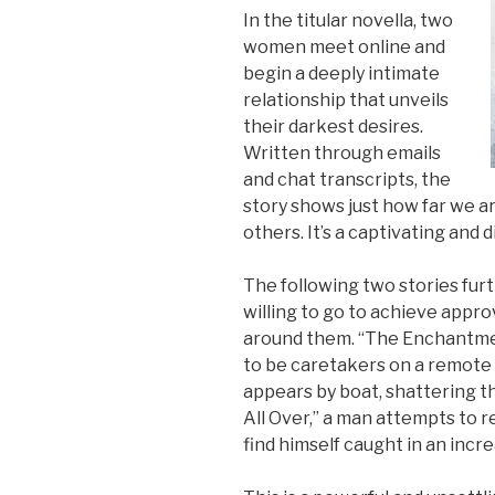
In the titular novella, two
women meet online and
begin a deeply intimate
relationship that unveils
their darkest desires.
Written through emails
and chat transcripts, the
story shows just how far we are
others. It’s a captivating and
The following two stories fur
willing to go to achieve appr
around them. “The Enchantmen
to be caretakers on a remote i
appears by boat, shattering thei
All Over,” a man attempts to r
find himself caught in an incr