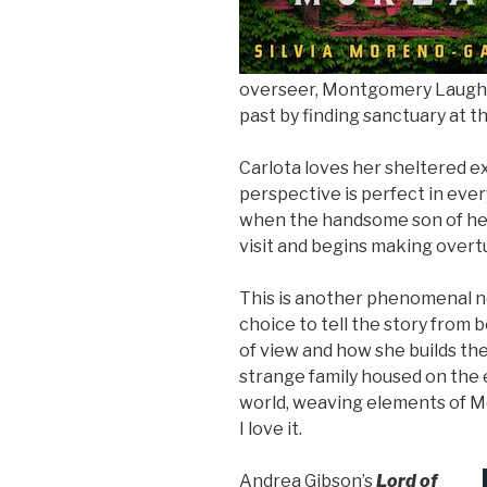
overseer, Montgomery Laughto
past by finding sanctuary at t
Carlota loves her sheltered e
perspective is perfect in ever
when the handsome son of her 
visit and begins making overtu
This is another phenomenal n
choice to tell the story from
of view and how she builds t
strange family housed on the e
world, weaving elements of Mex
I love it.
Andrea Gibson’s
Lord of