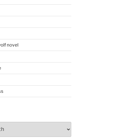
d
olf novel
e
ss