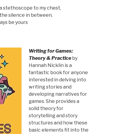
d a stethoscope to my chest,
or the silence in between.
ways be yours
Writing for Games:
Theory & Practice
by
Hannah Nicklin is a
fantastic book for anyone
interested in delving into
writing stories and
developing narratives for
games. She provides a
solid theory for
storytelling and story
structures and how these
basic elements fit into the