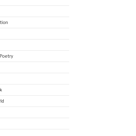
tion
Poetry
k
ld