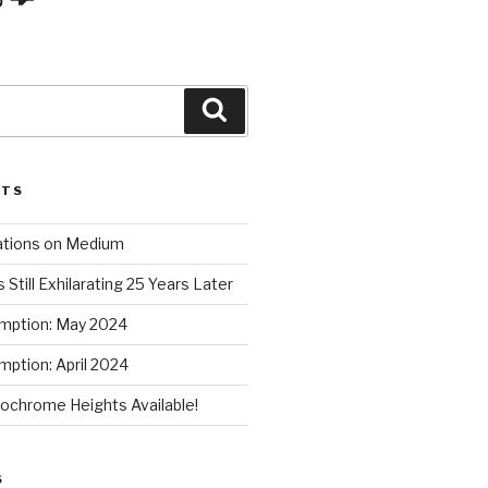
Search
STS
ations on Medium
 Still Exhilarating 25 Years Later
mption: May 2024
ption: April 2024
chrome Heights Available!
S