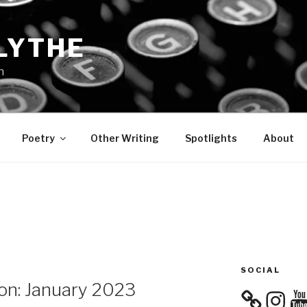
LYTHE
n
Poetry
Other Writing
Spotlights
About
SOCIAL
on: January 2023
Instagra
You