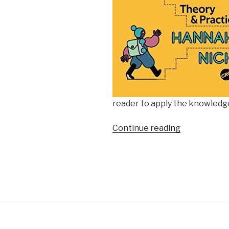
reader to apply the knowledg
“Culture
Continue reading
Consumptio
January
2023”