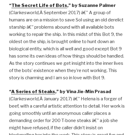
“
The Secret Life of Bots
,” by Suzanne Palmer
(
Clarkesworld,
Â September 2017) â€” A group of
humans are on a mission to save Sol using an old derelict
starship â€” problems abound with all available bots
working to repair the ship. In this midst of this Bot 9, the
oldest on the ship, is brought online to hunt down an
biological entity, which is all well and good except Bot 9
has some its own ideas of how things should be handled.
As the story continues we get insight into the inner lives
of the bots’ existence when they’re not working. This
story is charming and I am so in love with Bot 9.
“
A Series of Steaks
,” by Vina Jie-Min Prasad
(
Clarkesworld,
Â January 2017) â€” Helena is a forger of
beef, with a careful artistic attention to detail. Her work is
going smoothly until an anonymous caller places a
demanding order for 200 T-bone steaks â€” a job she
might have refused, if the caller didn’t insist on