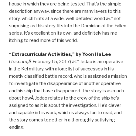
house in which they are being tested. That’s the simple
description anyway, since there are many layers to this
story, which hints at a wide, well-detailed world â€” not
surprising as this story fits into the Dominion of the Fallen
series. It’s excellent on its own, and definitely has me
itching to read more of this world.
“
Extracurricular Activities
,” by Yoon Ha Lee
(
Tor.com,
Â February 15, 2017) â€” Jedao is an operative
in the Kel military, with a long list of successes in his
mostly classified battle record, who is assigned a mission
to investigate the disappearance of another operative
and his ship that have disappeared. The story is as much
about howÂ Jedao relates to the crew of the ship he’s
assigned to as it is about the investigation. He’s clever
and capable in his work, which is always fun to read, and
the story comes together in a thoroughly satisfying
ending.