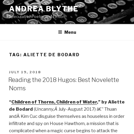
Skip
ANDREA BLYTHE
to
Speculative Poetry and Fiction
content
Menu
TAG:
ALIETTE DE BODARD
POSTED
JULY 19, 2018
ON
Reading the 2018 Hugos: Best Novelette
Noms
“
Children of Thorns, Children of Water
,” by Aliette
de Bodard
(
Uncanny,Â
July-August 2017) â€” Thuan
andÂ Kim Cuc disguise themselves as houseless in order
infiltrate and spy on House Hawthorn, a mission that is
complicated when a magic curse begins to attack the