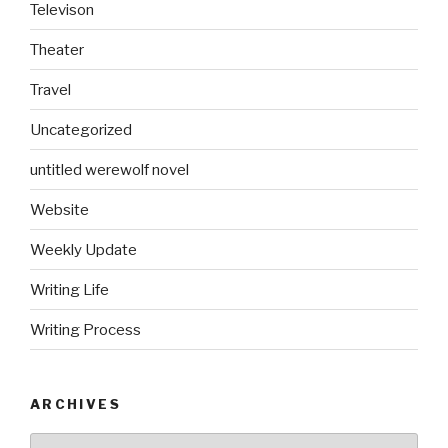
Televison
Theater
Travel
Uncategorized
untitled werewolf novel
Website
Weekly Update
Writing Life
Writing Process
ARCHIVES
Archives