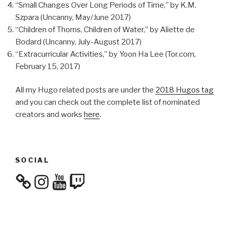
“Small Changes Over Long Periods of Time,” by K.M.
Szpara (Uncanny, May/June 2017)
“Children of Thorns, Children of Water,” by Aliette de
Bodard (Uncanny, July-August 2017)
“Extracurricular Activities,” by Yoon Ha Lee (Tor.com,
February 15, 2017)
All my Hugo related posts are under the
2018 Hugos tag
and you can check out the complete list of nominated
creators and works
here
.
SOCIAL
Instagram
YouTube
Twitch