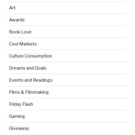
Art
Awards
Book Love
Cool Markets
Culture Consumption
Dreams and Goals
Events and Readings
Films & Filmmaking
Friday Flash
Gaming
Giveaway