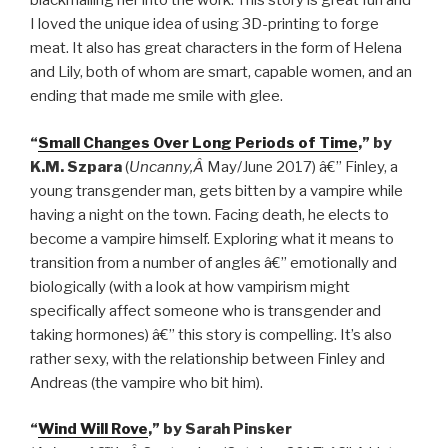
blackmailing her into the work. This story is great fun and
I loved the unique idea of using 3D-printing to forge
meat. It also has great characters in the form of Helena
and Lily, both of whom are smart, capable women, and an
ending that made me smile with glee.
“
Small Changes Over Long Periods of Time
,” by
K.M. Szpara
(
Uncanny,Â
May/June 2017) â€” Finley, a
young transgender man, gets bitten by a vampire while
having a night on the town. Facing death, he elects to
become a vampire himself. Exploring what it means to
transition from a number of angles â€” emotionally and
biologically (with a look at how vampirism might
specifically affect someone who is transgender and
taking hormones) â€” this story is compelling. It’s also
rather sexy, with the relationship between Finley and
Andreas (the vampire who bit him).
“
Wind Will Rove
,” by Sarah Pinsker