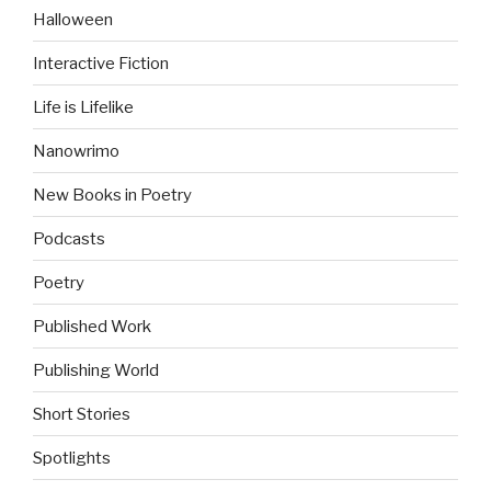
Halloween
Interactive Fiction
Life is Lifelike
Nanowrimo
New Books in Poetry
Podcasts
Poetry
Published Work
Publishing World
Short Stories
Spotlights