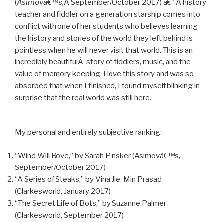
(
Asimovâ€™s,
Â September/October 2017) â€” A history
teacher and fiddler on a generation starship comes into
conflict with one of her students who believes learning
the history and stories of the world they left behind is
pointless when he will never visit that world. This is an
incredibly beautifulÂ story of fiddlers, music, and the
value of memory keeping. I love this story and was so
absorbed that when I finished, I found myself blinking in
surprise that the real world was still here.
My personal and entirely subjective ranking:
“Wind Will Rove,” by Sarah Pinsker (Asimovâ€™s,
September/October 2017)
“A Series of Steaks,” by Vina Jie-Min Prasad
(Clarkesworld, January 2017)
“The Secret Life of Bots,” by Suzanne Palmer
(Clarkesworld, September 2017)