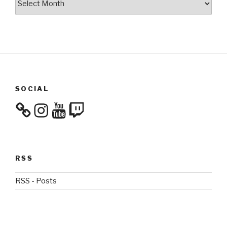
SOCIAL
Instagram
YouTube
Twitch
RSS
RSS - Posts