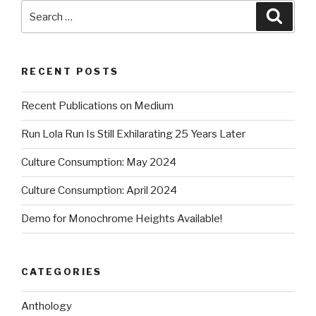
Search
Searc
for:
RECENT POSTS
Recent Publications on Medium
Run Lola Run Is Still Exhilarating 25 Years Later
Culture Consumption: May 2024
Culture Consumption: April 2024
Demo for Monochrome Heights Available!
CATEGORIES
Anthology