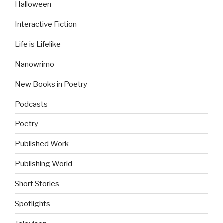
Halloween
Interactive Fiction
Life is Lifelike
Nanowrimo
New Books in Poetry
Podcasts
Poetry
Published Work
Publishing World
Short Stories
Spotlights