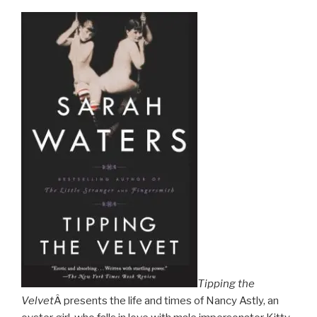
Tipping the
Velvet
Â presents the life and times of Nancy Astly, an