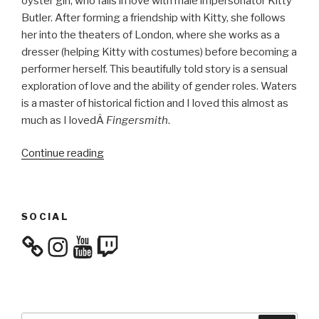
oyster girl, who falls in love with male impersonator Kitty
Butler. After forming a friendship with Kitty, she follows
her into the theaters of London, where she works as a
dresser (helping Kitty with costumes) before becoming a
performer herself. This beautifully told story is a sensual
exploration of love and the ability of gender roles. Waters
is a master of historical fiction and I loved this almost as
much as I lovedÂ
Fingersmith
.
“Culture
Continue reading
Consumption:
November
&
SOCIAL
December
2017”
Instagram
YouTube
Twitch