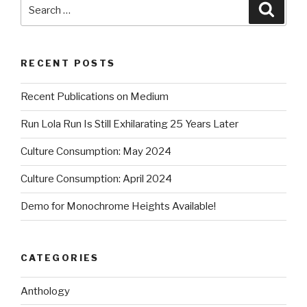
Search
Searc
for:
RECENT POSTS
Recent Publications on Medium
Run Lola Run Is Still Exhilarating 25 Years Later
Culture Consumption: May 2024
Culture Consumption: April 2024
Demo for Monochrome Heights Available!
CATEGORIES
Anthology