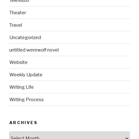
Televison
Theater
Travel
Uncategorized
untitled werewolf novel
Website
Weekly Update
Writing Life
Writing Process
ARCHIVES
Archives