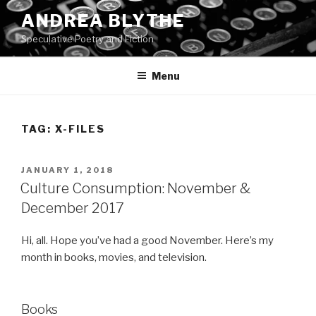
Skip
ANDREA BLYTHE
to
Speculative Poetry and Fiction
content
Menu
TAG:
X-FILES
POSTED
JANUARY 1, 2018
ON
Culture Consumption: November &
December 2017
Hi, all. Hope you’ve had a good November. Here’s my
month in books, movies, and television.
Books