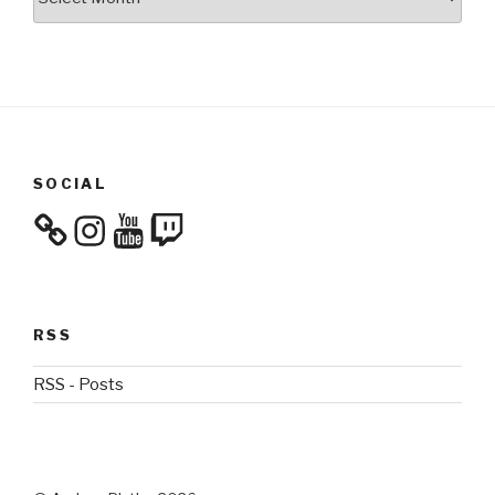
SOCIAL
Instagram
YouTube
Twitch
RSS
RSS - Posts