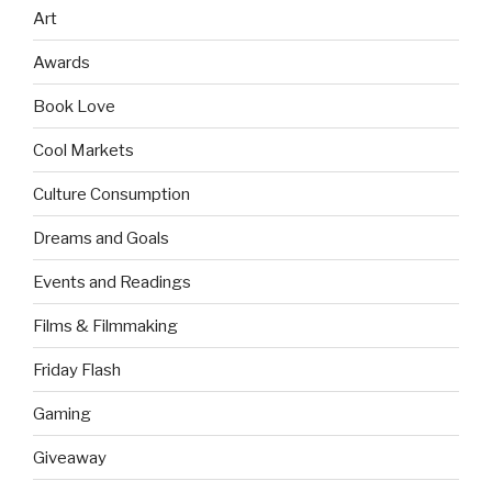
Art
Awards
Book Love
Cool Markets
Culture Consumption
Dreams and Goals
Events and Readings
Films & Filmmaking
Friday Flash
Gaming
Giveaway