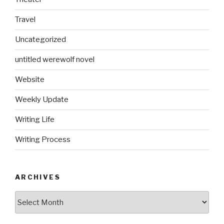
Travel
Uncategorized
untitled werewolf novel
Website
Weekly Update
Writing Life
Writing Process
ARCHIVES
Archives