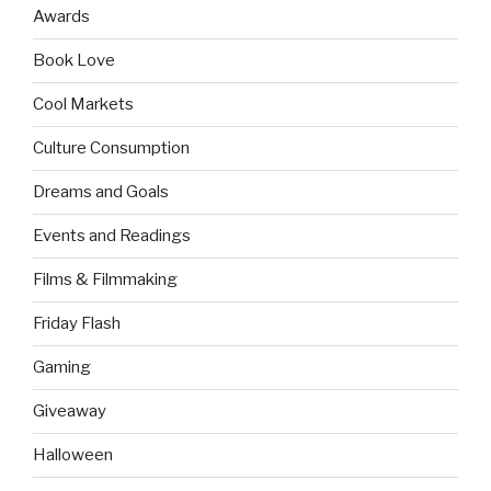
Awards
Book Love
Cool Markets
Culture Consumption
Dreams and Goals
Events and Readings
Films & Filmmaking
Friday Flash
Gaming
Giveaway
Halloween