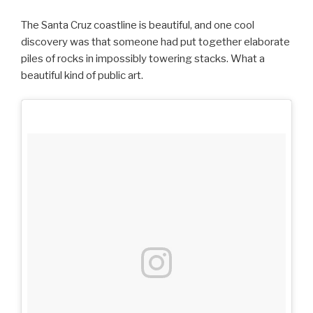
The Santa Cruz coastline is beautiful, and one cool
discovery was that someone had put together elaborate
piles of rocks in impossibly towering stacks. What a
beautiful kind of public art.