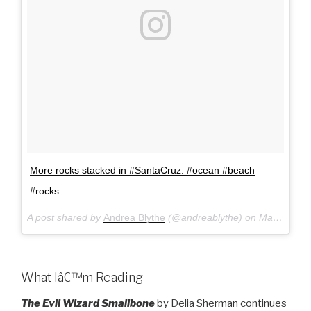
More rocks stacked in #SantaCruz. #ocean #beach
#rocks
A post shared by
Andrea Blythe
(@andreablythe) on
Mar 19, 2017 at 1:12pm PDT
What Iâ€™m Reading
The Evil Wizard Smallbone
by Delia Sherman continues