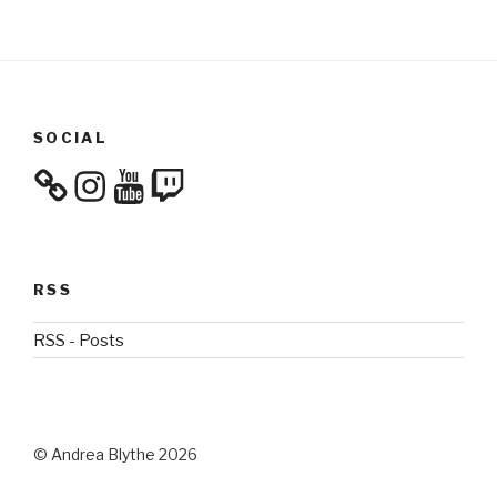
SOCIAL
Instagram
YouTube
Twitch
RSS
RSS - Posts
© Andrea Blythe 2026