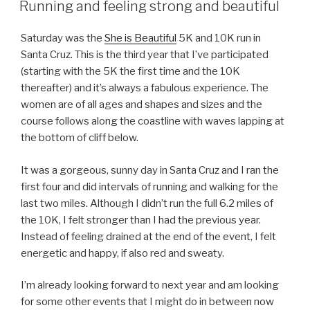
ON
Running and feeling strong and beautiful
Saturday was the
She is Beautiful
5K and 10K run in
Santa Cruz. This is the third year that I’ve participated
(starting with the 5K the first time and the 10K
thereafter) and it’s always a fabulous experience. The
women are of all ages and shapes and sizes and the
course follows along the coastline with waves lapping at
the bottom of cliff below.
It was a gorgeous, sunny day in Santa Cruz and I ran the
first four and did intervals of running and walking for the
last two miles. Although I didn’t run the full 6.2 miles of
the 10K, I felt stronger than I had the previous year.
Instead of feeling drained at the end of the event, I felt
energetic and happy, if also red and sweaty.
I’m already looking forward to next year and am looking
for some other events that I might do in between now