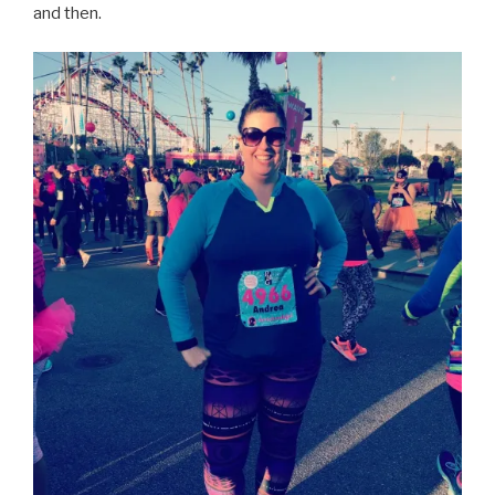
and then.