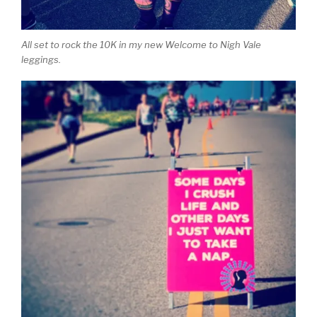
All set to rock the 10K in my new Welcome to Nigh Vale
leggings.