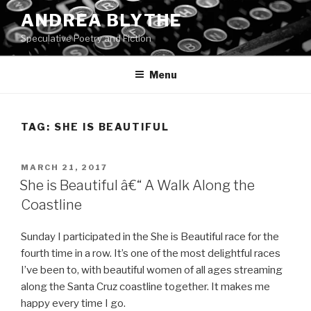
Skip
ANDREA BLYTHE
to
Speculative Poetry and Fiction
content
Menu
TAG:
SHE IS BEAUTIFUL
POSTED
MARCH 21, 2017
ON
She is Beautiful â€“ A Walk Along the
Coastline
Sunday I participated in the She is Beautiful race for the
fourth time in a row. It’s one of the most delightful races
I’ve been to, with beautiful women of all ages streaming
along the Santa Cruz coastline together. It makes me
happy every time I go.