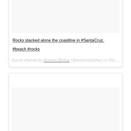
Rocks stacked alone the coastline in #SantaCruz.
#beach #rocks
A post shared by
Andrea Blythe
(@andreablythe) on
Mar 19, 2017 at 1:11pm PDT