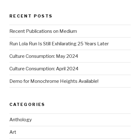
RECENT POSTS
Recent Publications on Medium
Run Lola Run Is Still Exhilarating 25 Years Later
Culture Consumption: May 2024
Culture Consumption: April 2024
Demo for Monochrome Heights Available!
CATEGORIES
Anthology
Art