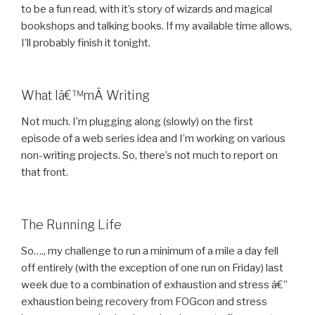
to be a fun read, with it’s story of wizards and magical
bookshops and talking books. If my available time allows,
I’ll probably finish it tonight.
What Iâ€™mÂ Writing
Not much. I’m plugging along (slowly) on the first
episode of a web series idea and I’m working on various
non-writing projects. So, there’s not much to report on
that front.
The Running Life
So…., my challenge to run a minimum of a mile a day fell
off entirely (with the exception of one run on Friday) last
week due to a combination of exhaustion and stress â€”
exhaustion being recovery from FOGcon and stress