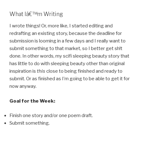
What Iâ€™m Writing
I wrote things! Or, more like, I started editing and
redrafting an existing story, because the deadline for
submission is looming in a few days and I really want to
submit something to that market, so I better get sh!t
done. In other words, my scifi sleeping beauty story that
has little to do with sleeping beauty other than original
inspiration is
this
close to being finished and ready to
submit. Or as finished as I’m going to be able to get it for
now anyway.
Goal for the Week:
Finish one story and/or one poem draft.
Submit something.