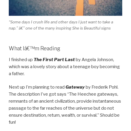
“Some days I crush life and other days I just want to take a
nap.” â€” one of the many inspiring She is Beautiful signs
What Iâ€™m Reading
I finished up
The First Part Last
by Angela Johnson,
which was a lovely story about a teenage boy becoming
a father.
Next up I’m planning to read
Gateway
by Frederik Pohl.
The description I’ve got says “The Heechee gateways,
remnants of an ancient civilization, provide instantaneous
passage to the far reaches of the universe but do not
ensure destination, return, wealth, or survival.” Should be
fun!