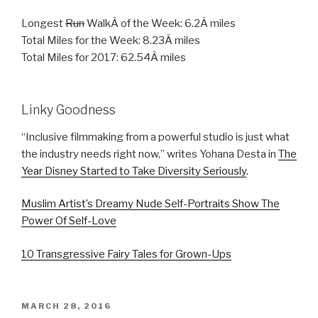
Longest
Run
WalkÂ of the Week: 6.2Â miles
Total Miles for the Week: 8.23Â miles
Total Miles for 2017: 62.54Â miles
Linky Goodness
“Inclusive filmmaking from a powerful studio is just what
the industry needs right now,” writes Yohana Desta in
The
Year Disney Started to Take Diversity Seriously
.
Muslim Artist’s Dreamy Nude Self-Portraits Show The
Power Of Self-Love
10 Transgressive Fairy Tales for Grown-Ups
POSTED
MARCH 28, 2016