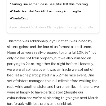
Starting line at the She is Beautiful 10K this morning.
#SheIsBeautifulRun #10K #running #runninglife
#SantaCruz
A post shared by
Andrea Blythe
(@andreablythe) on
Mar 19, 2017 at 1:05pm PDT
This time was additionally joyful in that I was joined by
sisters galore and the four of us formed a small team.
None of us were really prepared to run a full 10K â€” not
only did we not train properly, but we also insisted on
partying to 2 a.m. together the night before. Honestly,
we were all so hungover it was a miracle we got out of
bed, let alone participated in a 6.2 mile race event. One
set of sisters managed to run 4 miles before walking the
rest, while another sister and I ran one mile. In the end, we
were all happy to have participated (despite our
exhaustion) and we’re all planning to go again next March
(preferably with less pre-game drinking).