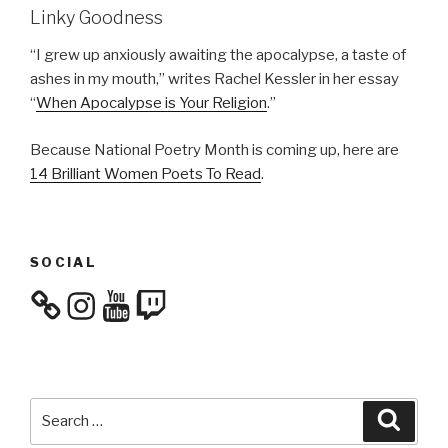
Linky Goodness
“I grew up anxiously awaiting the apocalypse, a taste of
ashes in my mouth,” writes Rachel Kessler in her essay
“
When Apocalypse is Your Religion
.”
Because National Poetry Month is coming up, here are
14 Brilliant Women Poets To Read
.
SOCIAL
Instagram
YouTube
Twitch
Search
Searc
for: