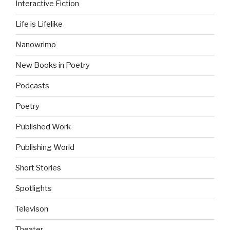
Interactive Fiction
Life is Lifelike
Nanowrimo
New Books in Poetry
Podcasts
Poetry
Published Work
Publishing World
Short Stories
Spotlights
Televison
Theater