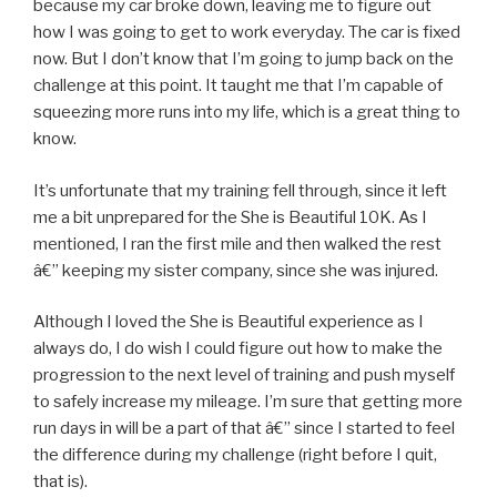
because my car broke down, leaving me to figure out
how I was going to get to work everyday. The car is fixed
now. But I don’t know that I’m going to jump back on the
challenge at this point. It taught me that I’m capable of
squeezing more runs into my life, which is a great thing to
know.
It’s unfortunate that my training fell through, since it left
me a bit unprepared for the She is Beautiful 10K. As I
mentioned, I ran the first mile and then walked the rest
â€” keeping my sister company, since she was injured.
Although I loved the She is Beautiful experience as I
always do, I do wish I could figure out how to make the
progression to the next level of training and push myself
to safely increase my mileage. I’m sure that getting more
run days in will be a part of that â€” since I started to feel
the difference during my challenge (right before I quit,
that is).