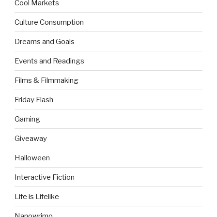
Cool Markets
Culture Consumption
Dreams and Goals
Events and Readings
Films & Filmmaking
Friday Flash
Gaming
Giveaway
Halloween
Interactive Fiction
Life is Lifelike
Nanowrimo