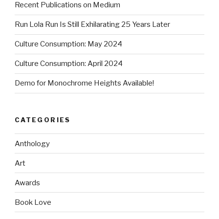
Recent Publications on Medium
Run Lola Run Is Still Exhilarating 25 Years Later
Culture Consumption: May 2024
Culture Consumption: April 2024
Demo for Monochrome Heights Available!
CATEGORIES
Anthology
Art
Awards
Book Love