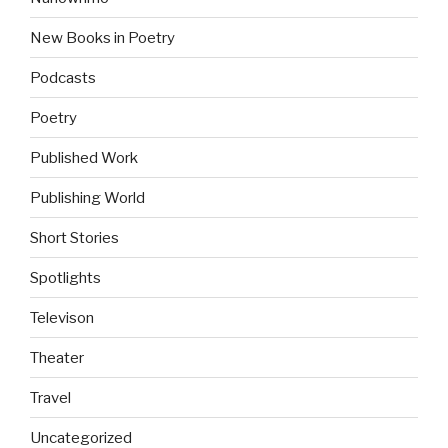
New Books in Poetry
Podcasts
Poetry
Published Work
Publishing World
Short Stories
Spotlights
Televison
Theater
Travel
Uncategorized