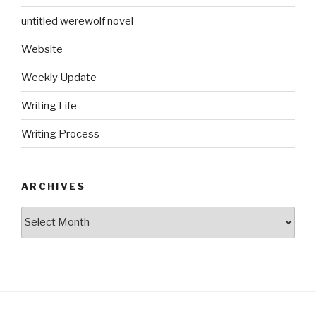
untitled werewolf novel
Website
Weekly Update
Writing Life
Writing Process
ARCHIVES
Archives