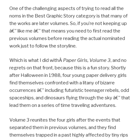
One of the challenging aspects of trying to read all the
noms in the Best Graphic Story category is that many of
the works are later volumes. So, if you’re not keeping up
â€” like me â€” that means you need to first read the
previous volumes before reading the actual nominated
work just to follow the storyline.
Which is what I did withÂ
Paper Girls, Volume 3
, and no
regrets on that front, because this is a fun story. Shortly
after Halloween in 1988, four young paper delivery girls
find themselves confronted with a litany of bizarre
occurrences â€” including futuristic teenager rebels, odd
spaceships, and dinosaurs flying through the sky â€” that
lead them on a series of time traveling adventures.
Volume 3 reunites the four girls after the events that
separated them in previous volumes, and they find
themselves trapped in a past highly affected by tiny rips