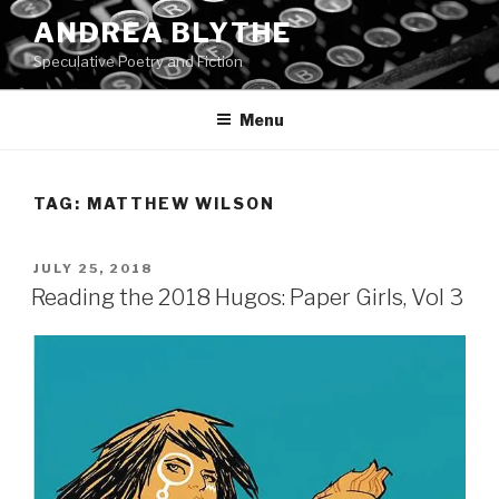
Skip
ANDREA BLYTHE
to
Speculative Poetry and Fiction
content
Menu
TAG:
MATTHEW WILSON
POSTED
JULY 25, 2018
ON
Reading the 2018 Hugos: Paper Girls, Vol 3