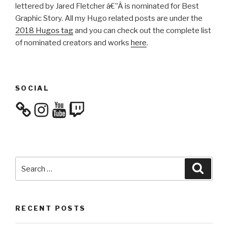
lettered by Jared Fletcher â€”Â
is nominated for Best
Graphic Story. All my Hugo related posts are under the
2018 Hugos tag
and you can check out the complete list
of nominated creators and works
here
.
SOCIAL
Instagram
YouTube
Twitch
Search
Searc
for:
RECENT POSTS