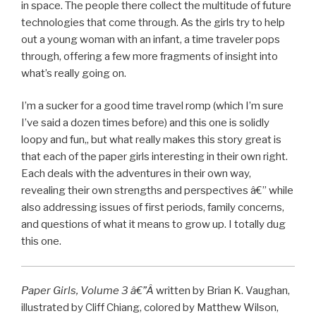
in space. The people there collect the multitude of future
technologies that come through. As the girls try to help
out a young woman with an infant, a time traveler pops
through, offering a few more fragments of insight into
what’s really going on.
I’m a sucker for a good time travel romp (which I’m sure
I’ve said a dozen times before) and this one is solidly
loopy and fun,, but what really makes this story great is
that each of the paper girls interesting in their own right.
Each deals with the adventures in their own way,
revealing their own strengths and perspectives â€” while
also addressing issues of first periods, family concerns,
and questions of what it means to grow up. I totally dug
this one.
Paper Girls, Volume 3 â€”Â
written by Brian K. Vaughan,
illustrated by Cliff Chiang, colored by Matthew Wilson,