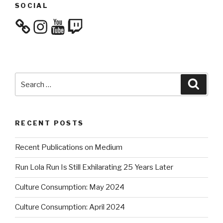
SOCIAL
Instagram
YouTube
Twitch
Search
Searc
for:
RECENT POSTS
Recent Publications on Medium
Run Lola Run Is Still Exhilarating 25 Years Later
Culture Consumption: May 2024
Culture Consumption: April 2024