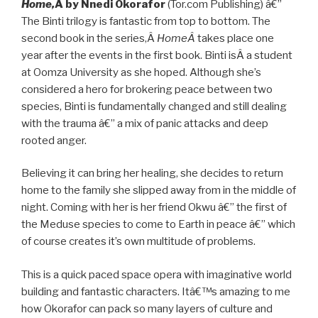
Home,
Â by Nnedi Okorafor
(Tor.com Publishing) â€”
The Binti trilogy is fantastic from top to bottom. The
second book in the series,Â
HomeÂ
takes place one
year after the events in the first book. Binti isÂ a student
at Oomza University as she hoped. Although she’s
considered a hero for brokering peace between two
species, Binti is fundamentally changed and still dealing
with the trauma â€” a mix of panic attacks and deep
rooted anger.
Believing it can bring her healing, she decides to return
home to the family she slipped away from in the middle of
night. Coming with her is her friend Okwu â€” the first of
the Meduse species to come to Earth in peace â€” which
of course creates it’s own multitude of problems.
This is a quick paced space opera with imaginative world
building and fantastic characters. Itâ€™s amazing to me
how Okorafor can pack so many layers of culture and