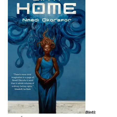
Binti: