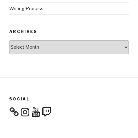
Writing Process
ARCHIVES
Archives
SOCIAL
Instagram
YouTube
Twitch