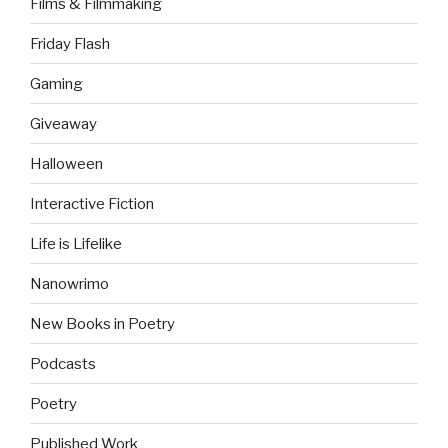
Films & Filmmaking
Friday Flash
Gaming
Giveaway
Halloween
Interactive Fiction
Life is Lifelike
Nanowrimo
New Books in Poetry
Podcasts
Poetry
Published Work