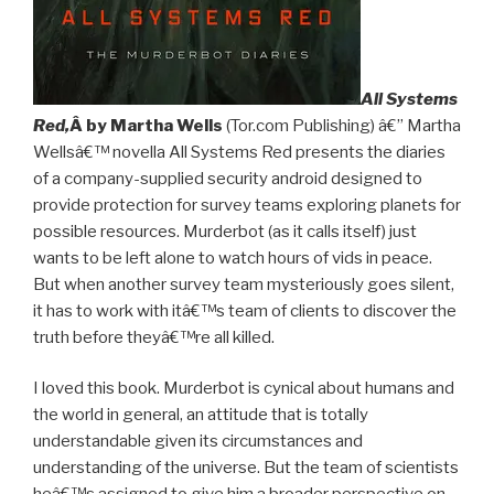
All Systems
Red,
Â by Martha Wells
(Tor.com Publishing) â€” Martha
Wellsâ€™ novella All Systems Red presents the diaries
of a company-supplied security android designed to
provide protection for survey teams exploring planets for
possible resources. Murderbot (as it calls itself) just
wants to be left alone to watch hours of vids in peace.
But when another survey team mysteriously goes silent,
it has to work with itâ€™s team of clients to discover the
truth before theyâ€™re all killed.
I loved this book. Murderbot is cynical about humans and
the world in general, an attitude that is totally
understandable given its circumstances and
understanding of the universe. But the team of scientists