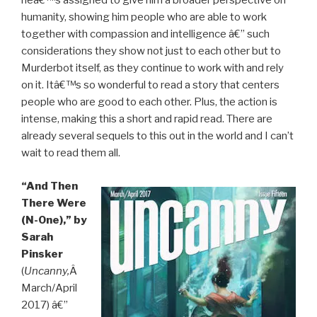
heâ€™s assigned to give him a broader perspective on
humanity, showing him people who are able to work
together with compassion and intelligence â€” such
considerations they show not just to each other but to
Murderbot itself, as they continue to work with and rely
on it. Itâ€™s so wonderful to read a story that centers
people who are good to each other. Plus, the action is
intense, making this a short and rapid read. There are
already several sequels to this out in the world and I can’t
wait to read them all.
“And Then
There Were
(N-One),” by
Sarah
Pinsker
(
Uncanny,
Â
March/April
2017) â€”