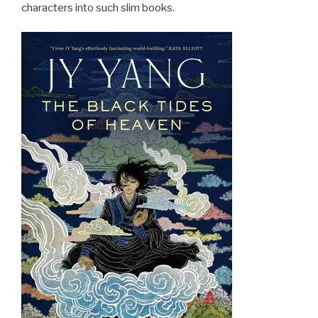
characters into such slim books.