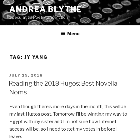
Skip
ANDREA BLYTHE
to
Speculative Poetry and Fiction
content
Menu
TAG:
JY YANG
POSTED
JULY 25, 2018
ON
Reading the 2018 Hugos: Best Novella
Noms
Even though there’s more days in the month, this will be
my last Hugos post. Tomorrow I’ll be winging my way to
Egypt with my sister and I’m not sure how Internet
access will be, so I need to get my votes in before I
leave.