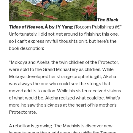
The Black
Tides of Heaven,
Â by JY Yang
(Tor.com Publishing) â€”
Unfortunately, I did not get around to finishing this one,
so I can’t express my full thoughts on it, but here’s the
book description:
“Mokoya and Akeha, the twin children of the Protector,
were sold to the Grand Monastery as children. While
Mokoya developed her strange prophetic gift, Akeha
was always the one who could see the strings that
moved adults to action. While his sister received visions
of what would be, Akeha realized what could be. What’s
more, he saw the sickness at the heart of his mother’s
Protectorate.
A rebellion is growing. The Machinists discover new