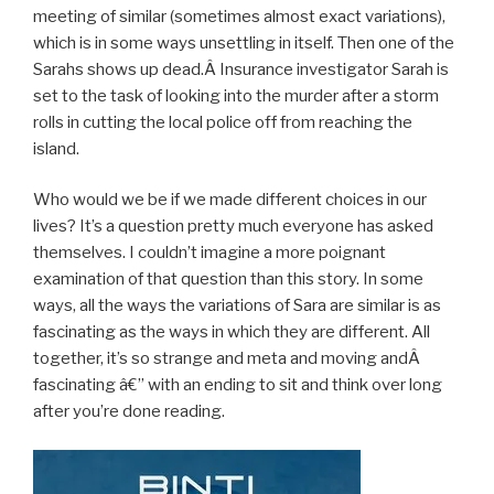
meeting of similar (sometimes almost exact variations),
which is in some ways unsettling in itself. Then one of the
Sarahs shows up dead.Â Insurance investigator Sarah is
set to the task of looking into the murder after a storm
rolls in cutting the local police off from reaching the
island.
Who would we be if we made different choices in our
lives? It’s a question pretty much everyone has asked
themselves. I couldn’t imagine a more poignant
examination of that question than this story. In some
ways, all the ways the variations of Sara are similar is as
fascinating as the ways in which they are different. All
together, it’s so strange and meta and moving andÂ
fascinating â€” with an ending to sit and think over long
after you’re done reading.