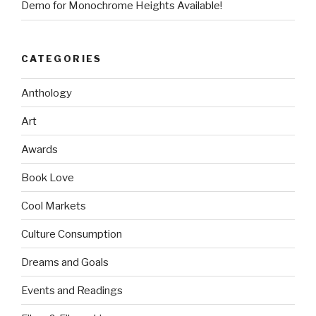
Demo for Monochrome Heights Available!
CATEGORIES
Anthology
Art
Awards
Book Love
Cool Markets
Culture Consumption
Dreams and Goals
Events and Readings