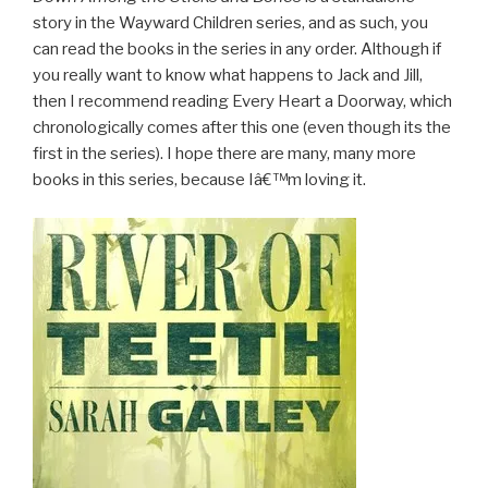
story in the Wayward Children series, and as such, you
can read the books in the series in any order. Although if
you really want to know what happens to Jack and Jill,
then I recommend reading Every Heart a Doorway, which
chronologically comes after this one (even though its the
first in the series). I hope there are many, many more
books in this series, because Iâ€™m loving it.