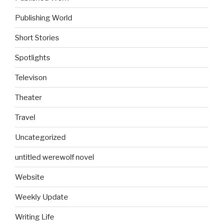
Publishing World
Short Stories
Spotlights
Televison
Theater
Travel
Uncategorized
untitled werewolf novel
Website
Weekly Update
Writing Life