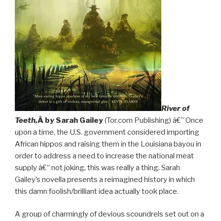
River of
Teeth,
Â by Sarah Gailey
(Tor.com Publishing) â€” Once
upon a time, the U.S. government considered importing
African hippos and raising them in the Louisiana bayou in
order to address a need to increase the national meat
supply â€” not joking, this was really a thing. Sarah
Gailey’s novella presents a reimagined history in which
this damn foolish/brilliant idea actually took place.
A group of charmingly of devious scoundrels set out on a