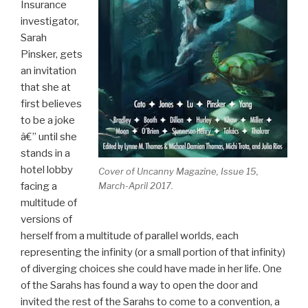
Insurance
investigator,
Sarah
Pinsker, gets
an invitation
that she at
first believes
to be a joke
â€” until she
stands in a
hotel lobby
Cover of
Uncanny Magazine
, Issue 15,
facing a
March-April 2017.
multitude of
versions of
herself from a multitude of parallel worlds, each
representing the infinity (or a small portion of that infinity)
of diverging choices she could have made in her life. One
of the Sarahs has found a way to open the door and
invited the rest of the Sarahs to come to a convention, a