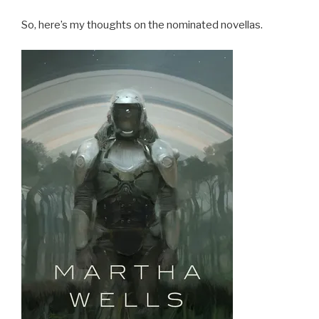
So, here’s my thoughts on the nominated novellas.