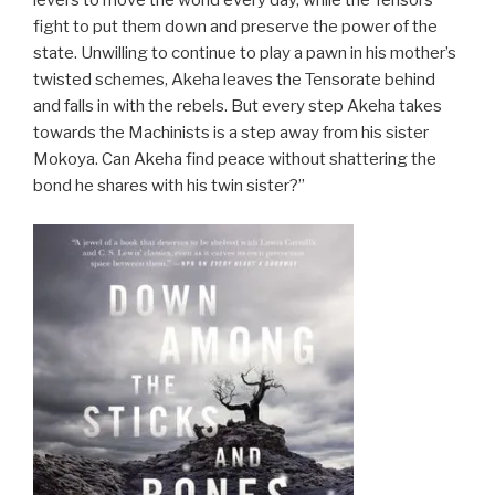
levers to move the world every day, while the Tensors
fight to put them down and preserve the power of the
state. Unwilling to continue to play a pawn in his mother’s
twisted schemes, Akeha leaves the Tensorate behind
and falls in with the rebels. But every step Akeha takes
towards the Machinists is a step away from his sister
Mokoya. Can Akeha find peace without shattering the
bond he shares with his twin sister?”