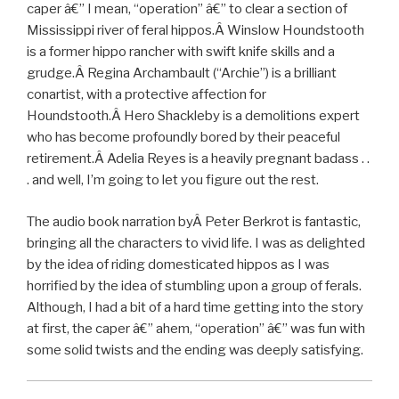
caper â€” I mean, “operation” â€” to clear a section of
Mississippi river of feral hippos.Â Winslow Houndstooth
is a former hippo rancher with swift knife skills and a
grudge.Â Regina Archambault (“Archie”) is a brilliant
conartist, with a protective affection for
Houndstooth.Â Hero Shackleby is a demolitions expert
who has become profoundly bored by their peaceful
retirement.Â Adelia Reyes is a heavily pregnant badass . .
. and well, I’m going to let you figure out the rest.
The audio book narration byÂ Peter Berkrot is fantastic,
bringing all the characters to vivid life. I was as delighted
by the idea of riding domesticated hippos as I was
horrified by the idea of stumbling upon a group of ferals.
Although, I had a bit of a hard time getting into the story
at first, the caper â€” ahem, “operation” â€” was fun with
some solid twists and the ending was deeply satisfying.