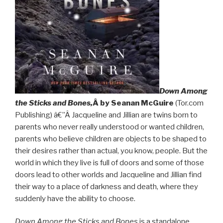
Down Among
the Sticks and Bones,
Â by Seanan McGuire
(Tor.com
Publishing) â€”Â Jacqueline and Jillian are twins born to
parents who never really understood or wanted children,
parents who believe children are objects to be shaped to
their desires rather than actual, you know, people. But the
world in which they live is full of doors and some of those
doors lead to other worlds and Jacqueline and Jillian find
their way to a place of darkness and death, where they
suddenly have the ability to choose.
Down Among the Sticks and Bones
is a standalone