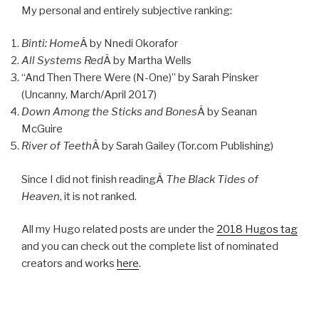
My personal and entirely subjective ranking:
Binti: Home
Â by Nnedi Okorafor
All Systems Red
Â by Martha Wells
“And Then There Were (N-One)” by Sarah Pinsker
(Uncanny, March/April 2017)
Down Among the Sticks and Bones
Â by Seanan
McGuire
River of Teeth
Â by Sarah Gailey (Tor.com Publishing)
Since I did not finish readingÂ
The Black Tides of
Heaven
, it is not ranked.
All my Hugo related posts are under the
2018 Hugos tag
and you can check out the complete list of nominated
creators and works
here
.