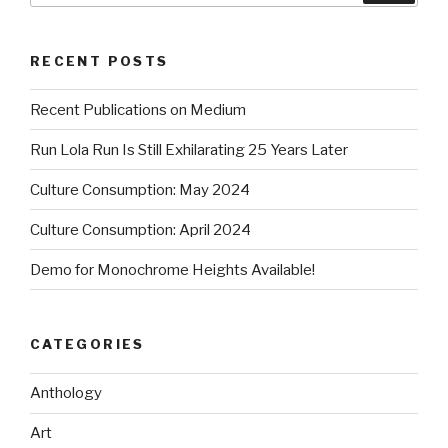
RECENT POSTS
Recent Publications on Medium
Run Lola Run Is Still Exhilarating 25 Years Later
Culture Consumption: May 2024
Culture Consumption: April 2024
Demo for Monochrome Heights Available!
CATEGORIES
Anthology
Art