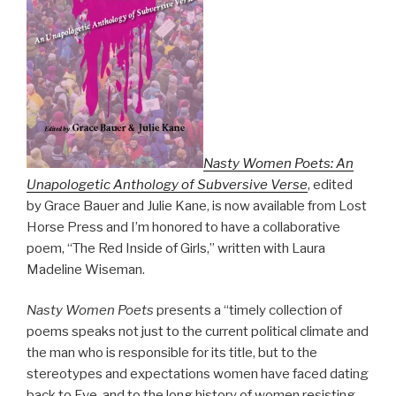
Nasty Women Poets: An
Unapologetic Anthology of Subversive Verse
, edited
by Grace Bauer and Julie Kane, is now available from Lost
Horse Press and I’m honored to have a collaborative
poem, “The Red Inside of Girls,” written with Laura
Madeline Wiseman.
Nasty Women Poets
presents a “timely collection of
poems speaks not just to the current political climate and
the man who is responsible for its title, but to the
stereotypes and expectations women have faced dating
back to Eve, and to the long history of women resisting