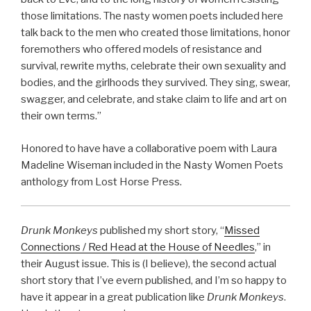
those limitations. The nasty women poets included here
talk back to the men who created those limitations, honor
foremothers who offered models of resistance and
survival, rewrite myths, celebrate their own sexuality and
bodies, and the girlhoods they survived. They sing, swear,
swagger, and celebrate, and stake claim to life and art on
their own terms.”
Honored to have have a collaborative poem with Laura
Madeline Wiseman included in the Nasty Women Poets
anthology from Lost Horse Press.
Drunk Monkeys
published my short story, “
Missed
Connections / Red Head at the House of Needles
,” in
their August issue. This is (I believe), the second actual
short story that I’ve evern published, and I’m so happy to
have it appear in a great publication like
Drunk Monkeys
.