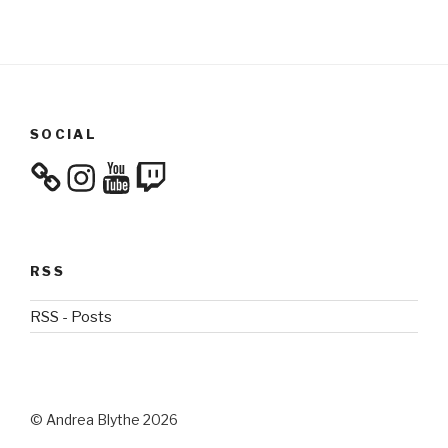
SOCIAL
Instagram
YouTube
Twitch
RSS
RSS - Posts
© Andrea Blythe 2026