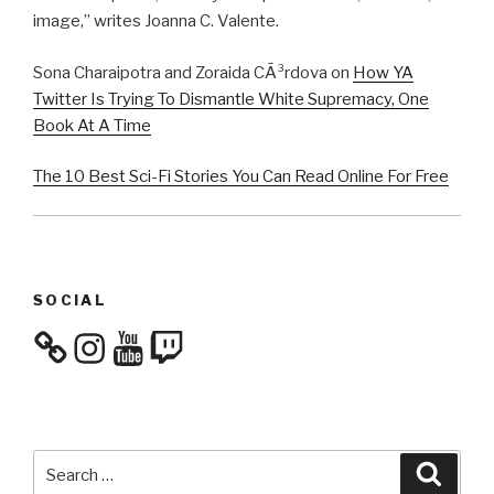
image,” writes Joanna C. Valente.
Sona Charaipotra and Zoraida CÃ³rdova on
How YA
Twitter Is Trying To Dismantle White Supremacy, One
Book At A Time
The 10 Best Sci-Fi Stories You Can Read Online For Free
SOCIAL
Instagram
YouTube
Twitch
Search
Searc
for: