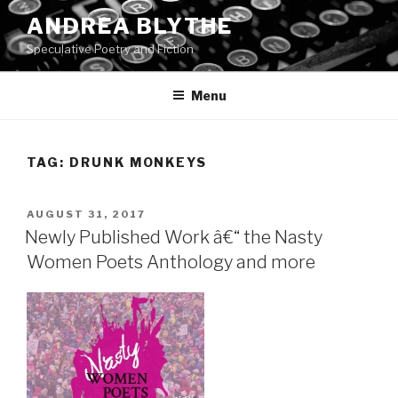
Skip
ANDREA BLYTHE
to
Speculative Poetry and Fiction
content
Menu
TAG:
DRUNK MONKEYS
POSTED
AUGUST 31, 2017
ON
Newly Published Work â€“ the Nasty
Women Poets Anthology and more