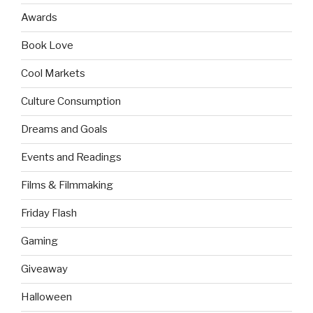
Awards
Book Love
Cool Markets
Culture Consumption
Dreams and Goals
Events and Readings
Films & Filmmaking
Friday Flash
Gaming
Giveaway
Halloween