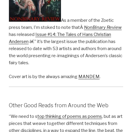
As a member of the Zoetic
press team, I’m stoked to note thatÂ
NonBinary Review
has released
Issue #14: The Tales of Hans Christian
Andersen
â€” it’s the largest issue the publication has
released to date with 53 artists and authors from around
the world presenting re-imaginings of Andersen’s classic
fairy tales.
Cover art is by the always amazing
MANDEM
.
Other Good Reads from Around the Web
“We need to s
top thinking of poems as poems
, but as art
pieces that weave together different techniques from
other disciplines, in a way to expand the line, the beat, the