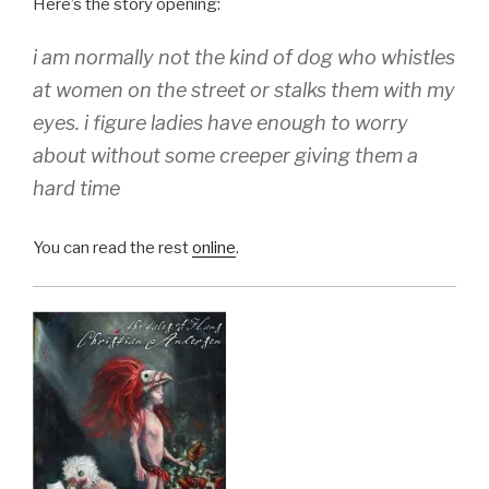
Here’s the story opening:
i am normally not the kind of dog who whistles
at women on the street or stalks them with my
eyes. i figure ladies have enough to worry
about without some creeper giving them a
hard time
You can read the rest
online
.