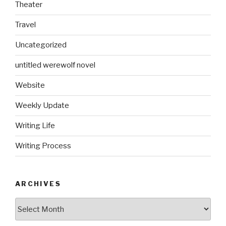
Theater
Travel
Uncategorized
untitled werewolf novel
Website
Weekly Update
Writing Life
Writing Process
ARCHIVES
Archives