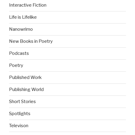
Interactive Fiction
Life is Lifelike
Nanowrimo
New Books in Poetry
Podcasts
Poetry
Published Work
Publishing World
Short Stories
Spotlights
Televison