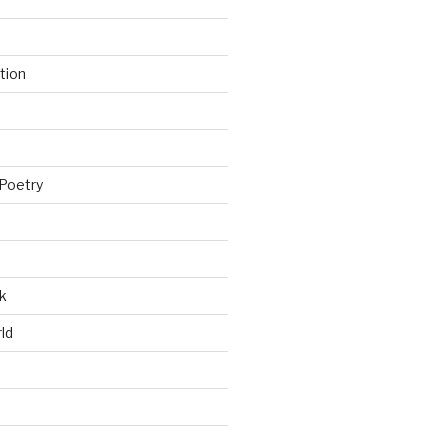
tion
Poetry
k
ld