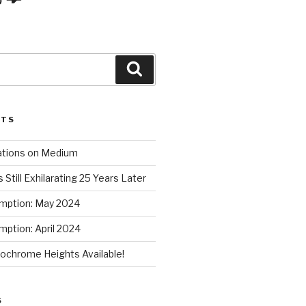
Search
STS
ations on Medium
 Still Exhilarating 25 Years Later
mption: May 2024
ption: April 2024
chrome Heights Available!
S