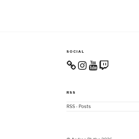
SOCIAL
Instagram
YouTube
Twitch
RSS
RSS - Posts