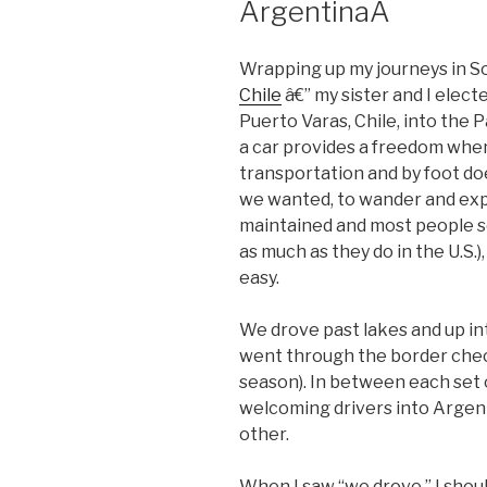
ArgentinaÂ
Wrapping up my journeys in S
Chile
â€” my sister and I elect
Puerto Varas, Chile, into the 
a car provides a freedom when
transportation and by foot do
we wanted, to wander and expl
maintained and most people se
as much as they do in the U.S.)
easy.
We drove past lakes and up in
went through the border check
season). In between each set o
welcoming drivers into Argent
other.
When I saw “we drove,” I should