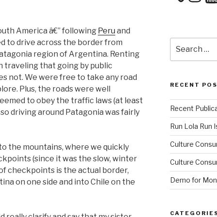
outh America â€” following
Peru
and
ed to drive across the border from
Search
for:
Patagonia region of Argentina. Renting
 traveling that going by public
es not. We were free to take any road
RECENT PO
ore. Plus, the roads were well
emed to obey the traffic laws (at least
Recent Public
, so driving around Patagonia was fairly
Run Lola Run Is
Culture Consu
to the mountains, where we quickly
points (since it was the slow, winter
Culture Consum
f checkpoints is the actual border,
Demo for Mono
ina on one side and into Chile on the
CATEGORIE
 really clarify and say that my sister