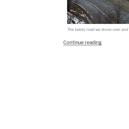
The twisty road we drove over and
“Travels
Continue reading
in
South
America
(Part
III):
ArgentinaÂ 