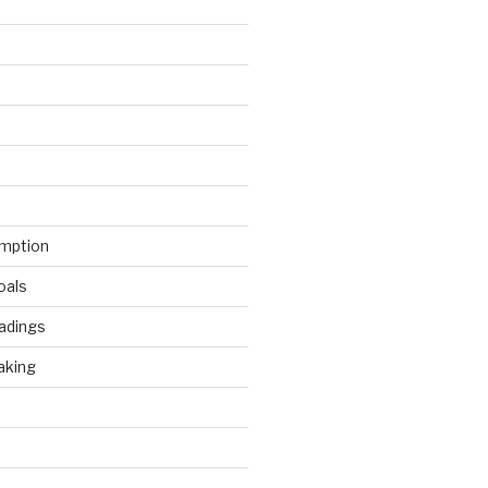
mption
oals
adings
aking