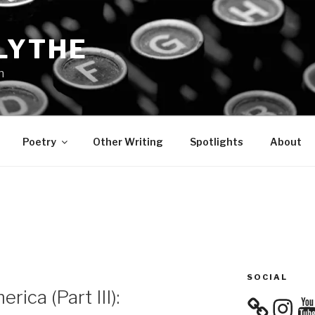
LYTHE
n
Poetry
Other Writing
Spotlights
About
SOCIAL
rica (Part III):
Instagra
You