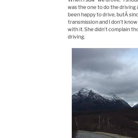
was the one to do the driving 
been happy to drive, butÂ sin
transmission and I don’t know
with it. She didn’t complain t
driving.