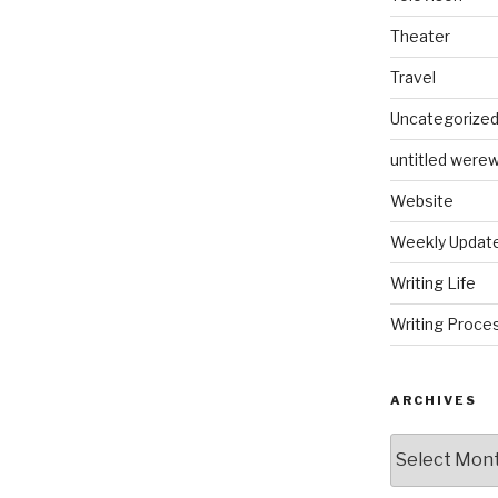
Theater
Travel
Uncategorize
untitled werew
Website
Weekly Updat
Writing Life
Writing Proce
ARCHIVES
Archives