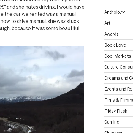
â€” and she hates driving. I would have
Anthology
ce the car we rented was a manual
 how to drive manual, she was stuck
Art
hough, because it was some beautiful
Awards
Book Love
Cool Markets
Culture Consu
Dreams and G
Events and Re
Films & Filmm
Friday Flash
Gaming
Giveaway