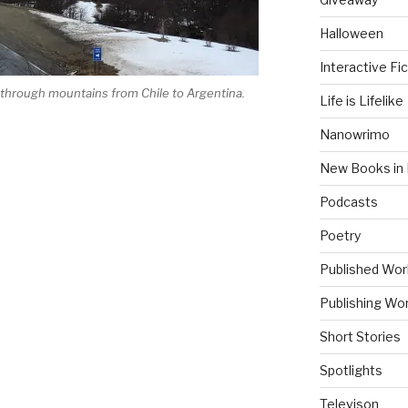
Halloween
Interactive Fic
 through mountains from Chile to Argentina.
Life is Lifelike
Nanowrimo
New Books in 
Podcasts
Poetry
“
Published Wor
Publishing Wor
Short Stories
Spotlights
Televison