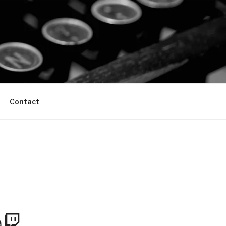
Contact
m
Tube
Twitch