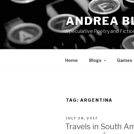
Skip
to
ANDREA B
content
Speculative Poetry and Fictio
Home
Blogs
Games
TAG:
ARGENTINA
POSTED
JULY 28, 2017
ON
Travels in South Ame