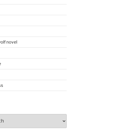
d
olf novel
e
ss