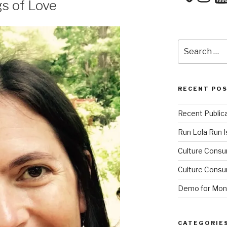
s of Love
Search
for:
RECENT PO
Recent Public
Run Lola Run Is
Culture Consu
Culture Consum
Demo for Mono
CATEGORIE