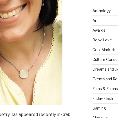
Anthology
Art
Awards
Book Love
Cool Markets
Culture Consu
Dreams and G
Events and Re
Films & Filmm
Friday Flash
Gaming
etry has appeared recently in
Crab
Giveaway