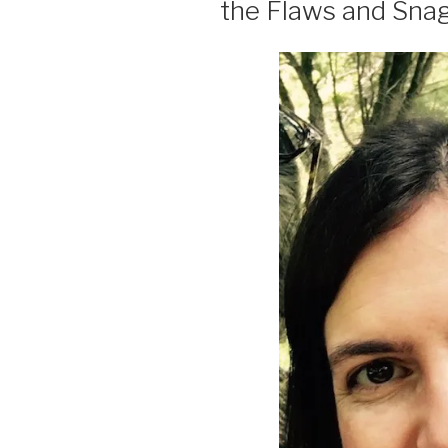
the Flaws and Snag