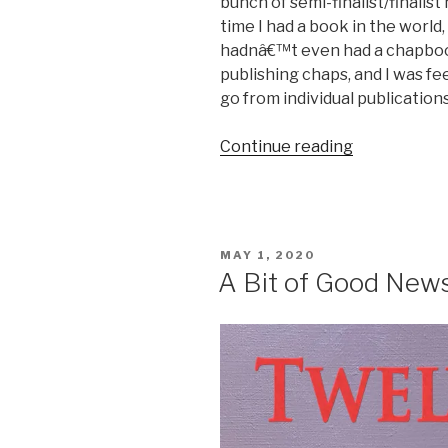
bunch of semi-finalist/finalist 
time I had a book in the world, 
hadnâ€™t even had a chapbook
publishing chaps, and I was fe
go from individual publication
“Poet
Continue reading
Spotlight:
Rebecca
Hart
Olander
POSTED
MAY 1, 2020
on
ON
A Bit of Good New
the
Flaws
and
Snags
of
Love”