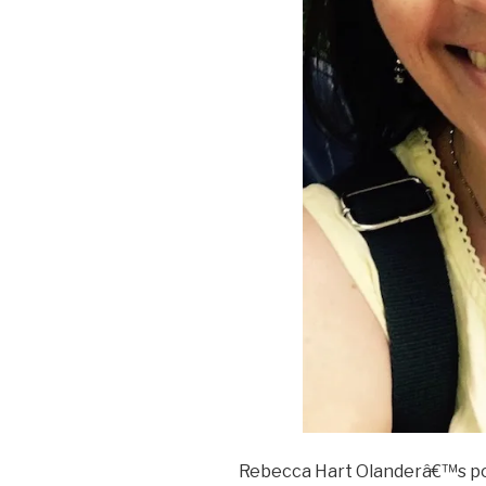
Rebecca Hart Olanderâ€™s po