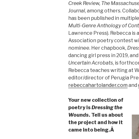
Creek Review, The Massachuse
Journal
, among others. Collab
has been published in multipl
Multi-Genre Anthology of Cont
Lawrence Press). Rebecca is
Association poetry contest w
nominee. Her chapbook,
Dres
dancing girl press in 2019, and
Uncertain Acrobats
, is forthc
Rebecca teaches writing at We
editor/director of Perugia Pre
rebeccahartolander.com
and
Your new collection of
poetry is
Dressing the
Wounds
. Tell us about
the project and how it
came into being.Â