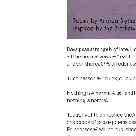
Days pass strangely of late. 
all the normal ways â€” eat foo
and yet thereâ€™s an oddness 
Time passes â€” quick, quick, s
Nothing isÂ
normal
Â â€” and 
nothing is normal.
Today, I get to announce the
chapbook of prose poems bas
Princessesâ€ will be publishe