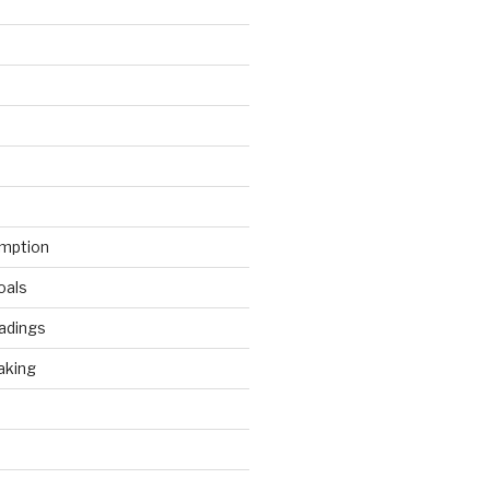
mption
oals
adings
aking