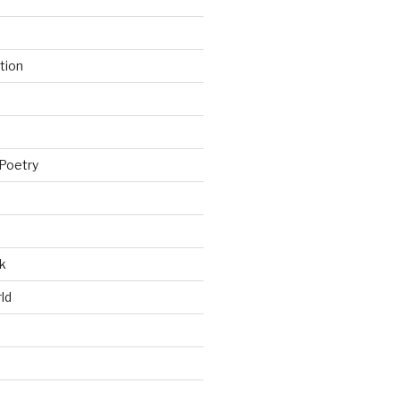
tion
Poetry
k
ld