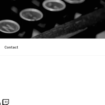
Contact
m
Tube
Twitch