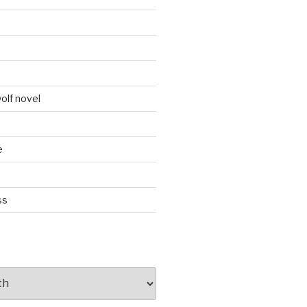
d
olf novel
e
ss