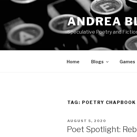
Skip
to
ANDREA B
content
Speculative Poetry and Fictio
Home
Blogs
Games
TAG:
POETRY CHAPBOOK
POSTED
AUGUST 5, 2020
ON
Poet Spotlight: Re