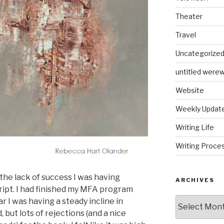
Theater
Travel
Uncategorize
untitled werew
Website
Weekly Updat
Writing Life
Writing Proce
the lack of success I was having
ARCHIVES
ript. I had finished my MFA program
Archives
r I was having a steady incline in
 but lots of rejections (and a nice