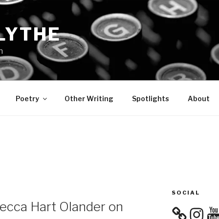
LYTHE
n
Poetry
Other Writing
Spotlights
About
SOCIAL
becca Hart Olander on
Instagra
You