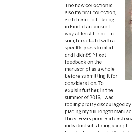
The new collection is
also my first collection,
and it came into being
in kind of an unusual
way, at least for me. In
sum, I created it with a
specific press in mind,
and I didnâ€™t get
feedback on the
manuscript as a whole
before submitting it for
consideration. To
explain further, in the
summer of 2018, I was
feeling pretty discouraged by 
placing my full-length manusc
three years prior, and each yea
individual subs being accepted,