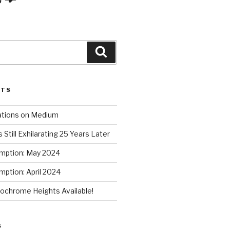
Search
STS
ations on Medium
 Still Exhilarating 25 Years Later
mption: May 2024
ption: April 2024
chrome Heights Available!
S