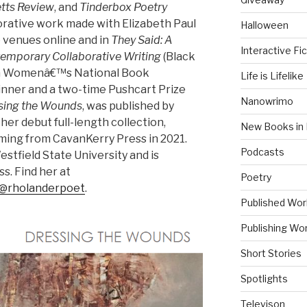
tts Review
, and
Tinderbox Poetry
orative work made with Elizabeth Paul
Halloween
e venues online and in
They Said: A
Interactive Fic
emporary Collaborative Writing
(Black
 a Womenâ€™s National Book
Life is Lifelike
inner and a two-time Pushcart Prize
Nanowrimo
sing the Wounds
, was published by
 her debut full-length collection,
New Books in 
oming from CavanKerry Press in 2021.
Podcasts
stfield State University and is
ss. Find her at
Poetry
@rholanderpoet
.
Published Wor
Publishing Wor
Short Stories
Spotlights
Televison