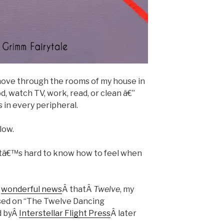
I move through the rooms of my house in
d, watch TV, work, read, or clean â€”
in every peripheral.
low.
itâ€™s hard to know how to feel when
Â
wonderful news
Â thatÂ
Twelve
, my
ed on “The Twelve Dancing
d byÂ
Interstellar Flight Press
Â later