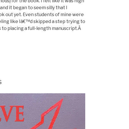
nods) for the book. I felt like it was high
and it began to seem silly that I
 out yet. Even students of mine were
eling like Iâ€™d skipped a step trying to
s to placing a full-length manuscript.Â
s